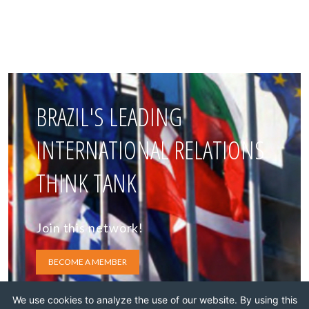
BRAZIL'S LEADING
INTERNATIONAL RELATIONS
THINK TANK
Join this network!
BECOME A MEMBER
We use cookies to analyze the use of our website. By using this