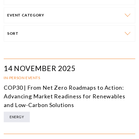
EVENT CATEGORY
SORT
14 NOVEMBER 2025
IN-PERSON EVENTS
COP30 | From Net Zero Roadmaps to Action:
Advancing Market Readiness for Renewables
and Low-Carbon Solutions
ENERGY