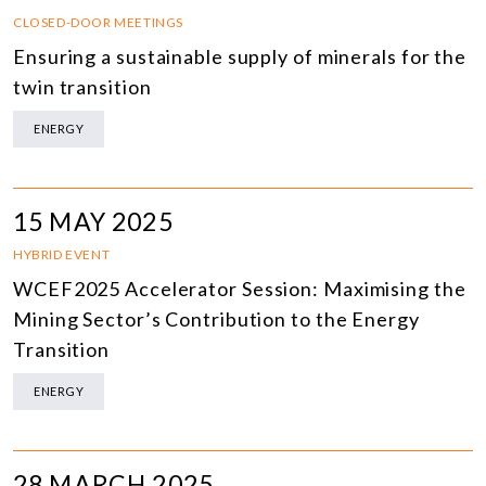
CLOSED-DOOR MEETINGS
Ensuring a sustainable supply of minerals for the
twin transition
ENERGY
15 MAY 2025
HYBRID EVENT
WCEF2025 Accelerator Session: Maximising the
Mining Sector’s Contribution to the Energy
Transition
ENERGY
28 MARCH 2025