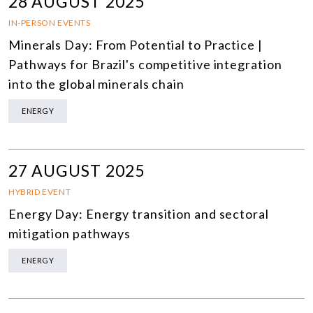
28 AUGUST 2025
IN-PERSON EVENTS
Minerals Day: From Potential to Practice |
Pathways for Brazil's competitive integration
into the global minerals chain
ENERGY
27 AUGUST 2025
HYBRID EVENT
Energy Day: Energy transition and sectoral
mitigation pathways
ENERGY