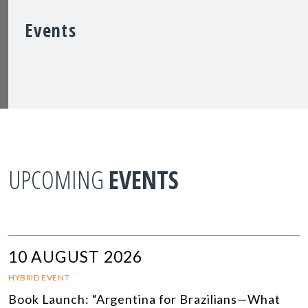
Events
UPCOMING
EVENTS
10 AUGUST 2026
HYBRID EVENT
Book Launch: “Argentina for Brazilians—What