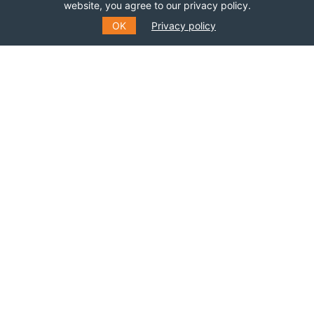
website, you agree to our privacy policy.
OK
Privacy policy
SUBSCRIBE TO OUR MAILING
LIST
Fill out the form to receive information about
events, courses and much more
*
E-MAIL