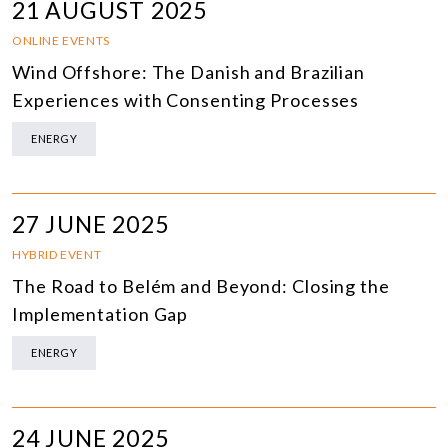
21 AUGUST 2025
ONLINE EVENTS
Wind Offshore: The Danish and Brazilian
Experiences with Consenting Processes
ENERGY
27 JUNE 2025
HYBRID EVENT
The Road to Belém and Beyond: Closing the
Implementation Gap
ENERGY
24 JUNE 2025