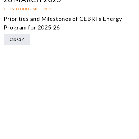
CLOSED-DOOR MEETINGS
Priorities and Milestones of CEBRI's Energy
Program for 2025-26
ENERGY