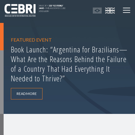
FEATURED EVENT
Book Launch: “Argentina for Brazilians—
What Are the Reasons Behind the Failure
of a Country That Had Everything It
Needed to Thrive?”
READ MORE