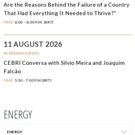
Are the Reasons Behind the Failure of a Country
That Had Everything It Needed to Thrive?”
TIME:
6:00 – 8:00 P.M. (BRT)
11 AUGUST 2026
IN-PERSON EVENTS
CEBRI Conversa with Silvio Meira and Joaquim
Falcão
TIME:
5:30 - 7:00 P.M (BRT)
ENERGY
ENERGY