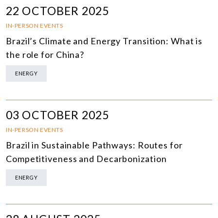
22 OCTOBER 2025
IN-PERSON EVENTS
Brazil’s Climate and Energy Transition: What is
the role for China?
ENERGY
03 OCTOBER 2025
IN-PERSON EVENTS
Brazil in Sustainable Pathways: Routes for
Competitiveness and Decarbonization
ENERGY