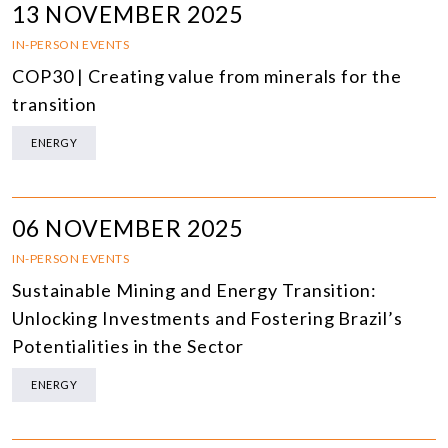
13 NOVEMBER 2025
IN-PERSON EVENTS
COP30 | Creating value from minerals for the
transition
ENERGY
06 NOVEMBER 2025
IN-PERSON EVENTS
Sustainable Mining and Energy Transition:
Unlocking Investments and Fostering Brazil’s
Potentialities in the Sector
ENERGY