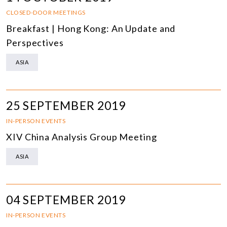
CLOSED-DOOR MEETINGS
Breakfast | Hong Kong: An Update and
Perspectives
ASIA
25 SEPTEMBER 2019
IN-PERSON EVENTS
XIV China Analysis Group Meeting
ASIA
04 SEPTEMBER 2019
IN-PERSON EVENTS