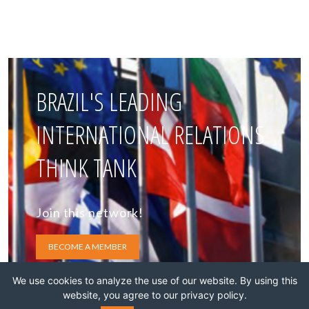
BRAZIL'S LEADING
INTERNATIONAL RELATIONS
THINK TANK
Join this network!
BECOME A MEMBER
We use cookies to analyze the use of our website. By using this
website, you agree to our privacy policy.