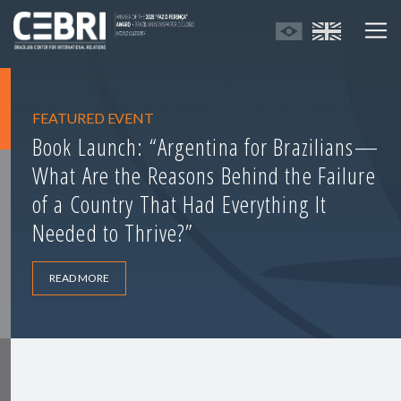
FEATURED EVENT
Book Launch: “Argentina for Brazilians—
What Are the Reasons Behind the Failure
of a Country That Had Everything It
Needed to Thrive?”
READ MORE