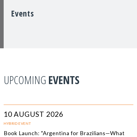
Events
UPCOMING
EVENTS
10 AUGUST 2026
HYBRID EVENT
Book Launch: “Argentina for Brazilians—What