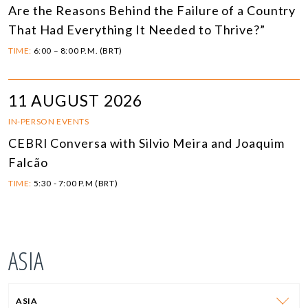
Are the Reasons Behind the Failure of a Country
That Had Everything It Needed to Thrive?”
TIME:
6:00 – 8:00 P.M. (BRT)
11 AUGUST 2026
IN-PERSON EVENTS
CEBRI Conversa with Silvio Meira and Joaquim
Falcão
TIME:
5:30 - 7:00 P.M (BRT)
ASIA
ASIA