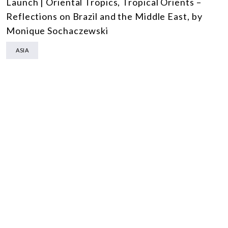
Launch | Oriental Tropics, Tropical Orients –
Reflections on Brazil and the Middle East, by
Monique Sochaczewski
ASIA