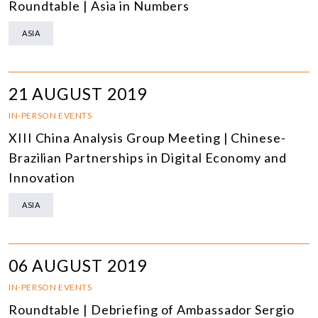
Roundtable | Asia in Numbers
ASIA
21 AUGUST 2019
IN-PERSON EVENTS
XIII China Analysis Group Meeting | Chinese-
Brazilian Partnerships in Digital Economy and
Innovation
ASIA
06 AUGUST 2019
IN-PERSON EVENTS
Roundtable | Debriefing of Ambassador Sergio