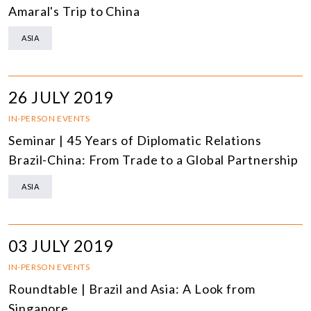
Amaral's Trip to China
ASIA
26 JULY 2019
IN-PERSON EVENTS
Seminar | 45 Years of Diplomatic Relations
Brazil-China: From Trade to a Global Partnership
ASIA
03 JULY 2019
IN-PERSON EVENTS
Roundtable | Brazil and Asia: A Look from
Singapore