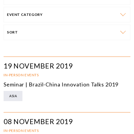
EVENT CATEGORY
SORT
19 NOVEMBER 2019
IN-PERSON EVENTS
Seminar | Brazil-China Innovation Talks 2019
ASIA
08 NOVEMBER 2019
IN-PERSON EVENTS