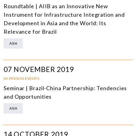
Roundtable | AIIB as an Innovative New
Instrument for Infrastructure Integration and
Development in Asia and the World: Its
Relevance for Brazil
ASIA
07 NOVEMBER 2019
IN-PERSON EVENTS
Seminar | Brazil-China Partnership: Tendencies
and Opportunities
ASIA
14 OCTOBER 2019