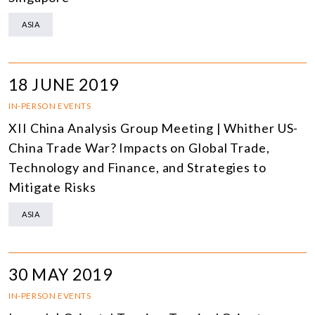
ASIA
18 JUNE 2019
IN-PERSON EVENTS
XII China Analysis Group Meeting | Whither US-
China Trade War? Impacts on Global Trade,
Technology and Finance, and Strategies to
Mitigate Risks
ASIA
30 MAY 2019
IN-PERSON EVENTS