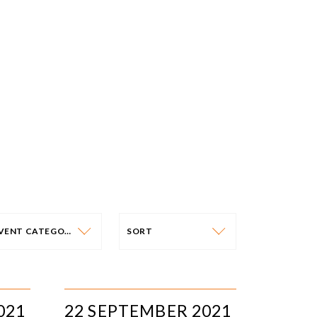
EVENT CATEGORY
SORT
VENT CATEGORY
SORT
N-PERSON EVENTS
DATE
021
22 SEPTEMBER 2021