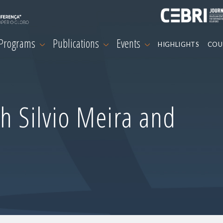
 Programs
Publications
Events
HIGHLIGHTS
COU
h Silvio Meira and