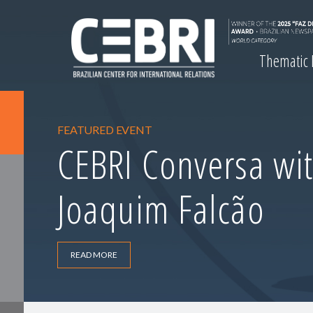
Thematic
FEATURED EVENT
CEBRI Conversa wit
Joaquim Falcão
READ MORE