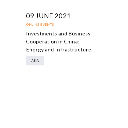
09 JUNE 2021
ONLINE EVENTS
Investments and Business
Cooperation in China:
Energy and Infrastructure
ASIA