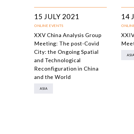
15 JULY 2021
14 
ONLINE EVENTS
ONLIN
XXV China Analysis Group
XXIV
Meeting: The post-Covid
Meet
City: the Ongoing Spatial
ASI
and Technological
Reconfiguration in China
and the World
ASIA