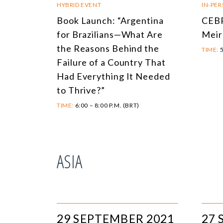
HYBRID EVENT
IN-PE
Book Launch: “Argentina
CEBR
for Brazilians—What Are
Meir
the Reasons Behind the
TIME:
5
Failure of a Country That
Had Everything It Needed
to Thrive?”
TIME:
6:00 – 8:00 P.M. (BRT)
ASIA
29 SEPTEMBER 2021
27 