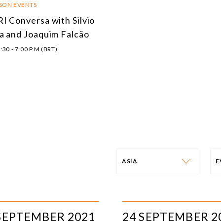
RSON EVENTS
I Conversa with Silvio
a and Joaquim Falcão
:30 - 7:00 P.M (BRT)
ASIA
PROGRAM
E
AFRICA
I
SEPTEMBER 2021
24 SEPTEMBER 2