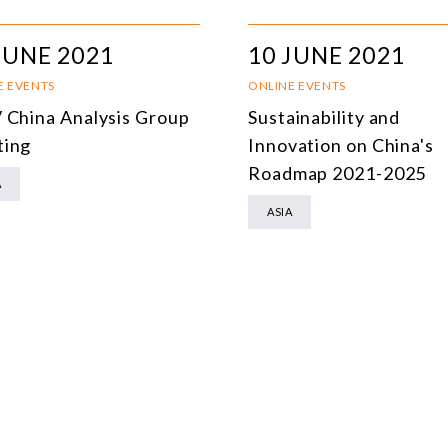
MULTILATERALISM
JUNE 2021
10 JUNE 2021
TECHNOLOGY AND DIGITAL TRANSFORMATION
E EVENTS
ONLINE EVENTS
ALL PROGRAMS
 China Analysis Group
Sustainability and
ing
Innovation on China's
Roadmap 2021-2025
A
ASIA