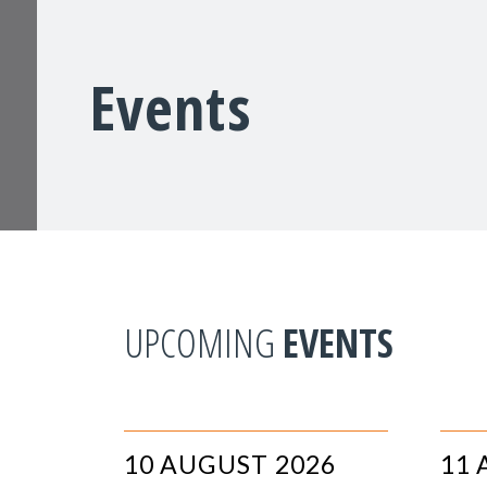
Events
UPCOMING
EVENTS
10 AUGUST 2026
11 