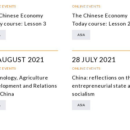
SOUTH AMERICA
O
E EVENTS
ONLINE EVENTS
Chinese Economy
The Chinese Economy
ASIA
C
y course: Lesson 3
Today course: Lesson 
NORTH AMERICA
A
ASIA
EUROPE
O
AGRIBUSINESS
I
AUGUST 2021
28 JULY 2021
INTERNATIONAL TRADE AND GLOBAL ECONOMY
H
E EVENTS
ONLINE EVENTS
CULTURE AND INTERNATIONAL RELATIONS
A
nology, Agriculture
China: reflections on t
lopment and Relations
entrepreneurial state 
DEFENSE AND INTERNATIONAL SECURITY
 China
socialism
DEMOCRACY
A
ASIA
ENERGY
ENVIRONMENT AND CLIMATE CHANGE