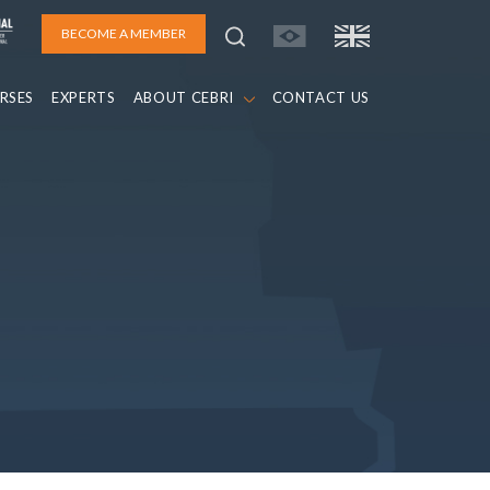
BECOME A MEMBER
RSES
EXPERTS
ABOUT CEBRI
CONTACT US