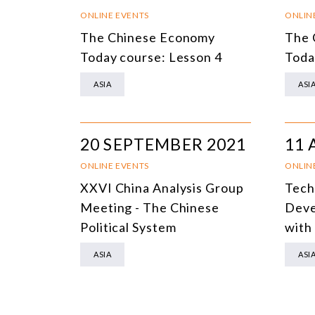
ONLINE EVENTS
ONLIN
The Chinese Economy
The 
Today course: Lesson 4
Toda
ASIA
ASI
20 SEPTEMBER 2021
11 
ONLINE EVENTS
ONLIN
XXVI China Analysis Group
Tech
Meeting - The Chinese
Deve
Political System
with
ASIA
ASI