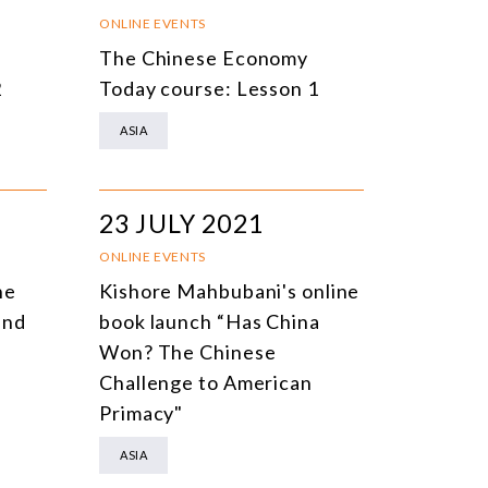
NLINE EVENTS
TITLE
ONLINE EVENTS
The Chinese Economy
ONFERENCES
TOPIC
2
Today course: Lesson 1
CLOSED-DOOR MEETINGS
ASIA
NLINE COURSE
N-PERSON COURSE
23 JULY 2021
YBRID EVENT
ONLINE EVENTS
LL EVENTS
he
Kishore Mahbubani's online
and
book launch “Has China
Won? The Chinese
Challenge to American
Primacy"
ASIA