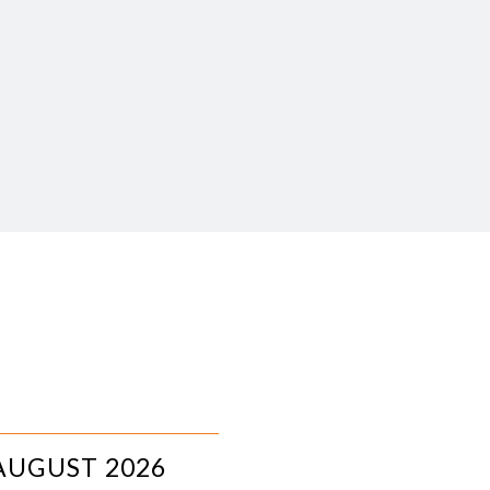
AUGUST 2026