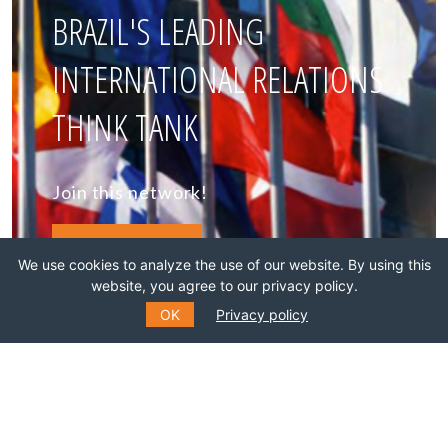
BRAZIL'S LEADING
INTERNATIONAL RELATIONS
THINK TANK
Join this network!
BECOME A MEMBER
We use cookies to analyze the use of our website. By using this
website, you agree to our privacy policy.
OK
Privacy policy