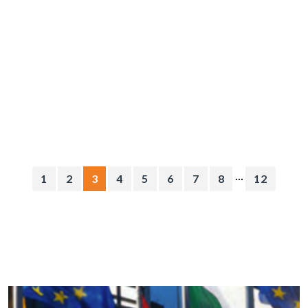
...
1
2
3
4
5
6
7
8
12