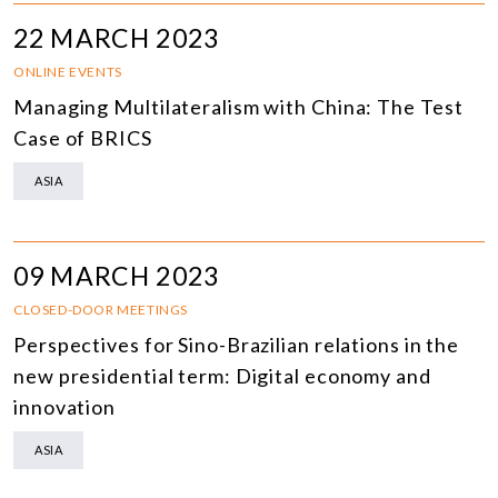
22 MARCH 2023
ONLINE EVENTS
Managing Multilateralism with China: The Test
Case of BRICS
ASIA
09 MARCH 2023
CLOSED-DOOR MEETINGS
Perspectives for Sino-Brazilian relations in the
new presidential term: Digital economy and
innovation
ASIA