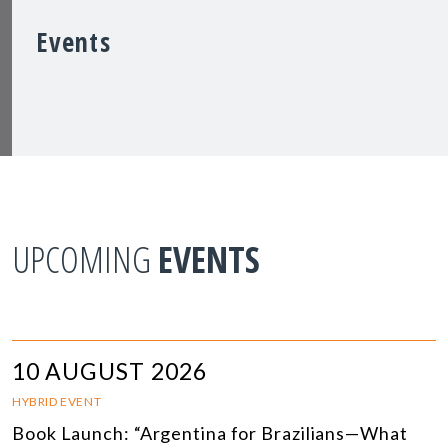
Events
UPCOMING
EVENTS
10 AUGUST 2026
HYBRID EVENT
Book Launch: “Argentina for Brazilians—What