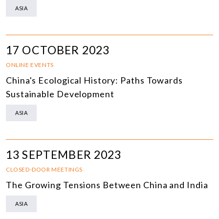
ASIA
17 OCTOBER 2023
ONLINE EVENTS
China's Ecological History: Paths Towards
Sustainable Development
ASIA
13 SEPTEMBER 2023
CLOSED-DOOR MEETINGS
The Growing Tensions Between China and India
ASIA