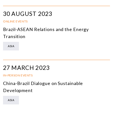
30 AUGUST 2023
ONLINE EVENTS
Brazil-ASEAN Relations and the Energy
Transition
ASIA
27 MARCH 2023
IN-PERSON EVENTS
China-Brazil Dialogue on Sustainable
Development
ASIA