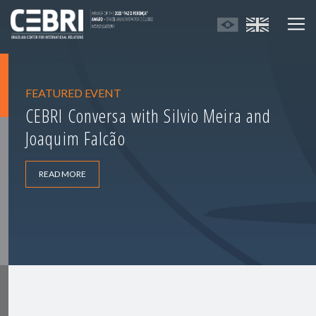
FEATURED EVENT
CEBRI Conversa with Silvio Meira and
Joaquim Falcão
READ MORE