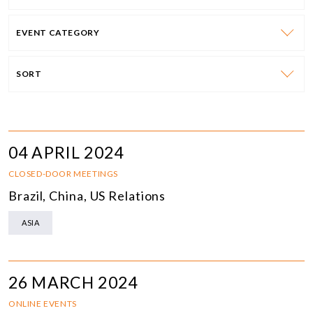
EVENT CATEGORY
SORT
04 APRIL 2024
CLOSED-DOOR MEETINGS
Brazil, China, US Relations
ASIA
26 MARCH 2024
ONLINE EVENTS