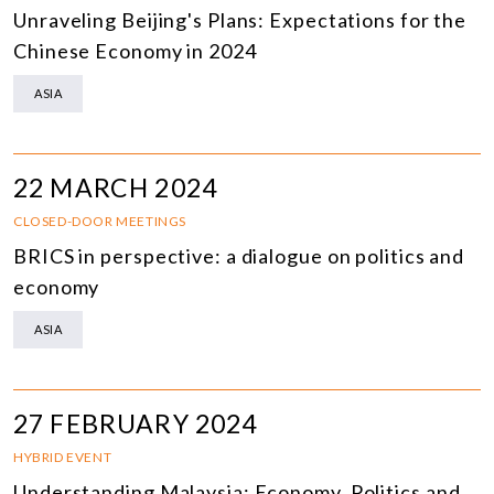
Unraveling Beijing's Plans: Expectations for the
Chinese Economy in 2024
ASIA
22 MARCH 2024
CLOSED-DOOR MEETINGS
BRICS in perspective: a dialogue on politics and
economy
ASIA
27 FEBRUARY 2024
HYBRID EVENT
Understanding Malaysia: Economy, Politics and