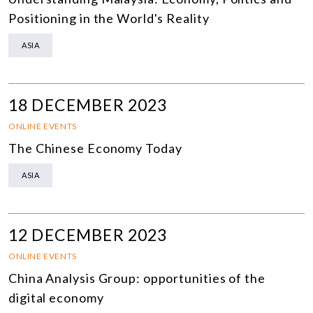
Positioning in the World's Reality
ASIA
18 DECEMBER 2023
ONLINE EVENTS
The Chinese Economy Today
ASIA
12 DECEMBER 2023
ONLINE EVENTS
China Analysis Group: opportunities of the
digital economy