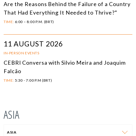
Are the Reasons Behind the Failure of a Country
That Had Everything It Needed to Thrive?”
TIME:
6:00 – 8:00 P.M. (BRT)
11 AUGUST 2026
IN-PERSON EVENTS
CEBRI Conversa with Silvio Meira and Joaquim
Falcão
TIME:
5:30 - 7:00 P.M (BRT)
ASIA
ASIA