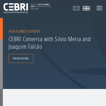
FEATURED EVENT
CEBRI Conversa with Silvio Meira and
Joaquim Falcão
READ MORE