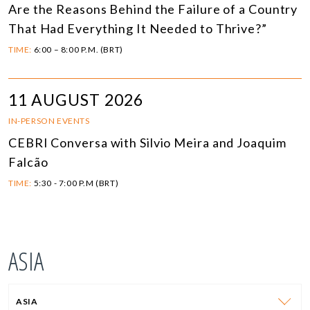
Are the Reasons Behind the Failure of a Country
That Had Everything It Needed to Thrive?”
TIME:
6:00 – 8:00 P.M. (BRT)
11 AUGUST 2026
IN-PERSON EVENTS
CEBRI Conversa with Silvio Meira and Joaquim
Falcão
TIME:
5:30 - 7:00 P.M (BRT)
ASIA
ASIA