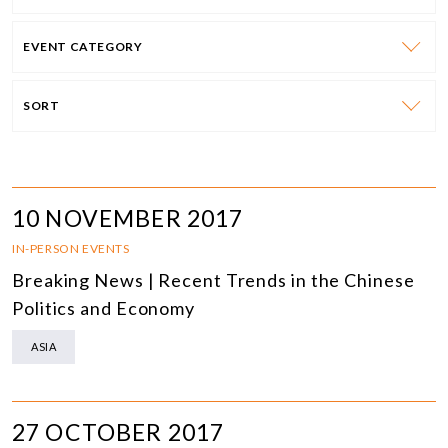
EVENT CATEGORY
SORT
10 NOVEMBER 2017
IN-PERSON EVENTS
Breaking News | Recent Trends in the Chinese
Politics and Economy
ASIA
27 OCTOBER 2017