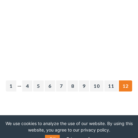
...
1
4
5
6
7
8
9
10
11
12
We use cookies to analyze the use of our website. By using this
website, you agree to our privacy policy.