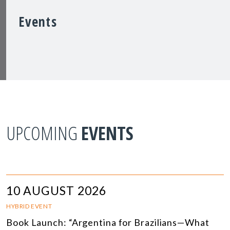
Events
UPCOMING
EVENTS
10 AUGUST 2026
HYBRID EVENT
Book Launch: “Argentina for Brazilians—What