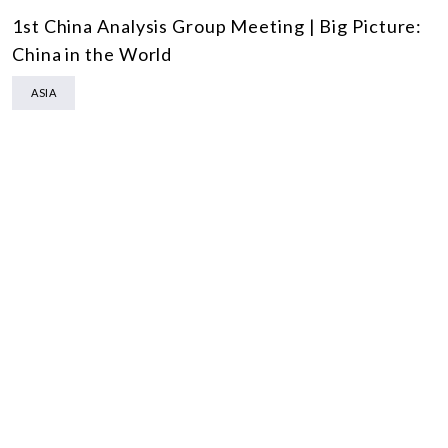
1st China Analysis Group Meeting | Big Picture:
China in the World
ASIA