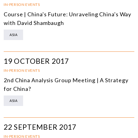
IN-PERSON EVENTS
Course | China's Future: Unraveling China's Way
with David Shambaugh
ASIA
19 OCTOBER 2017
IN-PERSON EVENTS
2nd China Analysis Group Meeting | A Strategy
for China?
ASIA
22 SEPTEMBER 2017
IN-PERSON EVENTS