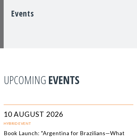
Events
UPCOMING
EVENTS
10 AUGUST 2026
HYBRID EVENT
Book Launch: “Argentina for Brazilians—What