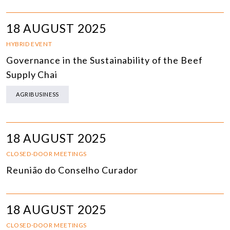
18 AUGUST 2025
HYBRID EVENT
Governance in the Sustainability of the Beef
Supply Chai
AGRIBUSINESS
18 AUGUST 2025
CLOSED-DOOR MEETINGS
Reunião do Conselho Curador
18 AUGUST 2025
CLOSED-DOOR MEETINGS