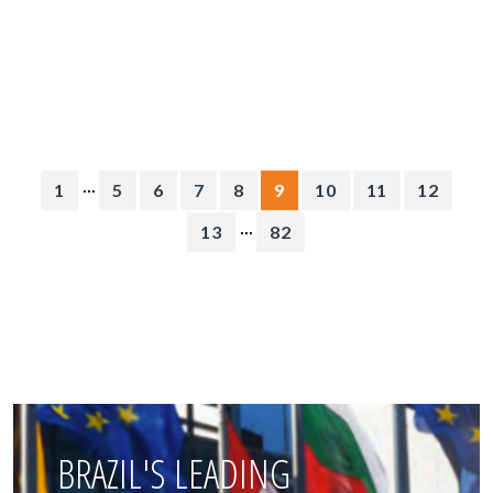
...
1
5
6
7
8
9
10
11
12
...
13
82
BRAZIL'S LEADING