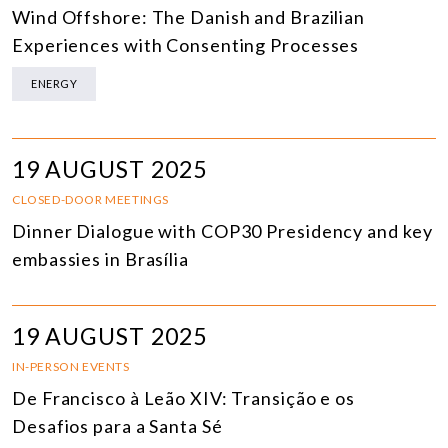
Wind Offshore: The Danish and Brazilian
Experiences with Consenting Processes
ENERGY
19 AUGUST 2025
CLOSED-DOOR MEETINGS
Dinner Dialogue with COP30 Presidency and key
embassies in Brasília
19 AUGUST 2025
IN-PERSON EVENTS
De Francisco à Leão XIV: Transição e os
Desafios para a Santa Sé