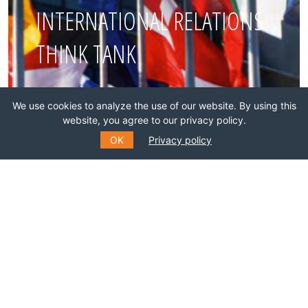
INTERNATIONAL RELATIONS
THINK TANK
Join this network!
We use cookies to analyze the use of our website. By using this
website, you agree to our privacy policy.
BECOME A MEMBER
OK
Privacy policy
SUBSCRIBE TO OUR MAILING