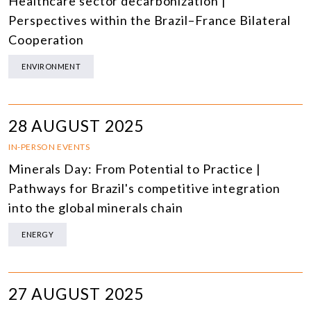
Healthcare sector decarbonization |
Perspectives within the Brazil–France Bilateral
Cooperation
ENVIRONMENT
28 AUGUST 2025
IN-PERSON EVENTS
Minerals Day: From Potential to Practice |
Pathways for Brazil's competitive integration
into the global minerals chain
ENERGY
27 AUGUST 2025