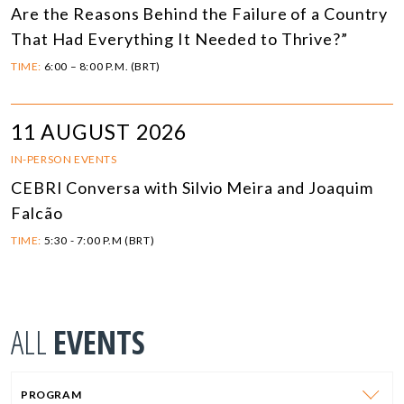
Are the Reasons Behind the Failure of a Country
That Had Everything It Needed to Thrive?”
TIME:
6:00 – 8:00 P.M. (BRT)
11 AUGUST 2026
IN-PERSON EVENTS
CEBRI Conversa with Silvio Meira and Joaquim
Falcão
TIME:
5:30 - 7:00 P.M (BRT)
ALL
EVENTS
PROGRAM