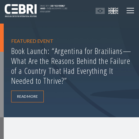
FEATURED EVENT
Book Launch: “Argentina for Brazilians—
What Are the Reasons Behind the Failure
of a Country That Had Everything It
Needed to Thrive?”
READ MORE