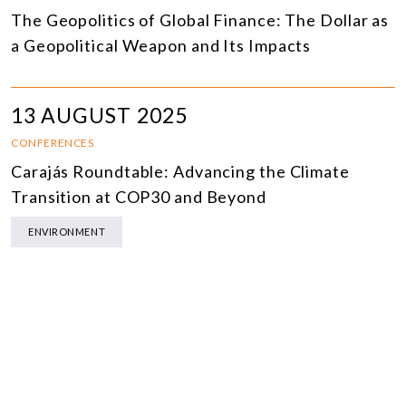
The Geopolitics of Global Finance: The Dollar as
a Geopolitical Weapon and Its Impacts
13 AUGUST 2025
CONFERENCES
Carajás Roundtable: Advancing the Climate
Transition at COP30 and Beyond
ENVIRONMENT