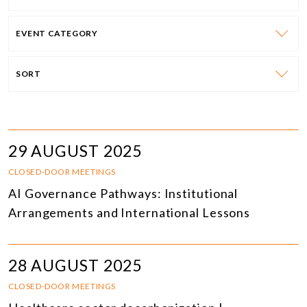
EVENT CATEGORY
SORT
29 AUGUST 2025
CLOSED-DOOR MEETINGS
AI Governance Pathways: Institutional
Arrangements and International Lessons
28 AUGUST 2025
CLOSED-DOOR MEETINGS