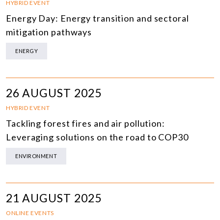
HYBRID EVENT
Energy Day: Energy transition and sectoral
mitigation pathways
ENERGY
26 AUGUST 2025
HYBRID EVENT
Tackling forest fires and air pollution:
Leveraging solutions on the road to COP30
ENVIRONMENT
21 AUGUST 2025
ONLINE EVENTS