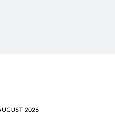
AUGUST 2026