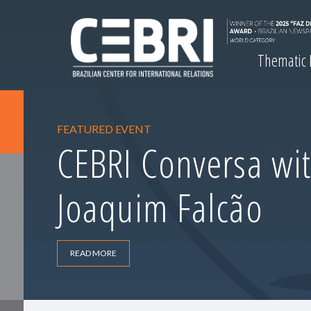
Thematic
FEATURED EVENT
CEBRI Conversa wit
Joaquim Falcão
READ MORE