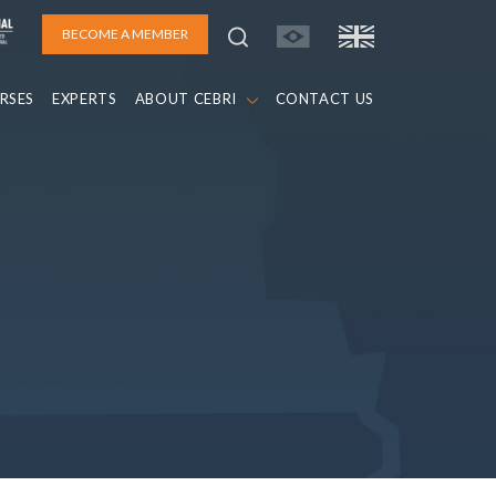
BECOME A MEMBER
RSES
EXPERTS
ABOUT CEBRI
CONTACT US