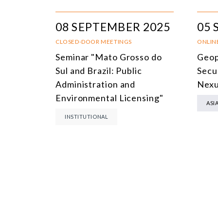
08 SEPTEMBER 2025
05 
CLOSED-DOOR MEETINGS
ONLIN
Seminar "Mato Grosso do
Geop
Sul and Brazil: Public
Secu
Administration and
Nex
Environmental Licensing"
ASI
INSTITUTIONAL