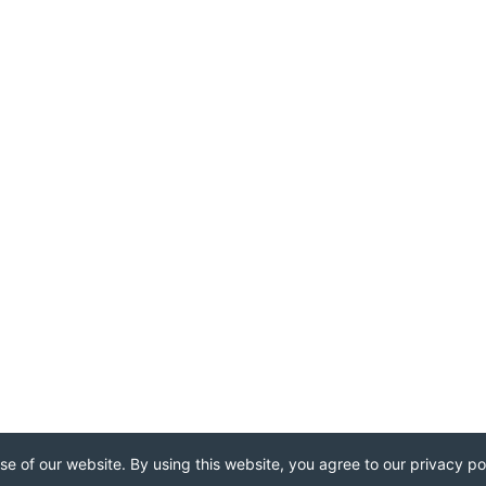
e of our website. By using this website, you agree to our privacy pol