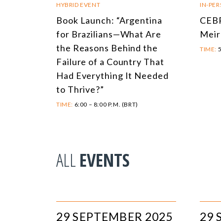
HYBRID EVENT
IN-PE
Book Launch: “Argentina
CEBR
for Brazilians—What Are
Meir
the Reasons Behind the
TIME:
5
Failure of a Country That
Had Everything It Needed
to Thrive?”
TIME:
6:00 – 8:00 P.M. (BRT)
ALL
EVENTS
29 SEPTEMBER 2025
29 