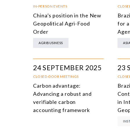
IN-PERSON EVENTS
CLOSE
China’s position in the New
Braz
Geopolitical Agri-Food
for 
Order
Age
AGRIBUSINESS
ASI
24 SEPTEMBER 2025
23 
CLOSED-DOOR MEETINGS
CLOSE
Carbon advantage:
Braz
Advancing a robust and
Cont
verifiable carbon
in I
accounting framework
Geop
INS