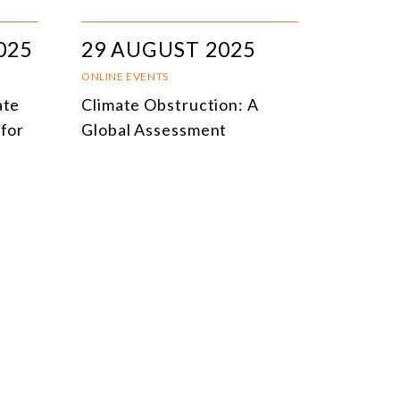
025
29 AUGUST 2025
ONLINE EVENTS
ate
Climate Obstruction: A
 for
Global Assessment