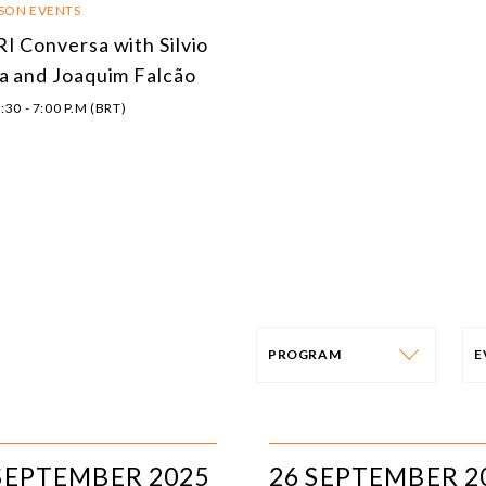
RSON EVENTS
I Conversa with Silvio
a and Joaquim Falcão
:30 - 7:00 P.M (BRT)
PROGRAM
PROGRAM
E
AFRICA
I
SEPTEMBER 2025
26 SEPTEMBER 2