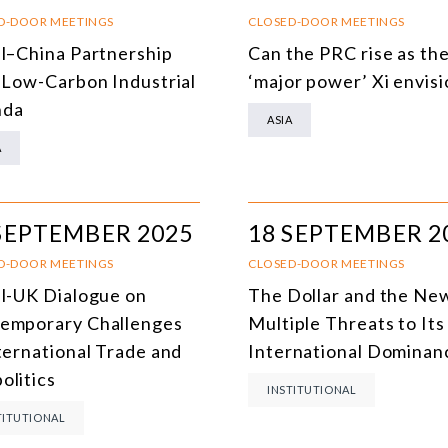
SOUTH AMERICA
O
D-DOOR MEETINGS
CLOSED-DOOR MEETINGS
il–China Partnership
Can the PRC rise as th
ASIA
C
a Low-Carbon Industrial
‘major power’ Xi envis
NORTH AMERICA
nda
ASIA
EUROPE
O
A
AGRIBUSINESS
I
INTERNATIONAL TRADE AND GLOBAL ECONOMY
H
SEPTEMBER 2025
18 SEPTEMBER 2
CULTURE AND INTERNATIONAL RELATIONS
A
D-DOOR MEETINGS
CLOSED-DOOR MEETINGS
il-UK Dialogue on
The Dollar and the Ne
DEFENSE AND INTERNATIONAL SECURITY
emporary Challenges
Multiple Threats to Its
DEMOCRACY
nternational Trade and
International Dominan
olitics
ENERGY
INSTITUTIONAL
TITUTIONAL
ENVIRONMENT AND CLIMATE CHANGE