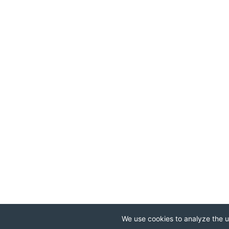
We use cookies to analyze the us