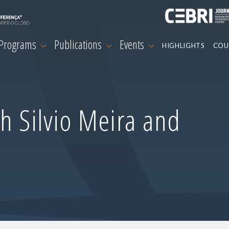
 Programs
Publications
Events
HIGHLIGHTS
COU
h Silvio Meira and