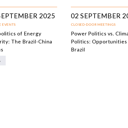
MULTILATERALISM
SEPTEMBER 2025
02 SEPTEMBER 2
TECHNOLOGY AND DIGITAL TRANSFORMATION
E EVENTS
CLOSED-DOOR MEETINGS
ALL PROGRAMS
olitics of Energy
Power Politics vs. Clim
rity: The Brazil-China
Politics: Opportunities
us
Brazil
A