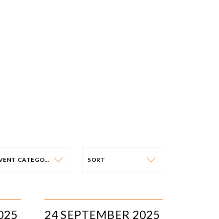
EVENT CATEGORY
SORT
VENT CATEGORY
SORT
N-PERSON EVENTS
DATE
025
24 SEPTEMBER 2025