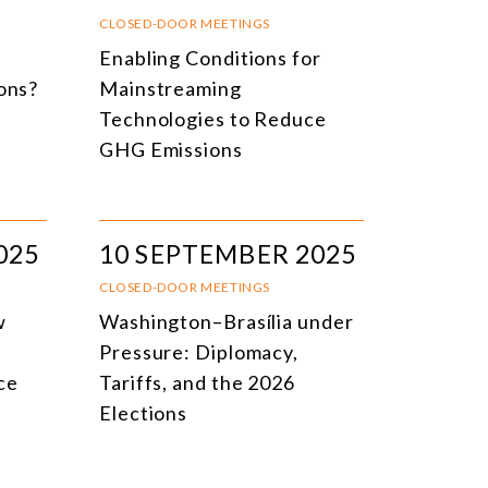
NLINE EVENTS
TITLE
CLOSED-DOOR MEETINGS
e
Enabling Conditions for
ONFERENCES
TOPIC
ions?
Mainstreaming
CLOSED-DOOR MEETINGS
Technologies to Reduce
GHG Emissions
NLINE COURSE
N-PERSON COURSE
YBRID EVENT
025
10 SEPTEMBER 2025
LL EVENTS
CLOSED-DOOR MEETINGS
w
Washington–Brasília under
Pressure: Diplomacy,
ce
Tariffs, and the 2026
Elections