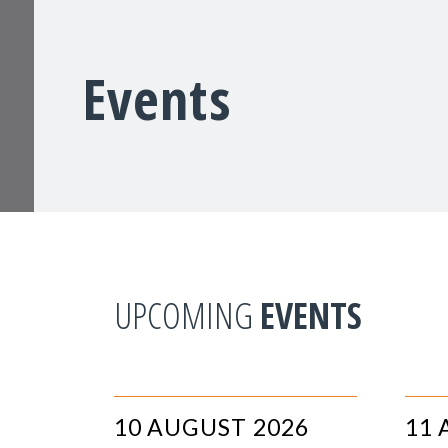
Events
UPCOMING
EVENTS
10 AUGUST 2026
11 