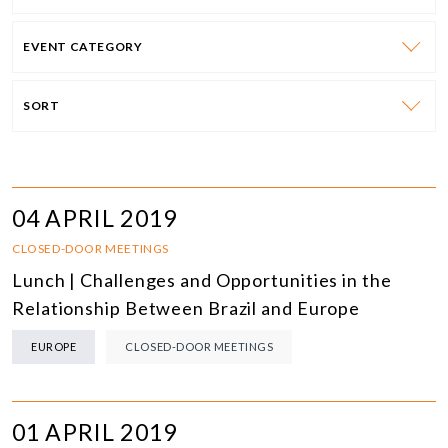
EVENT CATEGORY
SORT
04 APRIL 2019
CLOSED-DOOR MEETINGS
Lunch | Challenges and Opportunities in the
Relationship Between Brazil and Europe
EUROPE
CLOSED-DOOR MEETINGS
01 APRIL 2019