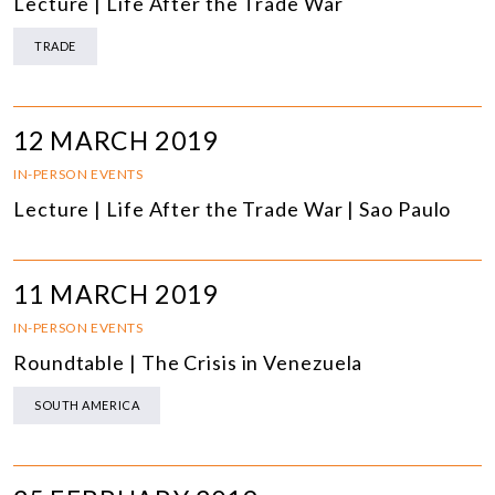
Lecture | Life After the Trade War
TRADE
12 MARCH 2019
IN-PERSON EVENTS
Lecture | Life After the Trade War | Sao Paulo
11 MARCH 2019
IN-PERSON EVENTS
Roundtable | The Crisis in Venezuela
SOUTH AMERICA