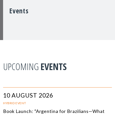
Events
UPCOMING
EVENTS
10 AUGUST 2026
HYBRID EVENT
Book Launch: “Argentina for Brazilians—What