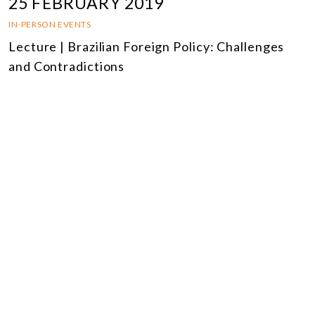
25 FEBRUARY 2019
IN-PERSON EVENTS
Lecture | Brazilian Foreign Policy: Challenges
and Contradictions