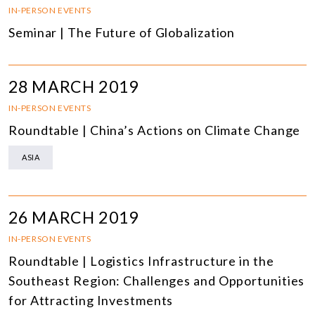
IN-PERSON EVENTS
Seminar | The Future of Globalization
28 MARCH 2019
IN-PERSON EVENTS
Roundtable | China’s Actions on Climate Change
ASIA
26 MARCH 2019
IN-PERSON EVENTS
Roundtable | Logistics Infrastructure in the
Southeast Region: Challenges and Opportunities
for Attracting Investments