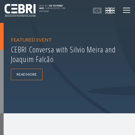
FEATURED EVENT
CEBRI Conversa with Silvio Meira and
Joaquim Falcão
READ MORE