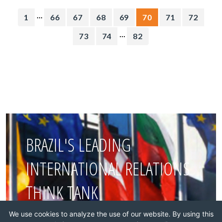
...
1
66
67
68
69
70
71
72
...
73
74
82
BRAZIL'S LEADING
INTERNATIONAL RELATIONS
THINK TANK
We use cookies to analyze the use of our website. By using this