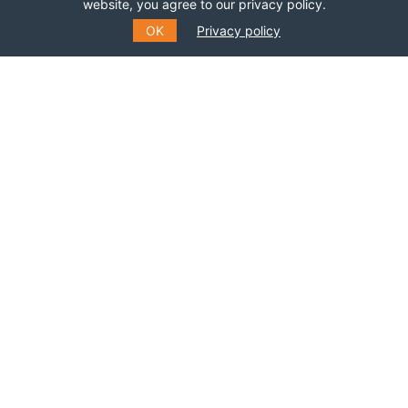
Join this network!
website, you agree to our privacy policy.
OK
Privacy policy
BECOME A MEMBER
SUBSCRIBE TO OUR MAILING
LIST
Fill out the form to receive information about