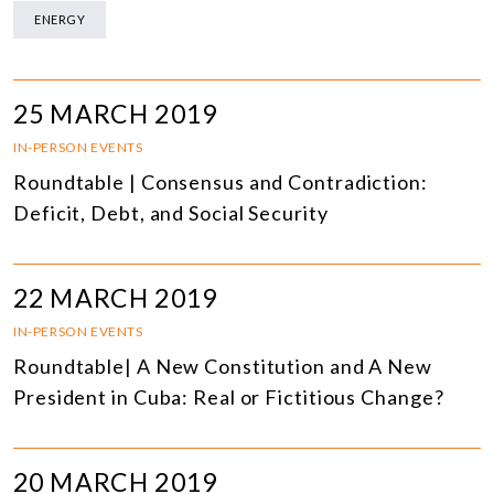
ENERGY
25 MARCH 2019
IN-PERSON EVENTS
Roundtable | Consensus and Contradiction:
Deficit, Debt, and Social Security
22 MARCH 2019
IN-PERSON EVENTS
Roundtable| A New Constitution and A New
President in Cuba: Real or Fictitious Change?
20 MARCH 2019