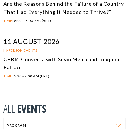
Are the Reasons Behind the Failure of a Country
That Had Everything It Needed to Thrive?”
TIME:
6:00 – 8:00 P.M. (BRT)
11 AUGUST 2026
IN-PERSON EVENTS
CEBRI Conversa with Silvio Meira and Joaquim
Falcão
TIME:
5:30 - 7:00 P.M (BRT)
ALL
EVENTS
PROGRAM