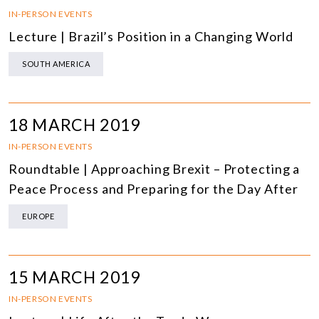
IN-PERSON EVENTS
Lecture | Brazil’s Position in a Changing World
SOUTH AMERICA
18 MARCH 2019
IN-PERSON EVENTS
Roundtable | Approaching Brexit – Protecting a
Peace Process and Preparing for the Day After
EUROPE
15 MARCH 2019
IN-PERSON EVENTS