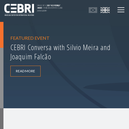
FEATURED EVENT
CEBRI Conversa with Silvio Meira and
Joaquim Falcão
READ MORE