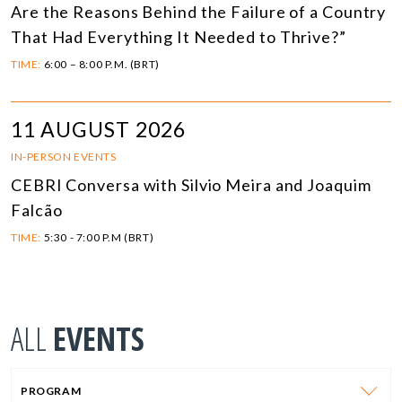
Are the Reasons Behind the Failure of a Country
That Had Everything It Needed to Thrive?”
TIME:
6:00 – 8:00 P.M. (BRT)
11 AUGUST 2026
IN-PERSON EVENTS
CEBRI Conversa with Silvio Meira and Joaquim
Falcão
TIME:
5:30 - 7:00 P.M (BRT)
ALL
EVENTS
PROGRAM