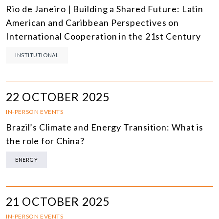
Rio de Janeiro | Building a Shared Future: Latin
American and Caribbean Perspectives on
International Cooperation in the 21st Century
INSTITUTIONAL
22 OCTOBER 2025
IN-PERSON EVENTS
Brazil’s Climate and Energy Transition: What is
the role for China?
ENERGY
21 OCTOBER 2025
IN-PERSON EVENTS