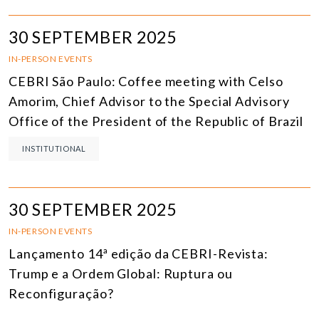
30 SEPTEMBER 2025
IN-PERSON EVENTS
CEBRI São Paulo: Coffee meeting with Celso
Amorim, Chief Advisor to the Special Advisory
Office of the President of the Republic of Brazil
INSTITUTIONAL
30 SEPTEMBER 2025
IN-PERSON EVENTS
Lançamento 14ª edição da CEBRI-Revista:
Trump e a Ordem Global: Ruptura ou
Reconfiguração?