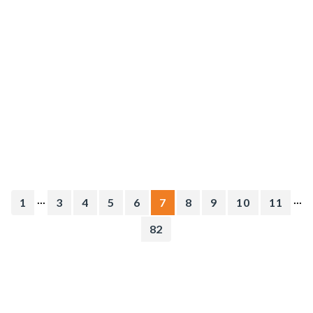
...
...
1
3
4
5
6
7
8
9
10
11
82