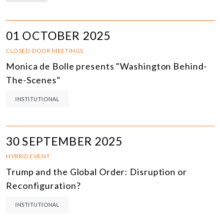
01 OCTOBER 2025
CLOSED-DOOR MEETINGS
Monica de Bolle presents "Washington Behind-
The-Scenes"
INSTITUTIONAL
30 SEPTEMBER 2025
HYBRID EVENT
Trump and the Global Order: Disruption or
Reconfiguration?
INSTITUTIONAL