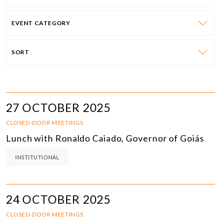
EVENT CATEGORY
SORT
27 OCTOBER 2025
CLOSED-DOOR MEETINGS
Lunch with Ronaldo Caiado, Governor of Goiás
INSTITUTIONAL
24 OCTOBER 2025
CLOSED-DOOR MEETINGS