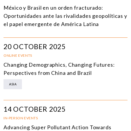
México y Brasil en un orden fracturado:
Oportunidades ante las rivalidades geopolíticas y
el papel emergente de América Latina
20 OCTOBER 2025
ONLINE EVENTS
Changing Demographics, Changing Futures:
Perspectives from China and Brazil
ASIA
14 OCTOBER 2025
IN-PERSON EVENTS
Advancing Super Pollutant Action Towards