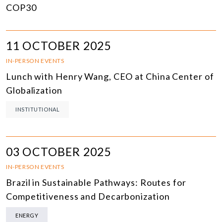
COP30
11 OCTOBER 2025
IN-PERSON EVENTS
Lunch with Henry Wang, CEO at China Center of
Globalization
INSTITUTIONAL
03 OCTOBER 2025
IN-PERSON EVENTS
Brazil in Sustainable Pathways: Routes for
Competitiveness and Decarbonization
ENERGY