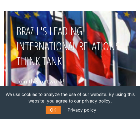
BRAZIL'S LEADING
INTERNATIONAL RELATIONS
THINK TANK
Join this network!
We use cookies to analyze the use of our website. By using this
BECOME A MEMBER
website, you agree to our privacy policy.
OK
Privacy policy