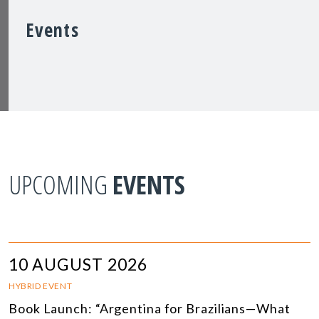
Events
UPCOMING
EVENTS
10 AUGUST 2026
HYBRID EVENT
Book Launch: “Argentina for Brazilians—What