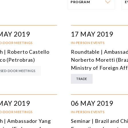
PROGRAM
PROGRAM
E
AFRICA
I
MAY 2019
17 MAY 2019
SOUTH AMERICA
O
D-DOOR MEETINGS
IN-PERSON EVENTS
h | Roberto Castello
Roundtable | Ambassa
ASIA
C
co (Petrobras)
Norberto Moretti (Braz
NORTH AMERICA
Ministry of Foreign Aff
SED-DOOR MEETINGS
EUROPE
O
TRADE
AGRIBUSINESS
I
INTERNATIONAL TRADE AND GLOBAL ECONOMY
H
MAY 2019
06 MAY 2019
CULTURE AND INTERNATIONAL RELATIONS
A
D-DOOR MEETINGS
IN-PERSON EVENTS
h | Ambassador Yang
Seminar | Brazil and Ch
DEFENSE AND INTERNATIONAL SECURITY