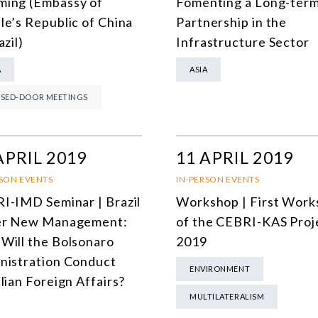
ing (Embassy of
Fomenting a Long-ter
DEMOCRACY
le’s Republic of China
Partnership in the
azil)
Infrastructure Sector
ENERGY
A
ASIA
ENVIRONMENT AND CLIMATE CHANGE
SED-DOOR MEETINGS
MULTILATERALISM
TECHNOLOGY AND DIGITAL TRANSFORMATION
APRIL 2019
11 APRIL 2019
ALL PROGRAMS
RSON EVENTS
IN-PERSON EVENTS
I-IMD Seminar | Brazil
Workshop | First Wor
r New Management:
of the CEBRI-KAS Proj
Will the Bolsonaro
2019
nistration Conduct
ENVIRONMENT
lian Foreign Affairs?
MULTILATERALISM