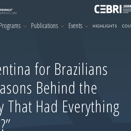
 Programs
Publications
Events
HIGHLIGHTS
COU
ntina for Brazilians
asons Behind the
ry That Had Everything
?”