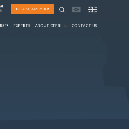
BECOME A MEMBER
RSES
EXPERTS
ABOUT CEBRI
CONTACT US