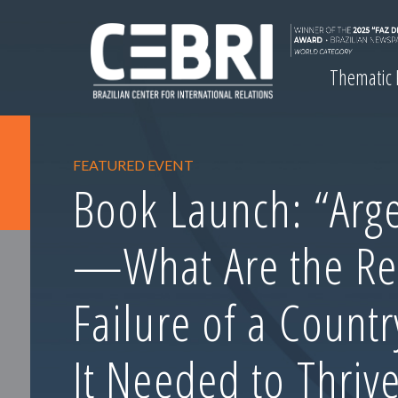
Thematic
FEATURED EVENT
Book Launch: “Arge
—What Are the Re
Failure of a Count
It Needed to Thrive