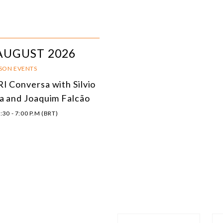
AUGUST 2026
RSON EVENTS
I Conversa with Silvio
a and Joaquim Falcão
:30 - 7:00 P.M (BRT)