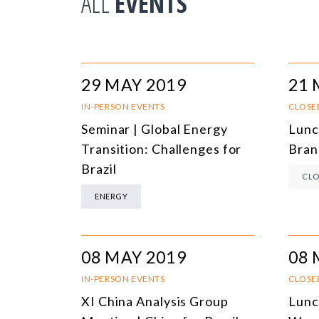
ALL
EVENTS
29 MAY 2019
21 
IN-PERSON EVENTS
CLOSE
Seminar | Global Energy
Lunc
Transition: Challenges for
Bran
Brazil
CLO
ENERGY
08 MAY 2019
08 
IN-PERSON EVENTS
CLOSE
XI China Analysis Group
Lunc