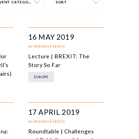
EVENT CATEGORY
SORT
VENT CATEGORY
SORT
N-PERSON EVENTS
DATE
16 MAY 2019
NLINE EVENTS
TITLE
IN-PERSON EVENTS
dor
Lecture | BREXIT: The
ONFERENCES
TOPIC
il's
Story So Far
CLOSED-DOOR MEETINGS
airs)
EUROPE
NLINE COURSE
N-PERSON COURSE
YBRID EVENT
17 APRIL 2019
LL EVENTS
IN-PERSON EVENTS
ina:
Roundtable | Challenges