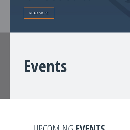
READ MORE
Events
UPCOMING
EVENTS