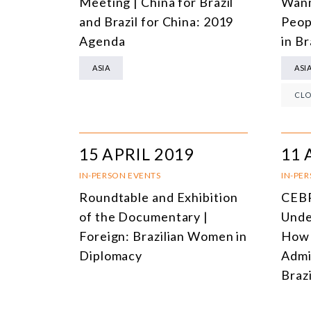
Meeting | China for Brazil
Wanm
and Brazil for China: 2019
Peop
Agenda
in Br
ASIA
ASI
CLO
15 APRIL 2019
11 
IN-PERSON EVENTS
IN-PE
Roundtable and Exhibition
CEBR
of the Documentary |
Unde
Foreign: Brazilian Women in
How 
Diplomacy
Admi
Brazi