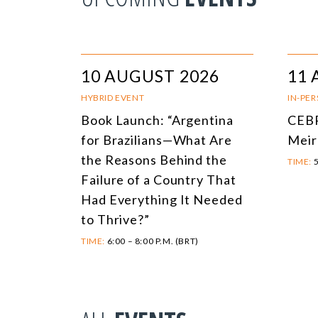
10 AUGUST 2026
11 
HYBRID EVENT
IN-PE
Book Launch: “Argentina
CEBR
for Brazilians—What Are
Meir
the Reasons Behind the
TIME:
5
Failure of a Country That
Had Everything It Needed
to Thrive?”
TIME:
6:00 – 8:00 P.M. (BRT)