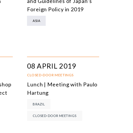
m
and Guidelines of Japan’s
Foreign Policy in 2019
ASIA
08 APRIL 2019
CLOSED-DOOR MEETINGS
kshop
Lunch | Meeting with Paulo
ect
Hartung
BRAZIL
CLOSED-DOOR MEETINGS