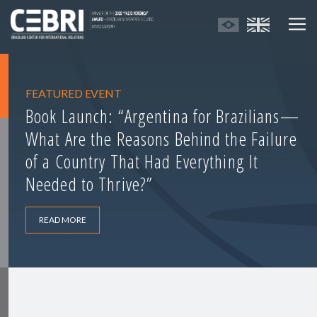
FEATURED EVENT
Book Launch: “Argentina for Brazilians—
What Are the Reasons Behind the Failure
of a Country That Had Everything It
Needed to Thrive?”
READ MORE