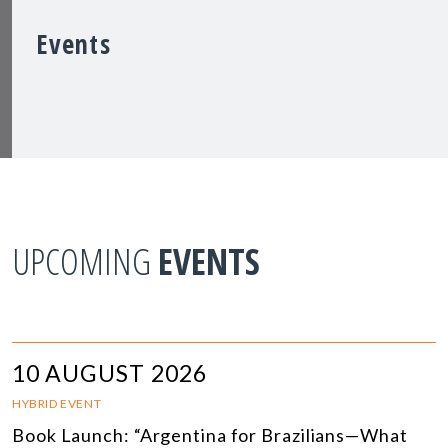
Events
UPCOMING
EVENTS
10 AUGUST 2026
HYBRID EVENT
Book Launch: “Argentina for Brazilians—What