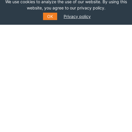
We use cookies to analyze the use of our website. By using this
website, you agree to our privacy policy.
OK
Privacy policy
SUBSCRIBE TO OUR MAILING
LIST
Fill out the form to receive information about
events, courses and much more
*
E-MAIL