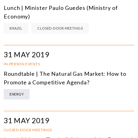
Lunch | Minister Paulo Guedes (Ministry of
Economy)
BRAZIL
CLOSED-DOOR MEETINGS
31 MAY 2019
IN-PERSON EVENTS
Roundtable | The Natural Gas Market: How to
Promote a Competitive Agenda?
ENERGY
31 MAY 2019
CLOSED-DOOR MEETINGS