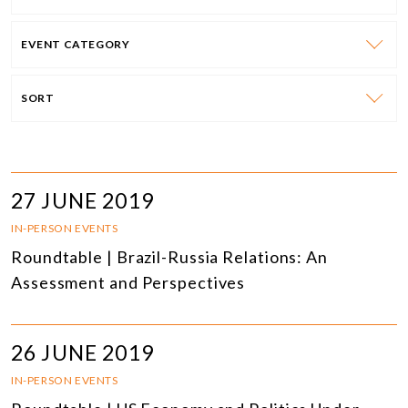
EVENT CATEGORY
SORT
27 JUNE 2019
IN-PERSON EVENTS
Roundtable | Brazil-Russia Relations: An
Assessment and Perspectives
26 JUNE 2019
IN-PERSON EVENTS