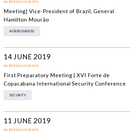
IN-PERSON EVENTS
Meeting| Vice-President of Brazil, General
Hamilton Mourão
AGRIBUSINESS
14 JUNE 2019
IN-PERSON EVENTS
First Preparatory Meeting | XVI Forte de
Copacabana International Security Conference
SECURITY
11 JUNE 2019
IN-PERSON EVENTS