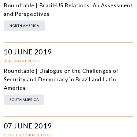
Roundtable | Brazil-US Relations: An Assessment
and Perspectives
NORTH AMERICA
10 JUNE 2019
IN-PERSON EVENTS
Roundtable | Dialogue on the Challenges of
Security and Democracy in Brazil and Latin
America
SOUTH AMERICA
07 JUNE 2019
CLOSED-DOOR MEETINGS