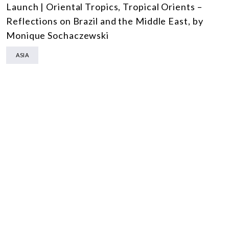
Launch | Oriental Tropics, Tropical Orients –
Reflections on Brazil and the Middle East, by
Monique Sochaczewski
ASIA