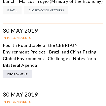
Lunch | Marcos Troyjo (Ministry of the Economy)
BRAZIL
CLOSED-DOOR MEETINGS
30 MAY 2019
IN-PERSON EVENTS
Fourth Roundtable of the CEBRI-UN
Environment Project | Brazil and China Facing
Global Environmental Challenges: Notes for a
Bilateral Agenda
ENVIRONMENT
30 MAY 2019
IN-PERSON EVENTS