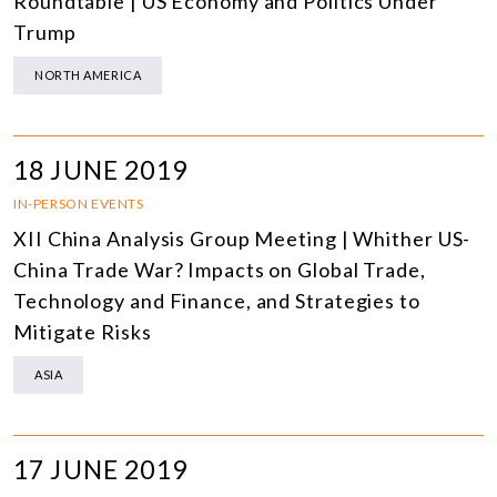
Roundtable | US Economy and Politics Under
Trump
NORTH AMERICA
18 JUNE 2019
IN-PERSON EVENTS
XII China Analysis Group Meeting | Whither US-
China Trade War? Impacts on Global Trade,
Technology and Finance, and Strategies to
Mitigate Risks
ASIA
17 JUNE 2019