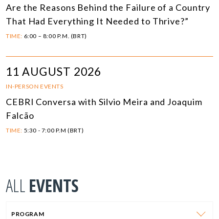
Are the Reasons Behind the Failure of a Country
That Had Everything It Needed to Thrive?”
TIME:
6:00 – 8:00 P.M. (BRT)
11 AUGUST 2026
IN-PERSON EVENTS
CEBRI Conversa with Silvio Meira and Joaquim
Falcão
TIME:
5:30 - 7:00 P.M (BRT)
ALL
EVENTS
PROGRAM