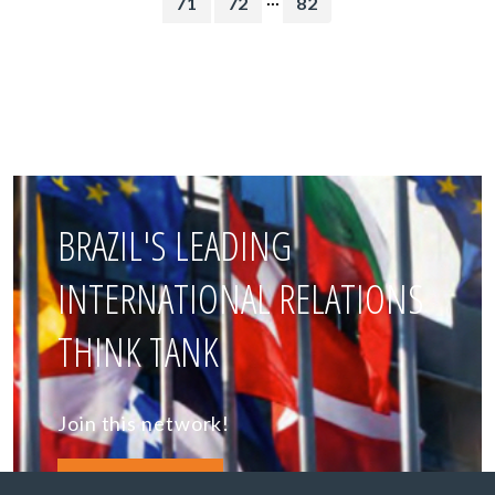
71
72
82
BRAZIL'S LEADING
INTERNATIONAL RELATIONS
THINK TANK
Join this network!
BECOME A MEMBER