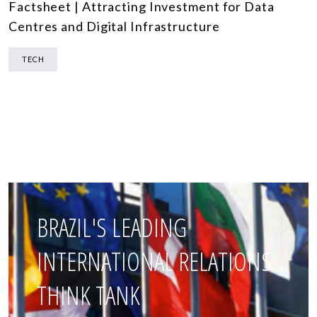
Factsheet | Attracting Investment for Data
Centres and Digital Infrastructure
TECH
BRAZIL'S LEADING
INTERNATIONAL RELATIONS
THINK TANK