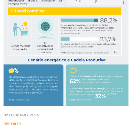
02 FEBRUARY 2026
REPORTS