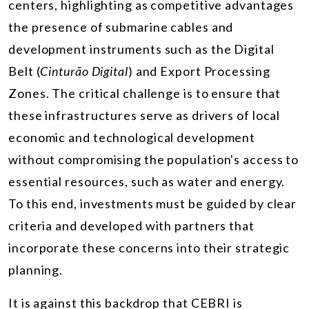
centers, highlighting as competitive advantages
the presence of submarine cables and
development instruments such as the Digital
Belt (
Cinturão Digital
) and Export Processing
Zones. The critical challenge is to ensure that
these infrastructures serve as drivers of local
economic and technological development
without compromising the population's access to
essential resources, such as water and energy.
To this end, investments must be guided by clear
criteria and developed with partners that
incorporate these concerns into their strategic
planning.
It is against this backdrop that CEBRI is