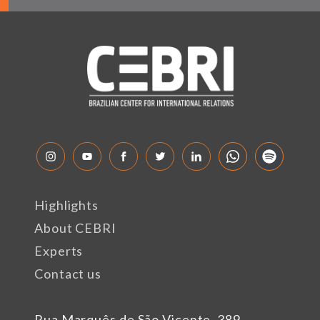
Highlights
About CEBRI
Experts
Contact us
Rua Marquês de São Vicente, 389