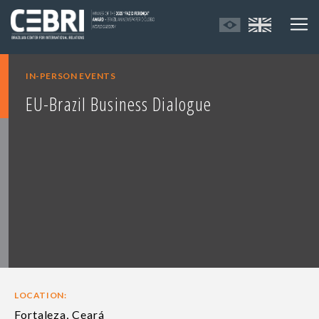
IN-PERSON EVENTS
EU-Brazil Business Dialogue
LOCATION:
Fortaleza, Ceará