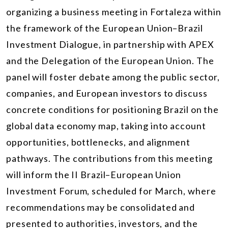
organizing a business meeting in Fortaleza within
the framework of the European Union–Brazil
Investment Dialogue, in partnership with APEX
and the Delegation of the European Union. The
panel will foster debate among the public sector,
companies, and European investors to discuss
concrete conditions for positioning Brazil on the
global data economy map, taking into account
opportunities, bottlenecks, and alignment
pathways. The contributions from this meeting
will inform the II Brazil–European Union
Investment Forum, scheduled for March, where
recommendations may be consolidated and
presented to authorities, investors, and the