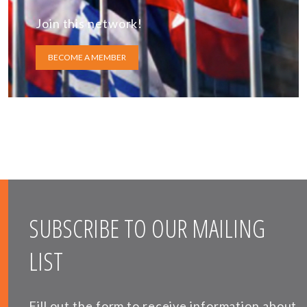
Join this network!
BECOME A MEMBER
SUBSCRIBE TO OUR MAILING
LIST
Fill out the form to receive information about