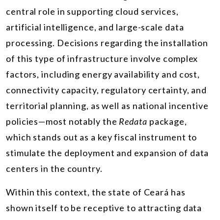
central role in supporting cloud services,
artificial intelligence, and large-scale data
processing. Decisions regarding the installation
of this type of infrastructure involve complex
factors, including energy availability and cost,
connectivity capacity, regulatory certainty, and
territorial planning, as well as national incentive
policies—most notably the
Redata
package,
which stands out as a key fiscal instrument to
stimulate the deployment and expansion of data
centers in the country.
Within this context, the state of Ceará has
shown itself to be receptive to attracting data