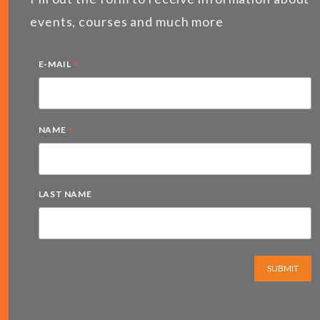
events, courses and much more
*
E-MAIL
*
NAME
LAST NAME
SUBMIT