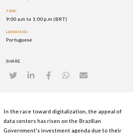
TIME:
9:00 a.m to 1:00 p.m (BRT)
LANGUAGE:
Portuguese
SHARE
In the race toward digitalization, the appeal of
data centers has risen on the Brazilian
Government's investment agenda due to their