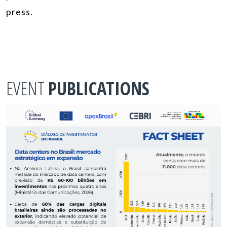
press.
EVENT
PUBLICATIONS