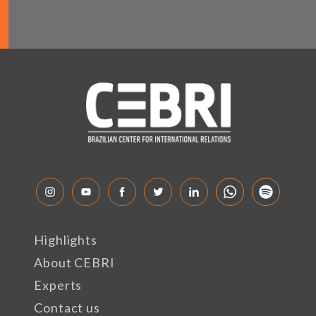
Highlights
About CEBRI
Experts
Contact us