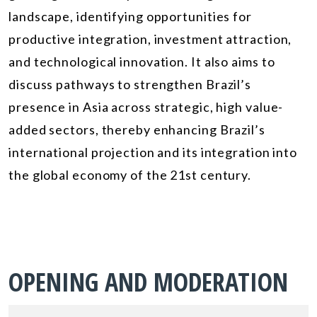
landscape, identifying opportunities for
productive integration, investment attraction,
and technological innovation. It also aims to
discuss pathways to strengthen Brazil’s
presence in Asia across strategic, high value-
added sectors, thereby enhancing Brazil’s
international projection and its integration into
the global economy of the 21st century.
OPENING AND MODERATION