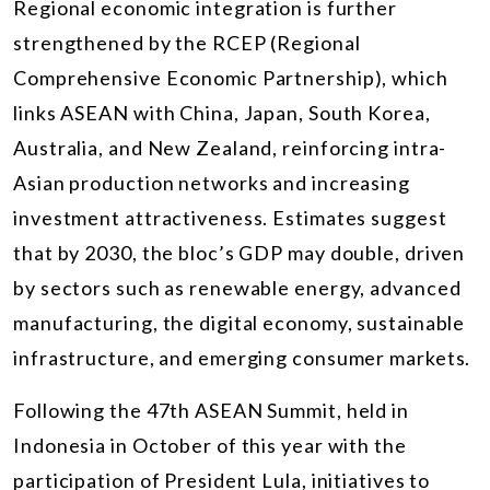
Regional economic integration is further
strengthened by the RCEP (Regional
Comprehensive Economic Partnership), which
links ASEAN with China, Japan, South Korea,
Australia, and New Zealand, reinforcing intra-
Asian production networks and increasing
investment attractiveness. Estimates suggest
that by 2030, the bloc’s GDP may double, driven
by sectors such as renewable energy, advanced
manufacturing, the digital economy, sustainable
infrastructure, and emerging consumer markets.
Following the 47th ASEAN Summit, held in
Indonesia in October of this year with the
participation of President Lula, initiatives to