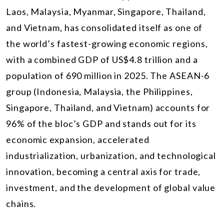
Laos, Malaysia, Myanmar, Singapore, Thailand,
and Vietnam, has consolidated itself as one of
the world’s fastest-growing economic regions,
with a combined GDP of US$4.8 trillion and a
population of 690 million in 2025. The ASEAN-6
group (Indonesia, Malaysia, the Philippines,
Singapore, Thailand, and Vietnam) accounts for
96% of the bloc’s GDP and stands out for its
economic expansion, accelerated
industrialization, urbanization, and technological
innovation, becoming a central axis for trade,
investment, and the development of global value
chains.