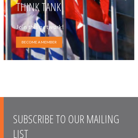
THINK TANK
Join this network!
BECOME A MEMBER
SUBSCRIBE TO OUR MAILING
LIST