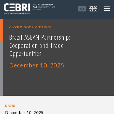
CLOSED-DOOR MEETINGS
Brazil-ASEAN Partnership:
Cooperation and Trade
Opportunities
December 10, 2025
DATE:
December 10, 2025