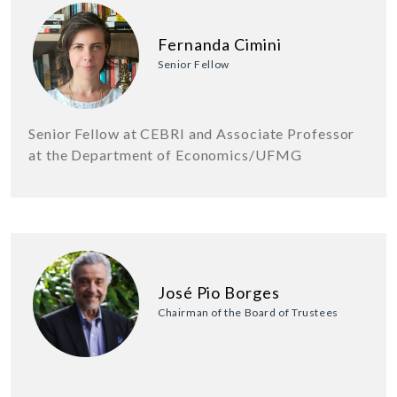
Fernanda Cimini
Senior Fellow
Senior Fellow at CEBRI and Associate Professor
at the Department of Economics/UFMG
José Pio Borges
Chairman of the Board of Trustees