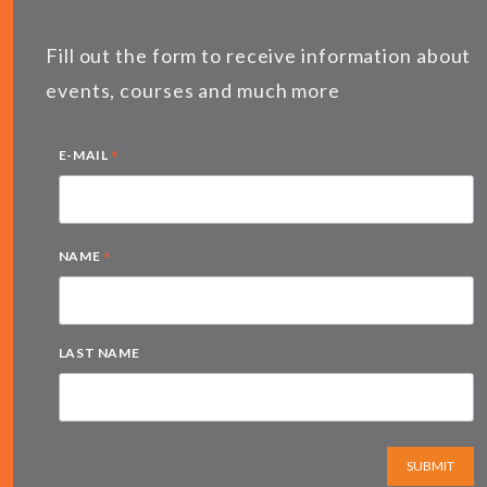
Fill out the form to receive information about
events, courses and much more
*
E-MAIL
*
NAME
LAST NAME
SUBMIT