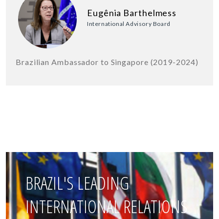
Eugênia Barthelmess
International Advisory Board
Brazilian Ambassador to Singapore (2019-2024)
BRAZIL'S LEADING
INTERNATIONAL RELATIONS