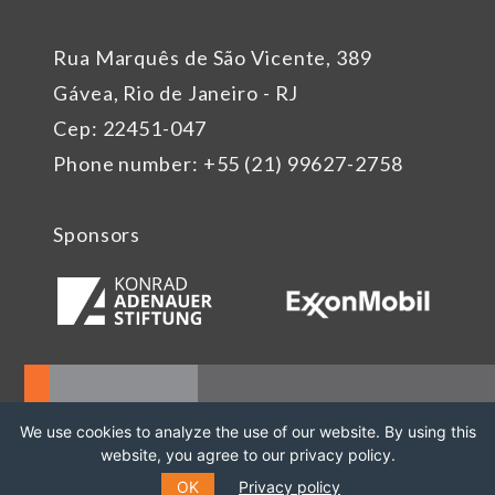
Rua Marquês de São Vicente, 389
Gávea, Rio de Janeiro - RJ
Cep: 22451-047
Phone number: +55 (21) 99627-2758
Sponsors
We use cookies to analyze the use of our website. By using this
website, you agree to our privacy policy.
OK
Privacy policy