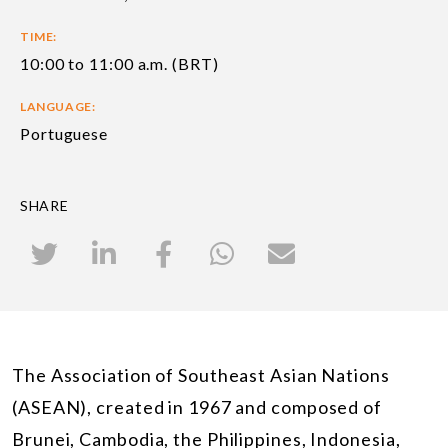
TIME:
10:00 to 11:00 a.m. (BRT)
LANGUAGE:
Portuguese
SHARE
The Association of Southeast Asian Nations
(ASEAN), created in 1967 and composed of
Brunei, Cambodia, the Philippines, Indonesia,