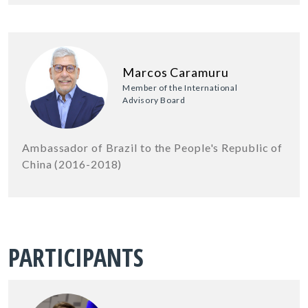
Marcos Caramuru
Member of the International
Advisory Board
Ambassador of Brazil to the People's Republic of
China (2016-2018)
PARTICIPANTS