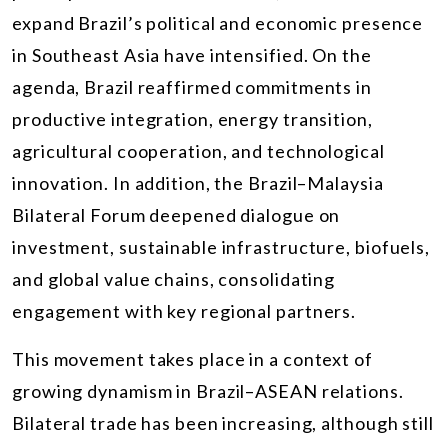
expand Brazil’s political and economic presence
in Southeast Asia have intensified. On the
agenda, Brazil reaffirmed commitments in
productive integration, energy transition,
agricultural cooperation, and technological
innovation. In addition, the Brazil–Malaysia
Bilateral Forum deepened dialogue on
investment, sustainable infrastructure, biofuels,
and global value chains, consolidating
engagement with key regional partners.
This movement takes place in a context of
growing dynamism in Brazil–ASEAN relations.
Bilateral trade has been increasing, although still