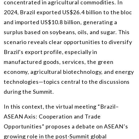
concentrated in agricultural commodities. In
2024, Brazil exported US$26.4 billion to the bloc
and imported US$10.8 billion, generating a
surplus based on soybeans, oils, and sugar. This
scenario reveals clear opportunities to diversify
Brazil’s export profile, especially in
manufactured goods, services, the green
economy, agricultural biotechnology, and energy
technologies—topics central to the discussions
during the Summit.
In this context, the virtual meeting “Brazil–
ASEAN Axis: Cooperation and Trade
Opportunities” proposes a debate on ASEAN’s
growing role in the post-Summit global