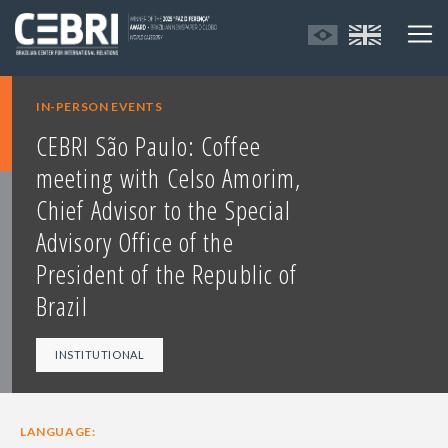
IN-PERSON EVENTS
CEBRI São Paulo: Coffee
meeting with Celso Amorim,
Chief Advisor to the Special
Advisory Office of the
President of the Republic of
Brazil
INSTITUTIONAL
LANGUAGE: