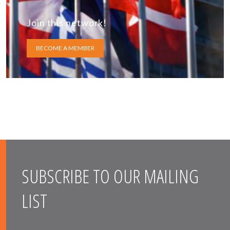
Join this network!
BECOME A MEMBER
SUBSCRIBE TO OUR MAILING
LIST