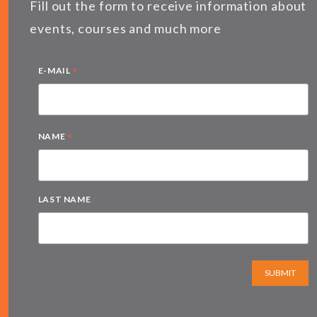
Fill out the form to receive information about
events, courses and much more
*
E-MAIL
*
NAME
LAST NAME
SUBMIT