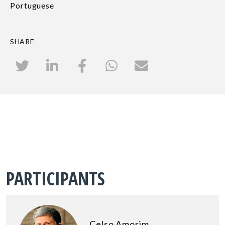
Portuguese
SHARE
PARTICIPANTS
Celso Amorim