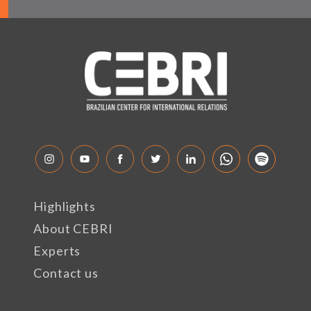
Highlights
About CEBRI
Experts
Contact us