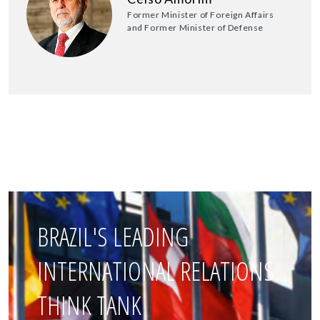
Former Minister of Foreign Affairs
and Former Minister of Defense
BRAZIL'S LEADING
INTERNATIONAL RELATIONS
THINK TANK