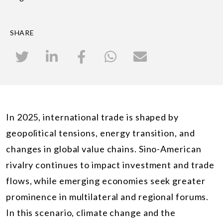
SHARE
In 2025, international trade is shaped by
geopolitical tensions, energy transition, and
changes in global value chains. Sino-American
rivalry continues to impact investment and trade
flows, while emerging economies seek greater
prominence in multilateral and regional forums.
In this scenario, climate change and the