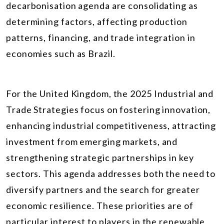
decarbonisation agenda are consolidating as
determining factors, affecting production
patterns, financing, and trade integration in
economies such as Brazil.
For the United Kingdom, the 2025 Industrial and
Trade Strategies focus on fostering innovation,
enhancing industrial competitiveness, attracting
investment from emerging markets, and
strengthening strategic partnerships in key
sectors. This agenda addresses both the need to
diversify partners and the search for greater
economic resilience. These priorities are of
particular interest to players in the renewable