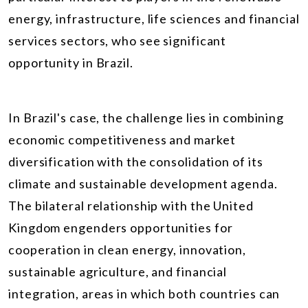
energy, infrastructure, life sciences and financial
services sectors, who see significant
opportunity in Brazil.
In Brazil's case, the challenge lies in combining
economic competitiveness and market
diversification with the consolidation of its
climate and sustainable development agenda.
The bilateral relationship with the United
Kingdom engenders opportunities for
cooperation in clean energy, innovation,
sustainable agriculture, and financial
integration, areas in which both countries can