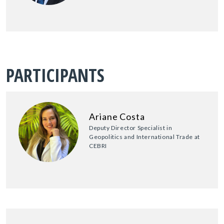
PARTICIPANTS
Ariane Costa
Deputy Director Specialist in
Geopolitics and International Trade at
CEBRI