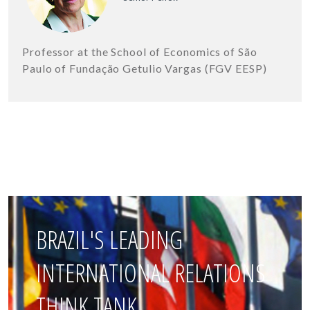
Professor at the School of Economics of São
Paulo of Fundação Getulio Vargas (FGV EESP)
BRAZIL'S LEADING
INTERNATIONAL RELATIONS
THINK TANK