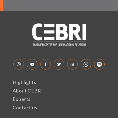
Highlights
About CEBRI
Experts
Contact us