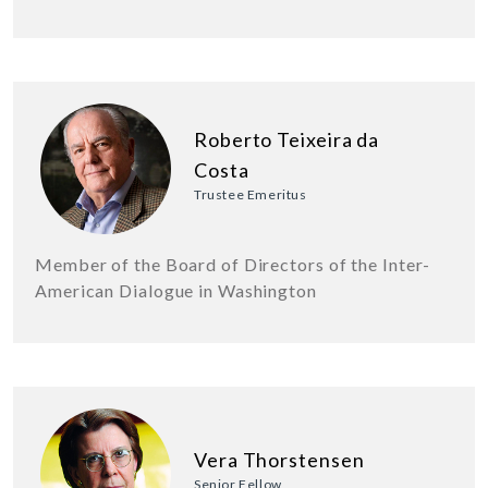
Roberto Teixeira da
Costa
Trustee Emeritus
Member of the Board of Directors of the Inter-
American Dialogue in Washington
Vera Thorstensen
Senior Fellow