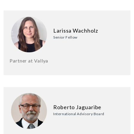
Larissa Wachholz
Senior Fellow
Partner at Vallya
Roberto Jaguaribe
International Advisory Board