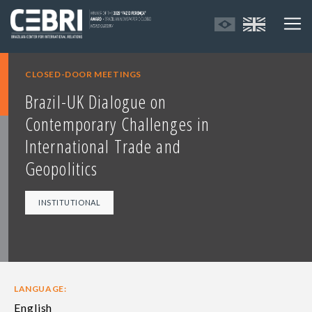
CLOSED-DOOR MEETINGS
Brazil-UK Dialogue on
Contemporary Challenges in
International Trade and
Geopolitics
INSTITUTIONAL
LANGUAGE:
English