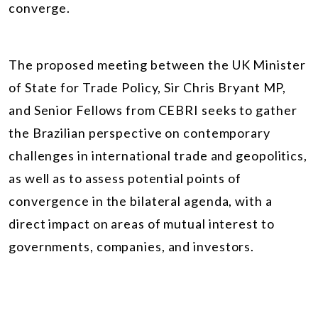
converge.
The proposed meeting between the UK Minister
of State for Trade Policy, Sir Chris Bryant MP,
and Senior Fellows from CEBRI seeks to gather
the Brazilian perspective on contemporary
challenges in international trade and geopolitics,
as well as to assess potential points of
convergence in the bilateral agenda, with a
direct impact on areas of mutual interest to
governments, companies, and investors.