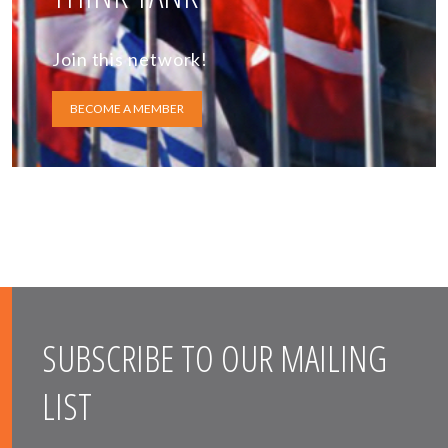
Join this network!
BECOME A MEMBER
SUBSCRIBE TO OUR MAILING
LIST