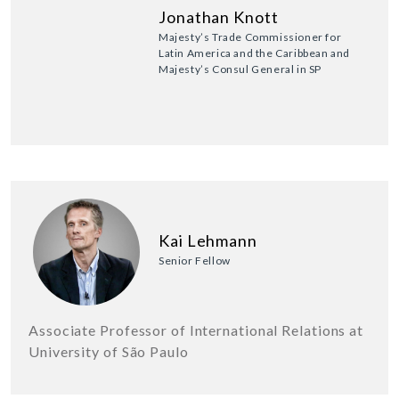
Jonathan Knott
Majesty’s Trade Commissioner for
Latin America and the Caribbean and
Majesty’s Consul General in SP
Kai Lehmann
Senior Fellow
Associate Professor of International Relations at
University of São Paulo