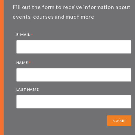
Fill out the form to receive information about
events, courses and much more
*
E-MAIL
*
NAME
LAST NAME
SUBMIT