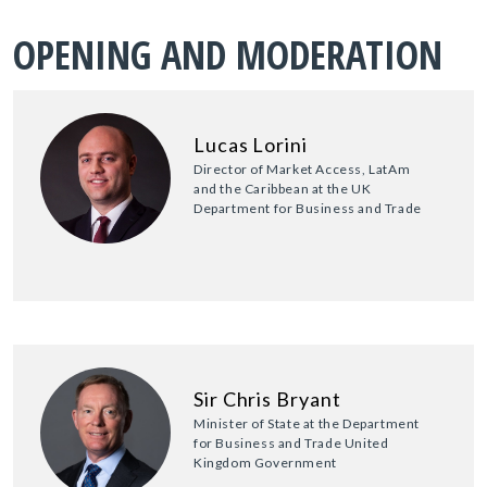
OPENING AND MODERATION
Lucas Lorini
Director of Market Access, LatAm
and the Caribbean at the UK
Department for Business and Trade
Sir Chris Bryant
Minister of State at the Department
for Business and Trade United
Kingdom Government