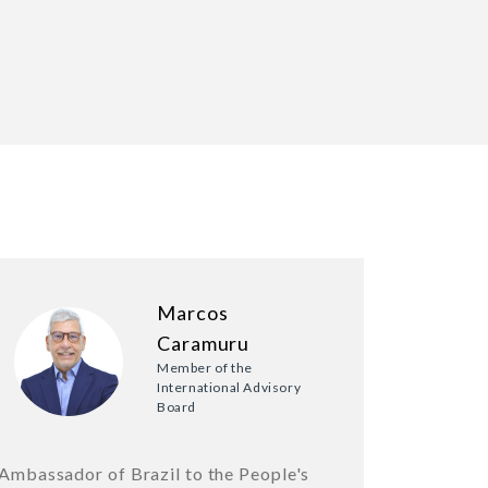
Marcos
Caramuru
Member of the
International Advisory
Board
Ambassador of Brazil to the People's