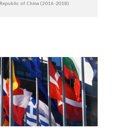
Republic of China (2016-2018)