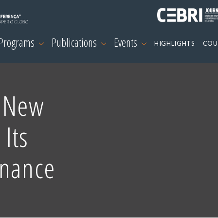
 Programs
Publications
Events
HIGHLIGHTS
COU
e New
 Its
inance