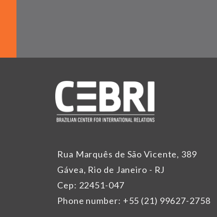
Rua Marquês de São Vicente, 389
Gávea, Rio de Janeiro - RJ
Cep: 22451-047
Phone number: +55 (21) 99627-2758