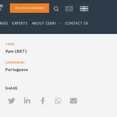
BECOME A MEMBER
RSES
EXPERTS
ABOUT CEBRI
CONTACT US
TIME:
9am (BRT)
LANGUAGE:
Portuguese
SHARE