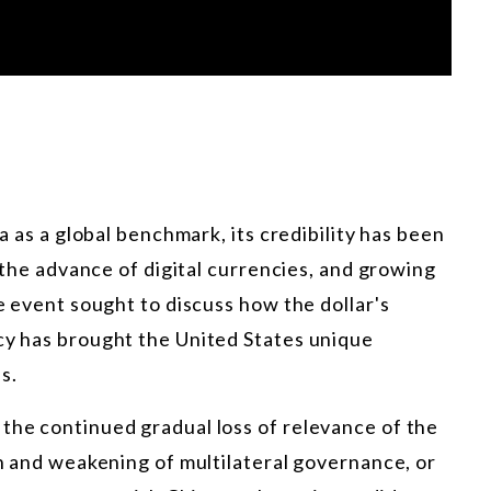
ia as a global benchmark, its credibility has been
, the advance of digital currencies, and growing
he event sought to discuss how the dollar's
ncy has brought the United States unique
s.
the continued gradual loss of relevance of the
on and weakening of multilateral governance, or