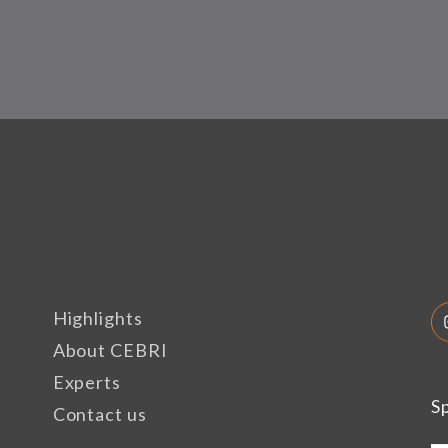
Highlights
About CEBRI
Experts
S
Contact us