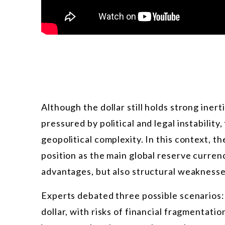
Although the dollar still holds strong inert
pressured by political and legal instability
geopolitical complexity. In this context, t
position as the main global reserve curre
advantages, but also structural weaknesse
Experts debated three possible scenarios: 
dollar, with risks of financial fragmentati