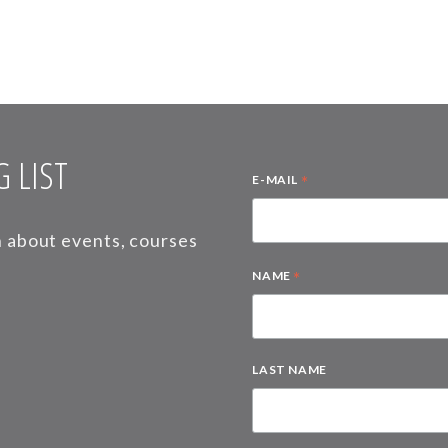
 LIST
*
E-MAIL
on about events, courses
*
NAME
LAST NAME