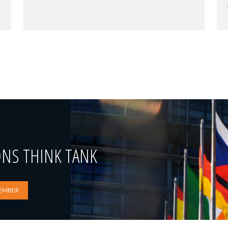
ONS THINK TANK
EMBER