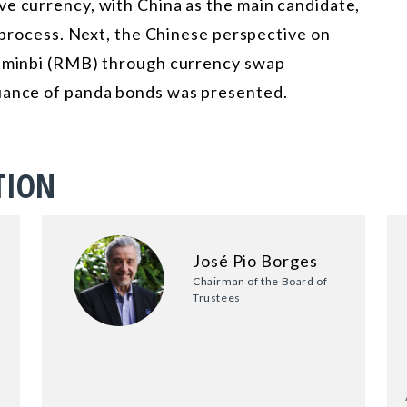
ve currency, with China as the main candidate,
s process. Next, the Chinese perspective on
renminbi (RMB) through currency swap
suance of panda bonds was presented.
TION
José Pio Borges
Chairman of the Board of
Trustees