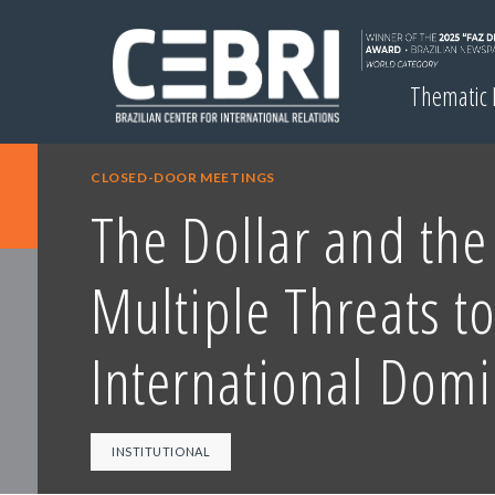
Thematic
CLOSED-DOOR MEETINGS
The Dollar and th
Multiple Threats to
International Dom
INSTITUTIONAL