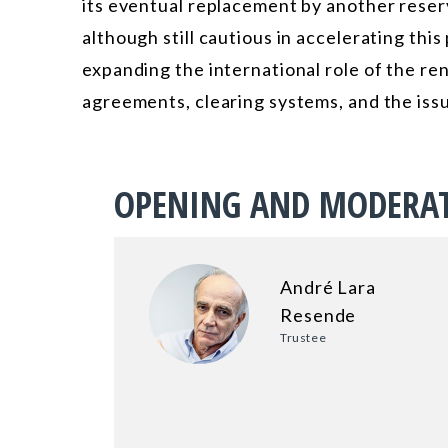
its eventual replacement by another reser
although still cautious in accelerating thi
expanding the international role of the 
agreements, clearing systems, and the is
OPENING AND MODERA
André Lara
Resende
Trustee