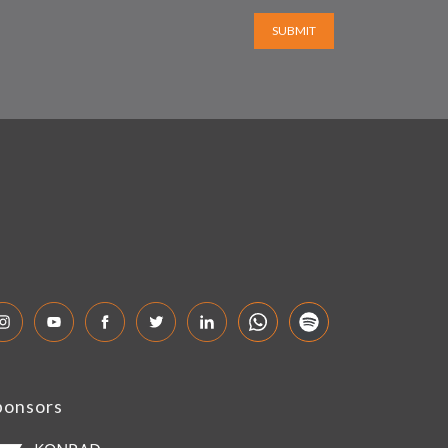
SUBMIT
ponsors