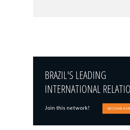
BRAZIL'S LEADING
INTERNATIONAL RELATI
Join this network!
BECOME A M