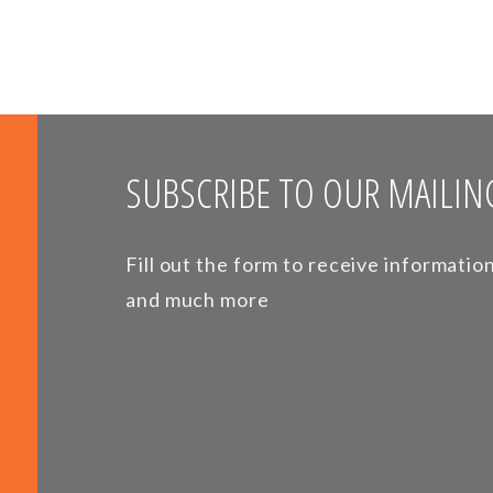
SUBSCRIBE TO OUR MAILING
Fill out the form to receive informati
and much more