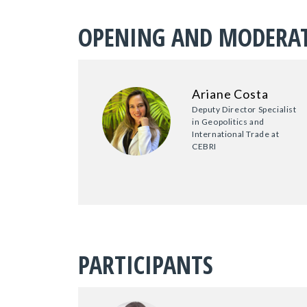
OPENING AND MODERA
Ariane Costa
Deputy Director Specialist
in Geopolitics and
International Trade at
CEBRI
PARTICIPANTS