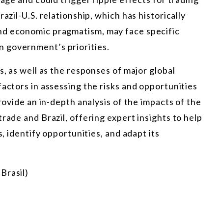
azil-U.S. relationship, which has historically
nd economic pragmatism, may face specific
 government’s priorities.
s, as well as the responses of major global
factors in assessing the risks and opportunities
provide an in-depth analysis of the impacts of the
rade and Brazil, offering expert insights to help
s, identify opportunities, and adapt its
Brasil)