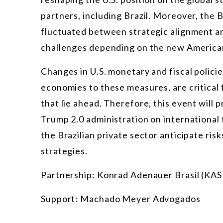
partners, including Brazil. Moreover, the Br
fluctuated between strategic alignment a
challenges depending on the new American
Changes in U.S. monetary and fiscal policie
economies to these measures, are critical 
that lie ahead. Therefore, this event will 
Trump 2.0 administration on international t
the Brazilian private sector anticipate risk
strategies.
Partnership: Konrad Adenauer Brasil (KAS 
Support: Machado Meyer Advogados