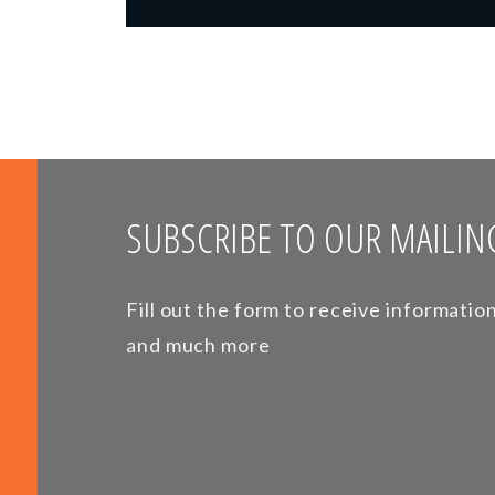
SUBSCRIBE TO OUR MAILING
Fill out the form to receive informati
and much more