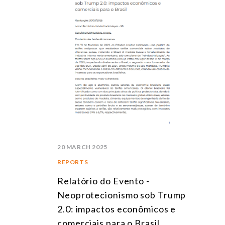
20 MARCH 2025
REPORTS
Relatório do Evento -
Neoprotecionismo sob Trump
2.0: impactos econômicos e
comerciais para o Brasil