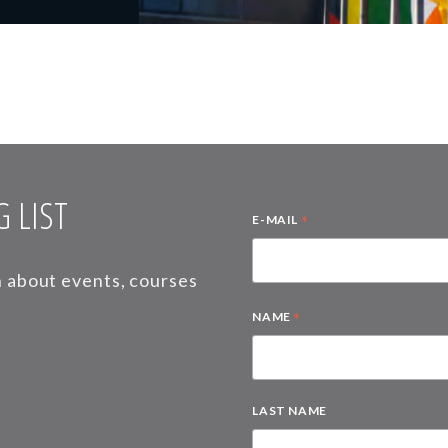
 LIST
*
E-MAIL
on about events, courses
*
NAME
LAST NAME