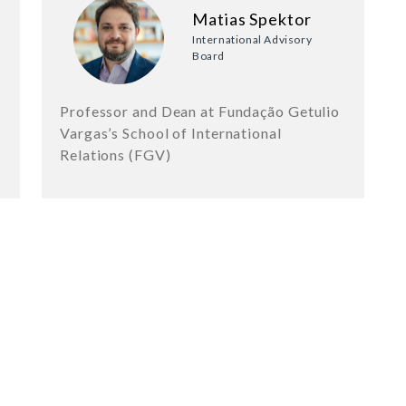
Matias Spektor
International Advisory
Board
Professor and Dean at Fundação Getulio
Vargas’s School of International
Relations (FGV)