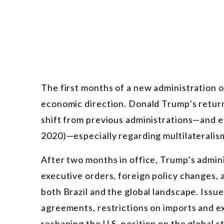
The first months of a new administration of
economic direction. Donald Trump’s return
shift from previous administrations—and ev
2020)—especially regarding multilateralism
After two months in office, Trump’s admini
executive orders, foreign policy changes, 
both Brazil and the global landscape. Issue
agreements, restrictions on imports and e
reshaping the U.S. position on the global s