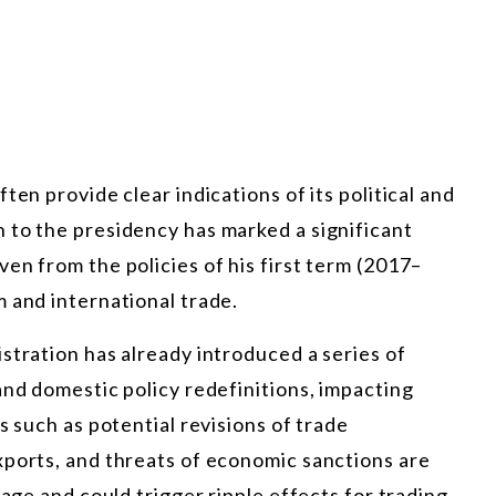
ten provide clear indications of its political and
 to the presidency has marked a significant
en from the policies of his first term (2017–
 and international trade.
stration has already introduced a series of
and domestic policy redefinitions, impacting
s such as potential revisions of trade
xports, and threats of economic sanctions are
tage and could trigger ripple effects for trading