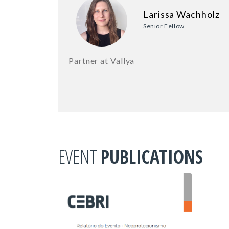
Larissa Wachholz
Senior Fellow
Partner at Vallya
EVENT
PUBLICATIONS