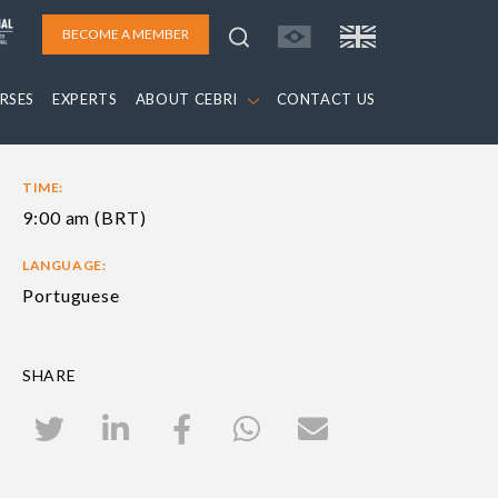
BECOME A MEMBER
RSES
EXPERTS
ABOUT CEBRI
CONTACT US
TIME:
9:00 am (BRT)
LANGUAGE:
Portuguese
SHARE