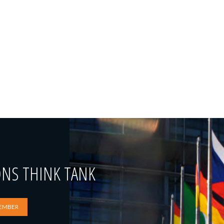
ONS THINK TANK
EMBER