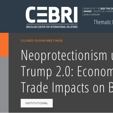
Thematic
CLOSED-DOOR MEETINGS
Neoprotectionism 
Trump 2.0: Econom
Trade Impacts on B
INSTITUTIONAL