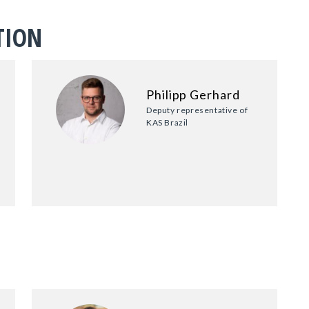
TION
Philipp Gerhard
Deputy representative of
KAS Brazil