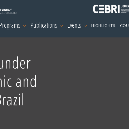
 Programs
Publications
Events
HIGHLIGHTS
COU
under
ic and
razil