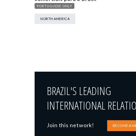
PORTUGUESE ONLY
NORTH AMERICA
BRAZIL'S LEADING
INTERNATIONAL RELATI
Join this network!
BECOME A M