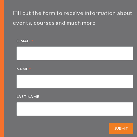
Fill out the form to receive information about
events, courses and much more
*
E-MAIL
*
NAME
LAST NAME
SUBMIT