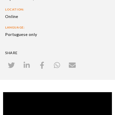
LOCATION:
Online
LANGUAGE:
Portuguese only
SHARE