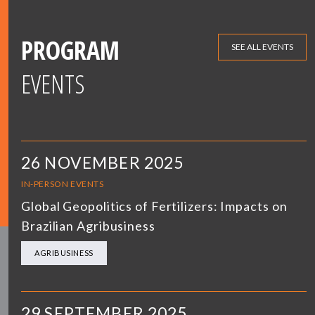
PROGRAM
SEE ALL EVENTS
EVENTS
26 NOVEMBER 2025
IN-PERSON EVENTS
Global Geopolitics of Fertilizers: Impacts on
Brazilian Agribusiness
AGRIBUSINESS
29 SEPTEMBER 2025