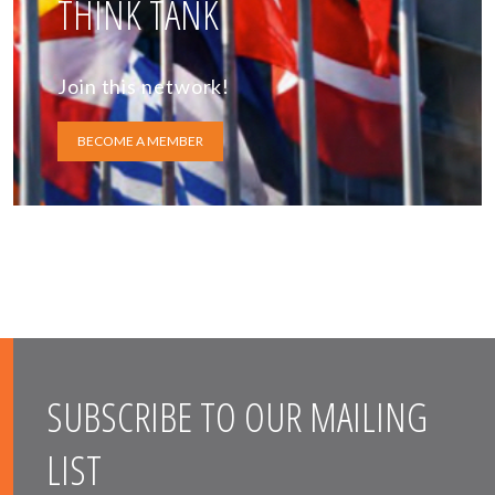
THINK TANK
Join this network!
BECOME A MEMBER
SUBSCRIBE TO OUR MAILING
LIST