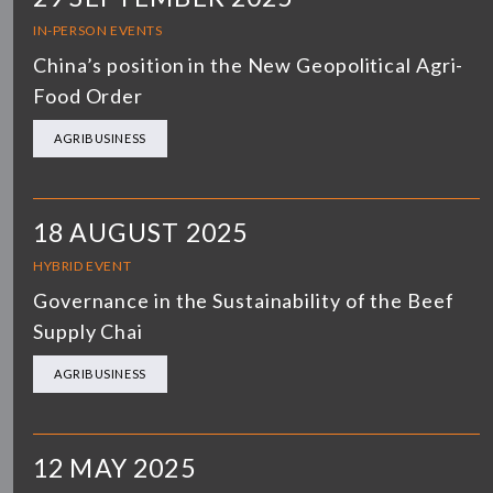
IN-PERSON EVENTS
China’s position in the New Geopolitical Agri-
Food Order
AGRIBUSINESS
18 AUGUST 2025
HYBRID EVENT
Governance in the Sustainability of the Beef
Supply Chai
AGRIBUSINESS
12 MAY 2025