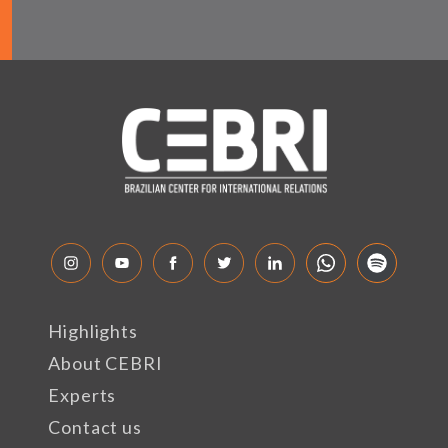
Highlights
About CEBRI
Experts
Contact us