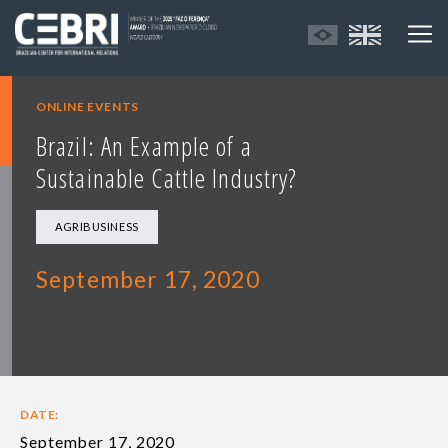
ONLINE EVENTS
Brazil: An Example of a
Sustainable Cattle Industry?
AGRIBUSINESS
September 17, 2020
DATE:
September 17, 2020