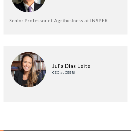
Senior Professor of Agribusiness at INSPER
Julia Dias Leite
CEO at CEBRI