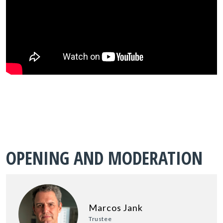
OPENING AND MODERATION
Marcos Jank
Trustee