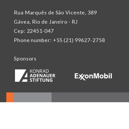
Rua Marquês de São Vicente, 389
Gávea, Rio de Janeiro - RJ
Cep: 22451-047
Phone number: +55 (21) 99627-2758
Sponsors