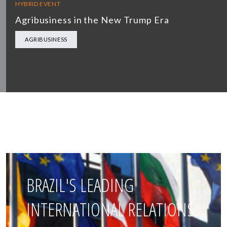
HYBRID EVENT
Agribusiness in the New Trump Era
AGRIBUSINESS
BRAZIL'S LEADING
INTERNATIONAL RELATIONS