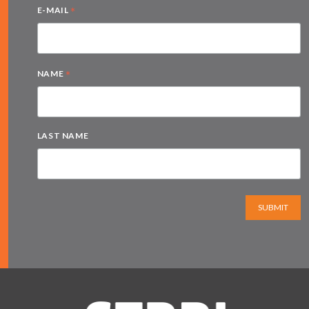
*
E-MAIL
*
NAME
LAST NAME
SUBMIT