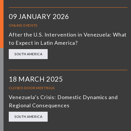
09 JANUARY 2026
ONLINE EVENTS
After the U.S. Intervention in Venezuela: What
to Expect in Latin America?
SOUTH AMERICA
18 MARCH 2025
CLOSED-DOOR MEETINGS
Venezuela’s Crisis: Domestic Dynamics and
Regional Consequences
SOUTH AMERICA