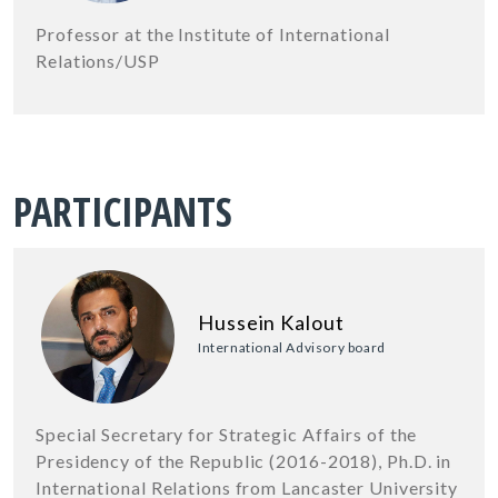
Professor at the Institute of International
Relations/USP
PARTICIPANTS
Hussein Kalout
International Advisory board
Special Secretary for Strategic Affairs of the
Presidency of the Republic (2016-2018), Ph.D. in
International Relations from Lancaster University