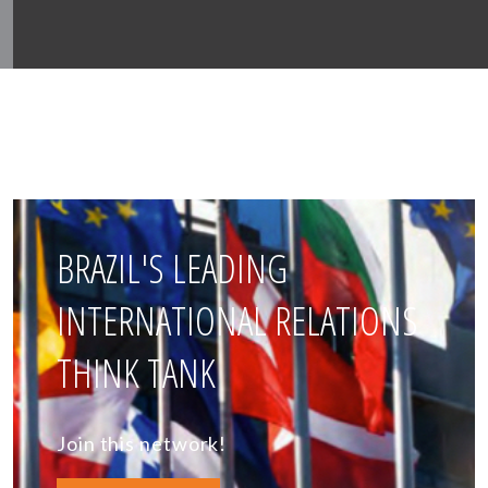
BRAZIL'S LEADING
INTERNATIONAL RELATIONS
THINK TANK
Join this network!