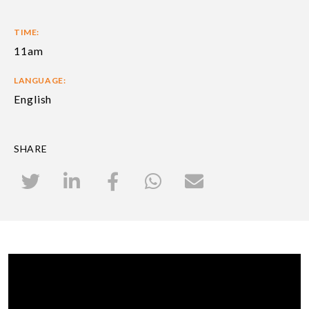
TIME:
11am
LANGUAGE:
English
SHARE