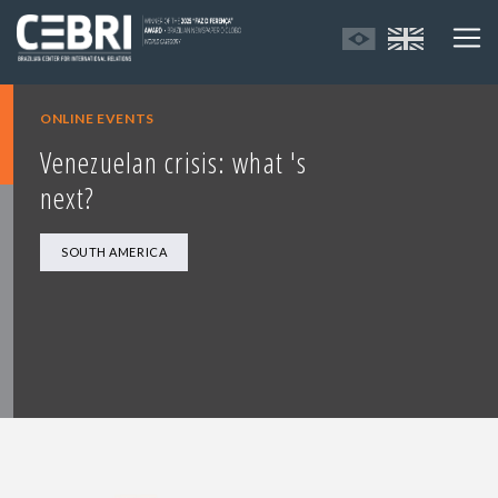
ONLINE EVENTS
Venezuelan crisis: what 's
next?
SOUTH AMERICA