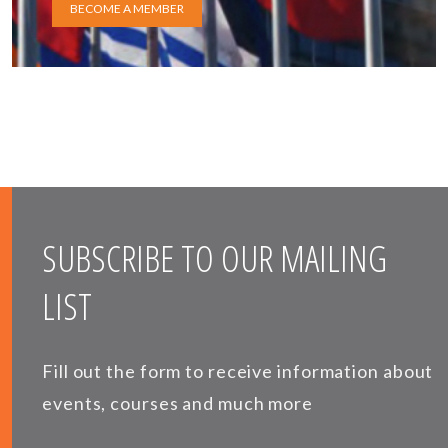
BECOME A MEMBER
SUBSCRIBE TO OUR MAILING
LIST
Fill out the form to receive information about
events, courses and much more