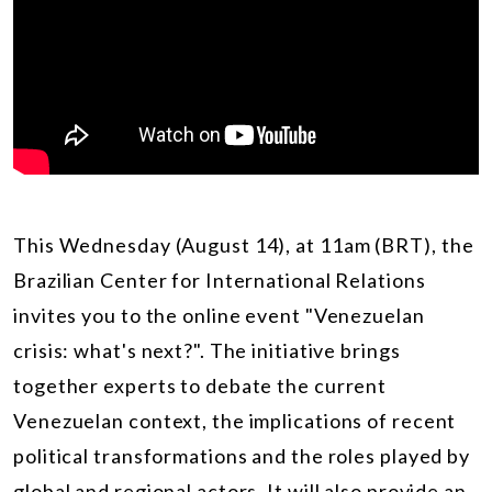
This Wednesday (August 14), at 11am (BRT), t
he
Brazilian Center for International Relations
invites you to the online event "Venezuelan
crisis: what's next?". The initiative brings
together experts to debate the current
Venezuelan context, the implications of recent
political transformations and the roles played by
global and regional actors. It will also provide an