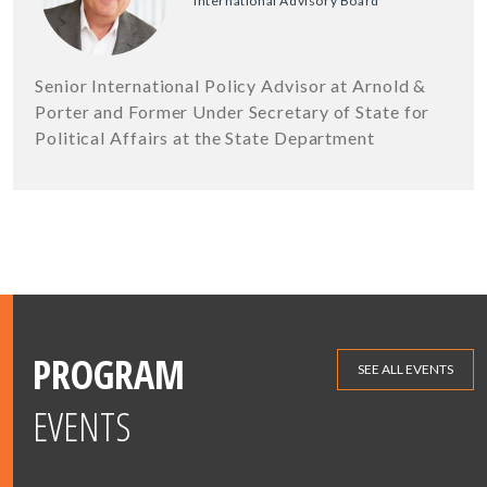
International Advisory Board
Senior International Policy Advisor at Arnold &
Porter and Former Under Secretary of State for
Political Affairs at the State Department
PROGRAM
SEE ALL EVENTS
EVENTS