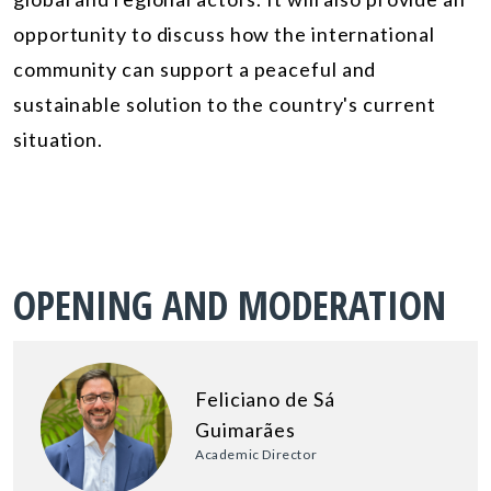
opportunity to discuss how the international
community can support a peaceful and
sustainable solution to the country's current
situation.
OPENING AND MODERATION
Feliciano de Sá
Guimarães
Academic Director