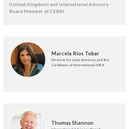
(United Kingdom) and International Advisory
Board Member at CEBRI
Marcela Ríos Tobar
Director for Latin America and the
Caribbean of International IDEA
Thomas Shannon