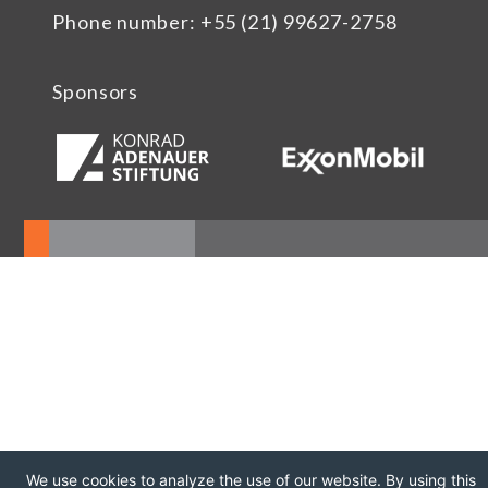
Phone number: +55 (21) 99627-2758
Sponsors
We use cookies to analyze the use of our website. By using this