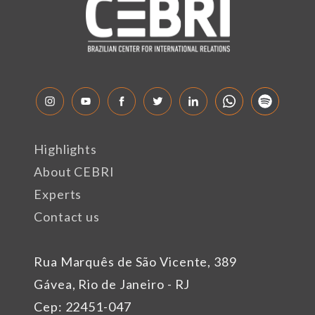
Highlights
About CEBRI
Experts
Contact us
Rua Marquês de São Vicente, 389
Gávea, Rio de Janeiro - RJ
Cep: 22451-047