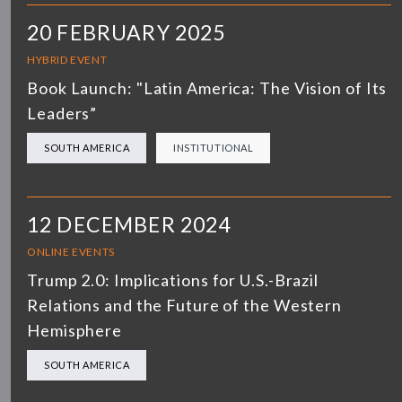
20 FEBRUARY 2025
HYBRID EVENT
Book Launch: "Latin America: The Vision of Its
Leaders”
SOUTH AMERICA
INSTITUTIONAL
12 DECEMBER 2024
ONLINE EVENTS
Trump 2.0: Implications for U.S.-Brazil
Relations and the Future of the Western
Hemisphere
SOUTH AMERICA