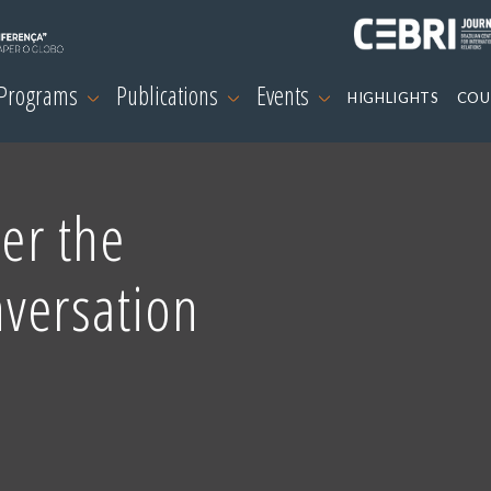
 Programs
Publications
Events
HIGHLIGHTS
COU
ter the
versation