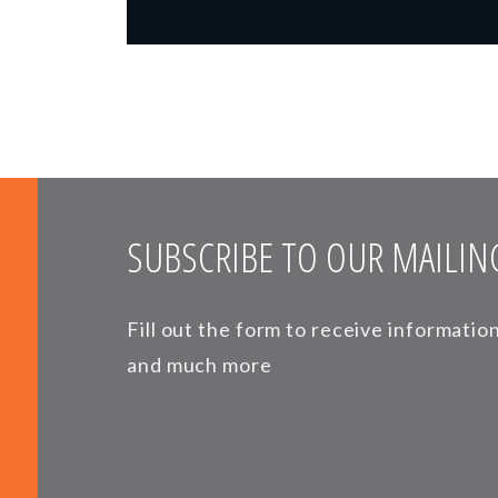
SUBSCRIBE TO OUR MAILING
Fill out the form to receive informati
and much more