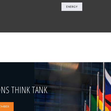
ENERGY
ONS THINK TANK
EMBER