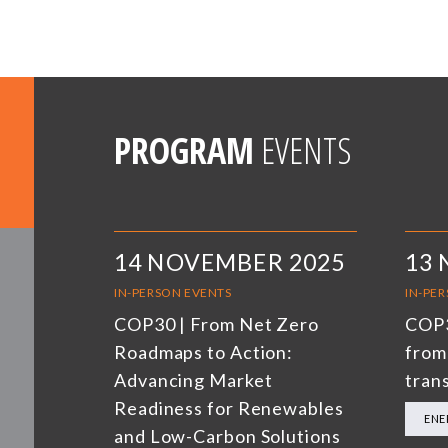
PROGRAM
EVENTS
14 NOVEMBER 2025
13
IN-PERSON EVENTS
IN-PE
COP30 | From Net Zero
COP3
Roadmaps to Action:
from
Advancing Market
trans
Readiness for Renewables
ENE
and Low-Carbon Solutions