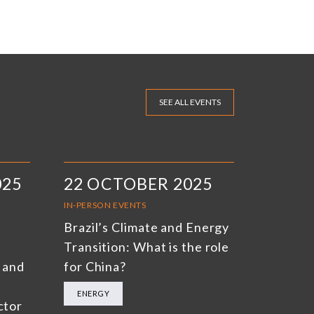
SEE ALL EVENTS
025
22 OCTOBER 2025
IN-PERSON EVENTS
Brazil’s Climate and Energy
Transition: What is the role
 and
for China?
ENERGY
ctor