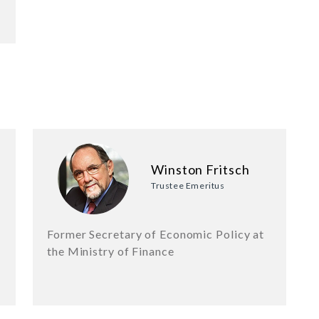
Winston Fritsch
Trustee Emeritus
Former Secretary of Economic Policy at
the Ministry of Finance