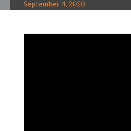
September 4, 2020