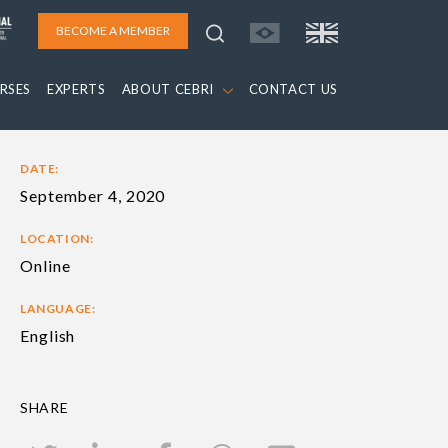
BECOME A MEMBER
RSES
EXPERTS
ABOUT CEBRI
CONTACT US
DATE:
September 4, 2020
LOCATION:
Online
LANGUAGE:
English
SHARE