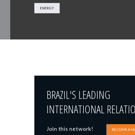
ENERGY
BRAZIL'S LEADING
INTERNATIONAL RELATI
Join this network!
BECOME A M