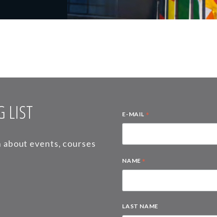
 LIST
*
E-MAIL
on about events, courses
*
NAME
LAST NAME