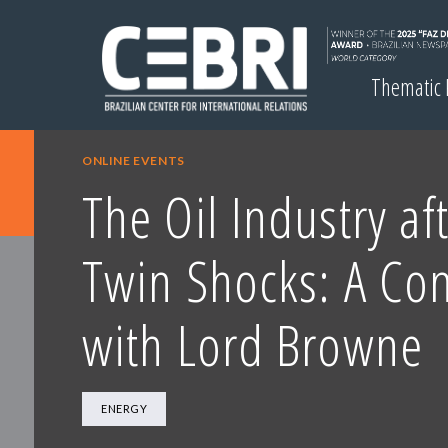
Thematic
ONLINE EVENTS
The Oil Industry af
Twin Shocks: A Con
with Lord Browne
ENERGY