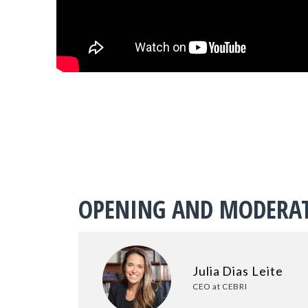
OPENING AND MODERA
Julia Dias Leite
CEO at CEBRI