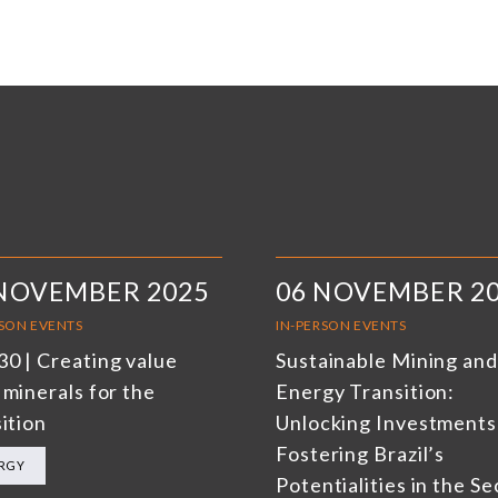
 NOVEMBER 2025
06 NOVEMBER 2
RSON EVENTS
IN-PERSON EVENTS
0 | Creating value
Sustainable Mining and
 minerals for the
Energy Transition:
ition
Unlocking Investments
Fostering Brazil’s
RGY
Potentialities in the Se