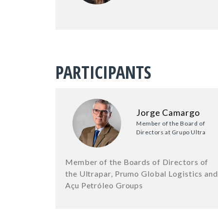
PARTICIPANTS
Jorge Camargo
Member of the Board of
Directors at Grupo Ultra
Member of the Boards of Directors of
the Ultrapar, Prumo Global Logistics and
Açu Petróleo Groups