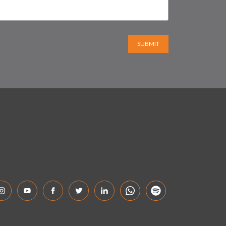
SUBMIT