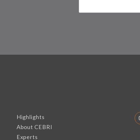
Highlights
About CEBRI
Experts