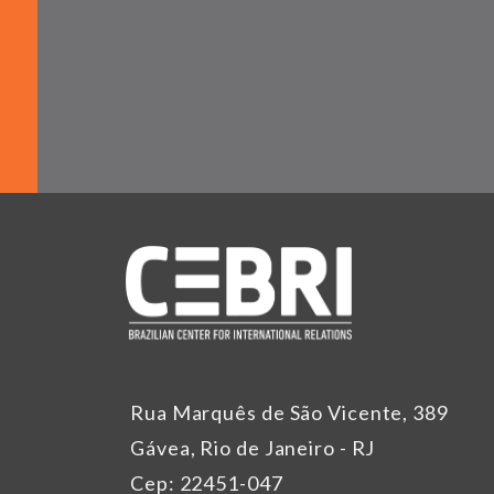
Rua Marquês de São Vicente, 389
Gávea, Rio de Janeiro - RJ
Cep: 22451-047