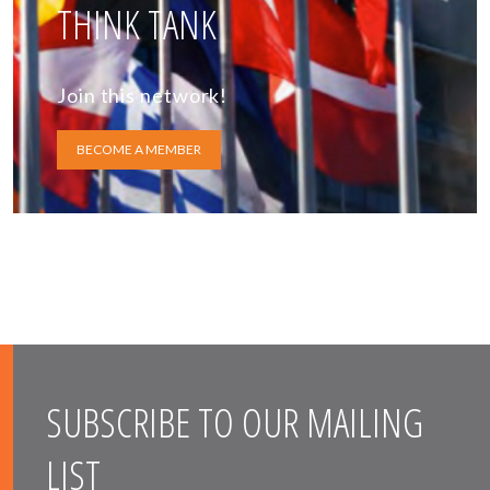
THINK TANK
Join this network!
BECOME A MEMBER
SUBSCRIBE TO OUR MAILING
LIST