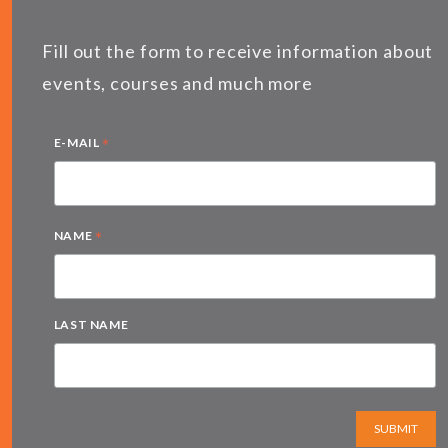
Fill out the form to receive information about
events, courses and much more
*
E-MAIL
*
NAME
LAST NAME
SUBMIT