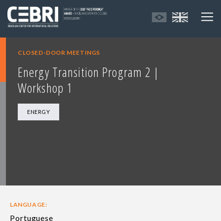
CLOSED-DOOR MEETINGS
Energy Transition Program 2 |
Workshop 1
ENERGY
LANGUAGE:
Portuguese