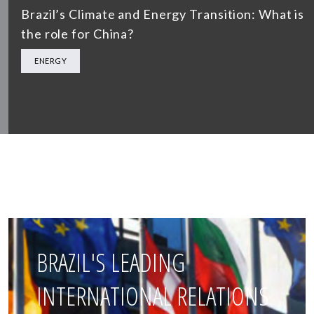
Brazil’s Climate and Energy Transition: What is
the role for China?
ENERGY
BRAZIL'S LEADING
INTERNATIONAL RELATIONS