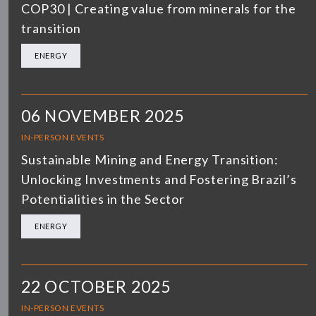
COP30 | Creating value from minerals for the
transition
ENERGY
06 NOVEMBER 2025
IN-PERSON EVENTS
Sustainable Mining and Energy Transition:
Unlocking Investments and Fostering Brazil’s
Potentialities in the Sector
ENERGY
22 OCTOBER 2025
IN-PERSON EVENTS