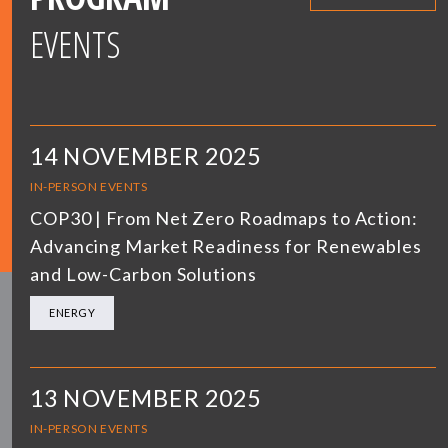
EVENTS
14 NOVEMBER 2025
IN-PERSON EVENTS
COP30 | From Net Zero Roadmaps to Action:
Advancing Market Readiness for Renewables
and Low-Carbon Solutions
ENERGY
13 NOVEMBER 2025
IN-PERSON EVENTS