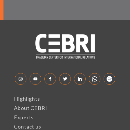
Highlights
About CEBRI
Experts
Contact us