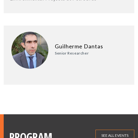
Guilherme Dantas
Senior Researcher
PROGRAM
SEE ALL EVENTS