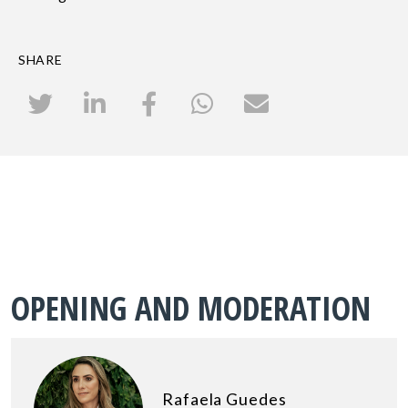
SHARE
OPENING AND MODERATION
Rafaela Guedes