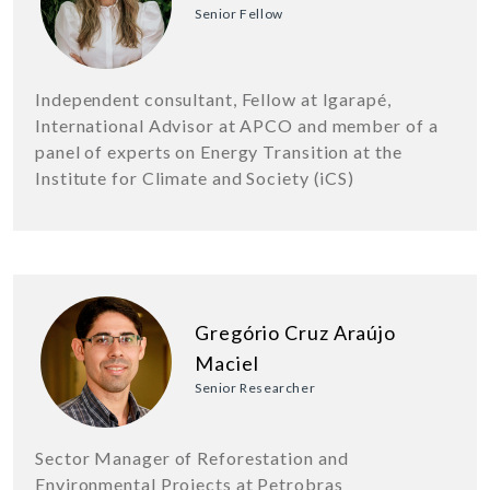
Senior Fellow
Independent consultant, Fellow at Igarapé,
International Advisor at APCO and member of a
panel of experts on Energy Transition at the
Institute for Climate and Society (iCS)
Gregório Cruz Araújo
Maciel
Senior Researcher
Sector Manager of Reforestation and
Environmental Projects at Petrobras