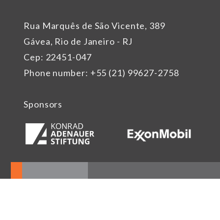
Rua Marquês de São Vicente, 389
Gávea, Rio de Janeiro - RJ
Cep: 22451-047
Phone number: +55 (21) 99627-2758
Sponsors