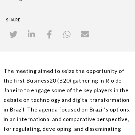
SHARE
The meeting aimed to seize the opportunity of
the first Business20 (B20) gathering in Rio de
Janeiro to engage some of the key players in the
debate on technology and digital transformation
in Brazil. The agenda focused on Brazil’s options,
in an international and comparative perspective,
for regulating, developing, and disseminating