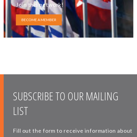
Join this network!
BECOME A MEMBER
SUBSCRIBE TO OUR MAILING
LIST
Fill out the form to receive information about