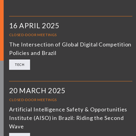
16 APRIL 2025
CLOSED-DOOR MEETINGS
The Intersection of Global Digital Competition
Policies and Brazil
TECH
20 MARCH 2025
CLOSED-DOOR MEETINGS
Artificial Intelligence Safety & Opportunities
Institute (AISO) in Brazil: Riding the Second
Wave