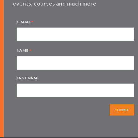
events, courses and much more
*
E-MAIL
*
NAME
LAST NAME
SUBMIT