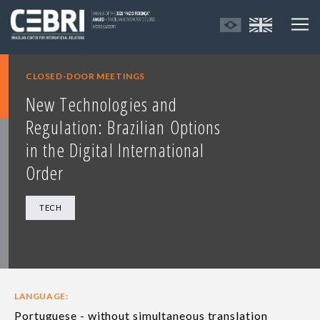
CLOSED-DOOR MEETINGS
New Technologies and
Regulation: Brazilian Options
in the Digital International
Order
TECH
LANGUAGE:
Portuguese - without simultaneous translation