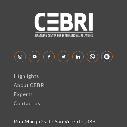
Highlights
About CEBRI
Experts
Contact us
Rua Marquês de São Vicente, 389