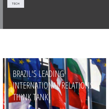
TECH
BRAZIL'S LEADING
INTERNATIONAL RELATIONS
THINK TANK