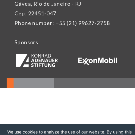
Gávea, Rio de Janeiro - RJ
Cep: 22451-047
Phone number: +55 (21) 99627-2758
Sponsors
We use cookies to analyze the use of our website. By using this