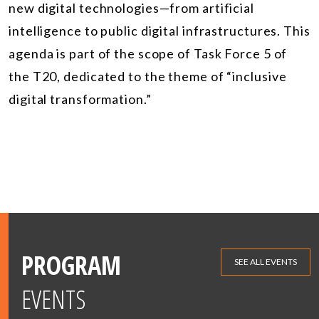
new digital technologies—from artificial
intelligence to public digital infrastructures. This
agenda is part of the scope of Task Force 5 of
the T20, dedicated to the theme of “inclusive
digital transformation.”
PROGRAM
SEE ALL EVENTS
EVENTS