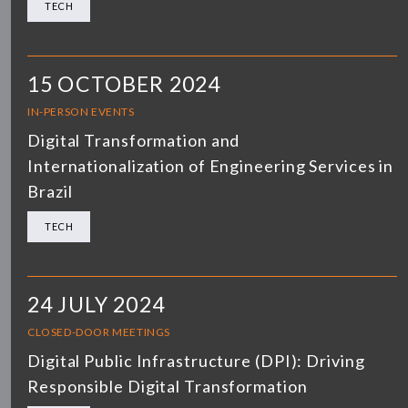
TECH
15 OCTOBER 2024
IN-PERSON EVENTS
Digital Transformation and
Internationalization of Engineering Services in
Brazil
TECH
24 JULY 2024
CLOSED-DOOR MEETINGS
Digital Public Infrastructure (DPI): Driving
Responsible Digital Transformation