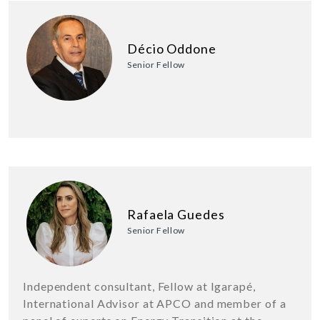
Décio Oddone
Senior Fellow
Rafaela Guedes
Senior Fellow
Independent consultant, Fellow at Igarapé,
International Advisor at APCO and member of a