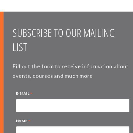
SUBSCRIBE TO OUR MAILING
LIST
Fill out the form to receive information about
events, courses and much more
*
E-MAIL
*
NAME