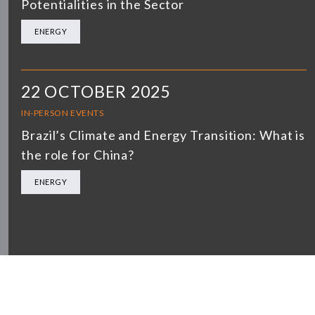
Potentialities in the Sector
ENERGY
22 OCTOBER 2025
IN-PERSON EVENTS
Brazil’s Climate and Energy Transition: What is
the role for China?
ENERGY