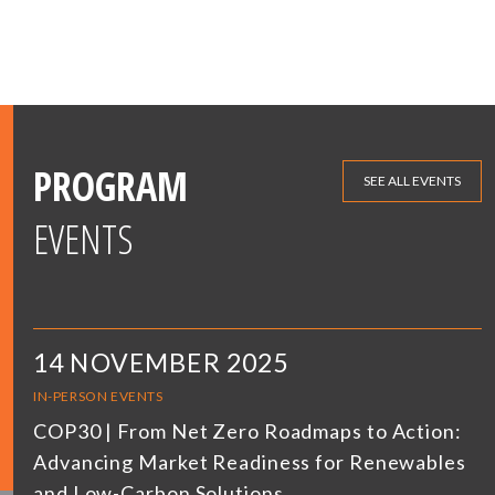
PROGRAM
SEE ALL EVENTS
EVENTS
14 NOVEMBER 2025
IN-PERSON EVENTS
COP30 | From Net Zero Roadmaps to Action:
Advancing Market Readiness for Renewables
and Low-Carbon Solutions