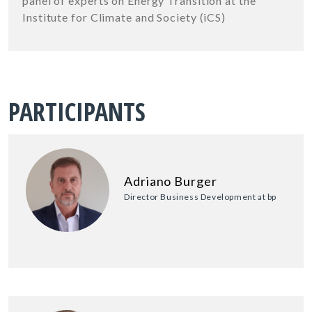
panel of experts on Energy Transition at the
Institute for Climate and Society (iCS)
PARTICIPANTS
Adriano Burger
Director Business Development at bp