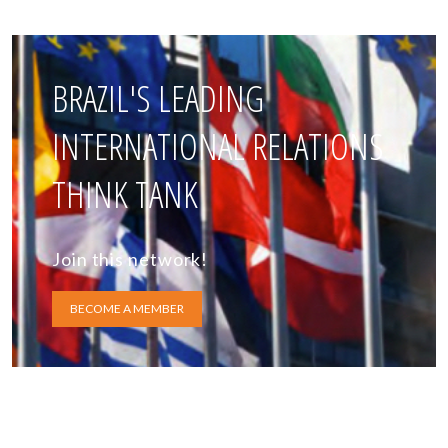
BRAZIL'S LEADING
INTERNATIONAL RELATIONS
THINK TANK
Join this network!
BECOME A MEMBER