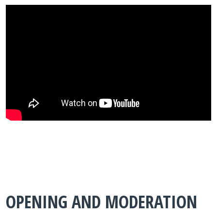
OPENING AND MODERATION