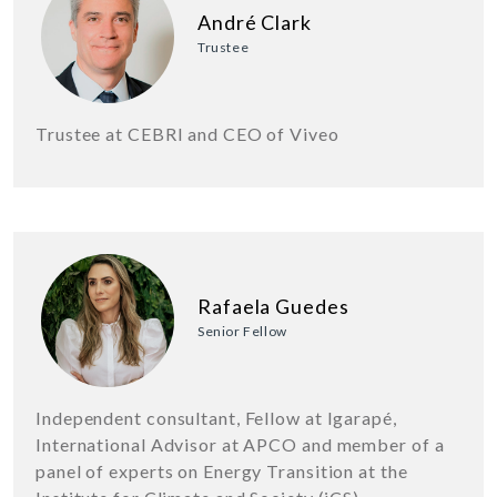
André Clark
Trustee
Trustee at CEBRI and CEO of Viveo
Rafaela Guedes
Senior Fellow
Independent consultant, Fellow at Igarapé,
International Advisor at APCO and member of a
panel of experts on Energy Transition at the