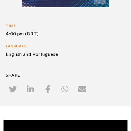
TIME:
4:00 pm (BRT)
LANGUAGE:
English and Portuguese
SHARE