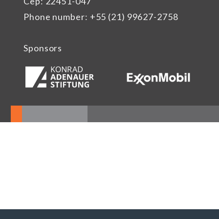
Cep: 22451-047
Phone number: +55 (21) 99627-2758
Sponsors