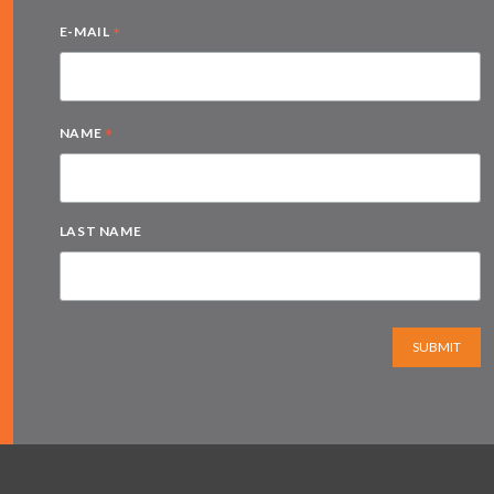
*
E-MAIL
*
NAME
LAST NAME
SUBMIT