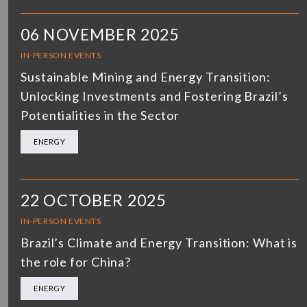
06 NOVEMBER 2025
IN-PERSON EVENTS
Sustainable Mining and Energy Transition:
Unlocking Investments and Fostering Brazil’s
Potentialities in the Sector
ENERGY
22 OCTOBER 2025
IN-PERSON EVENTS
Brazil’s Climate and Energy Transition: What is
the role for China?
ENERGY