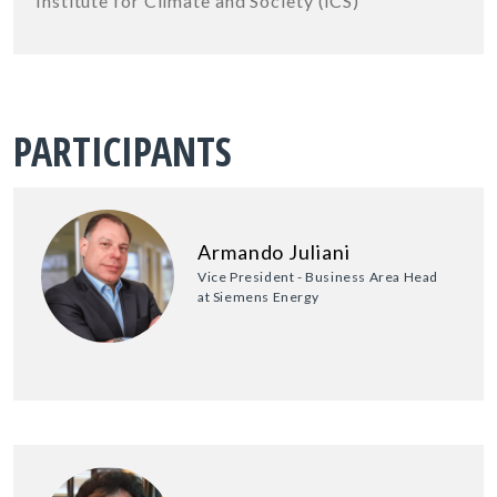
Institute for Climate and Society (iCS)
PARTICIPANTS
Armando Juliani
Vice President - Business Area Head
at Siemens Energy