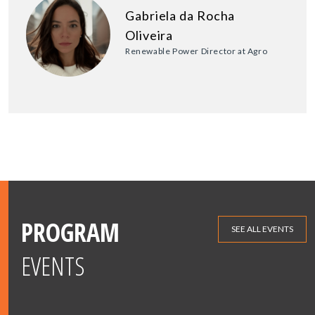
Gabriela da Rocha
Oliveira
Renewable Power Director at Agro
PROGRAM
SEE ALL EVENTS
EVENTS