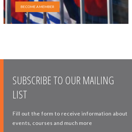
BECOME A MEMBER
SUBSCRIBE TO OUR MAILING
LIST
Fill out the form to receive information about
events, courses and much more