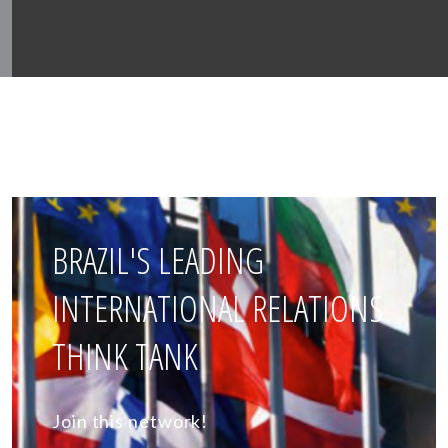
BRAZIL'S LEADING
INTERNATIONAL RELATIONS
THINK TANK
Join this network!