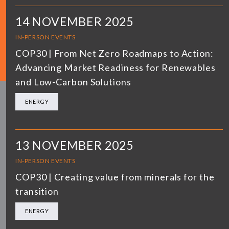
14 NOVEMBER 2025
IN-PERSON EVENTS
COP30 | From Net Zero Roadmaps to Action:
Advancing Market Readiness for Renewables
and Low-Carbon Solutions
ENERGY
13 NOVEMBER 2025
IN-PERSON EVENTS
COP30 | Creating value from minerals for the
transition
ENERGY