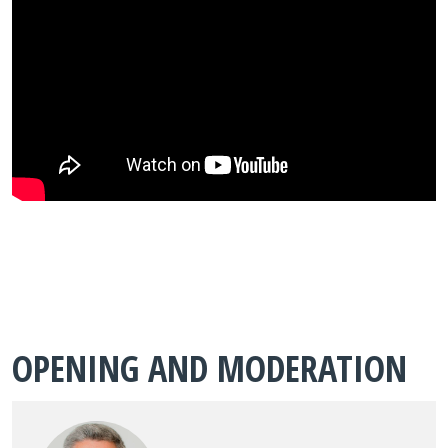
OPENING AND MODERATION