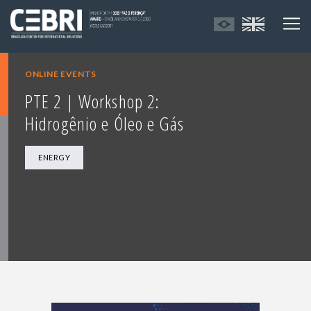
ONLINE EVENTS
PTE 2 | Workshop 2:
Hidrogênio e Óleo e Gás
ENERGY