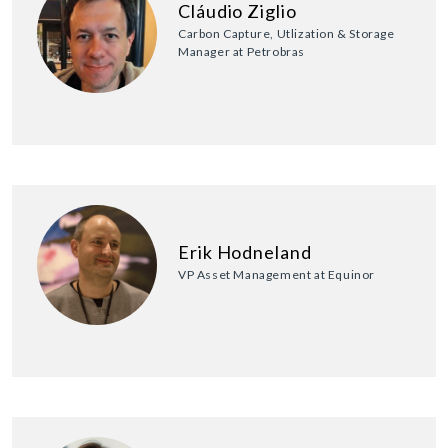
Cláudio Ziglio
Carbon Capture, Utlization & Storage
Manager at Petrobras
Erik Hodneland
VP Asset Management at Equinor