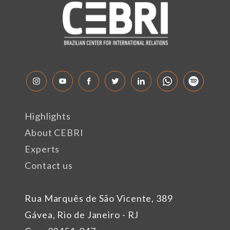
Highlights
About CEBRI
Experts
Contact us
Rua Marquês de São Vicente, 389
Gávea, Rio de Janeiro - RJ