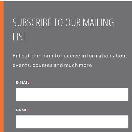
SUBSCRIBE TO OUR MAILING
LIST
Fill out the form to receive information about
events, courses and much more
*
E-MAIL
*
NAME