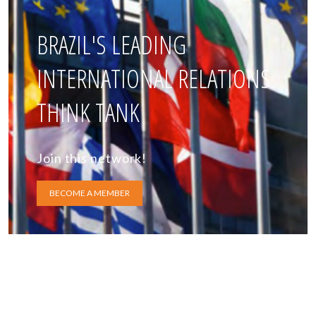
BRAZIL'S LEADING
INTERNATIONAL RELATIONS
THINK TANK
Join this network!
BECOME A MEMBER