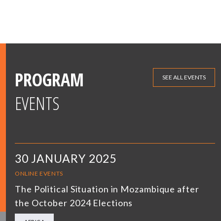
PROGRAM
SEE ALL EVENTS
EVENTS
30 JANUARY 2025
ONLINE EVENTS
The Political Situation in Mozambique after
the October 2024 Elections