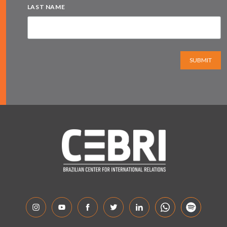
LAST NAME
SUBMIT