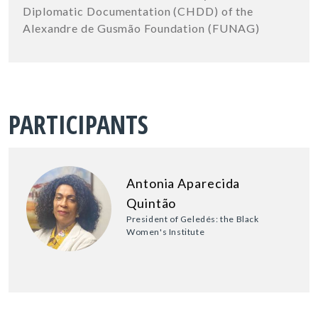
Diplomatic Documentation (CHDD) of the
Alexandre de Gusmão Foundation (FUNAG)
PARTICIPANTS
Antonia Aparecida
Quintão
President of Geledés: the Black
Women's Institute