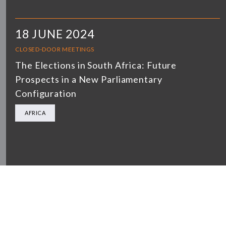
18 JUNE 2024
CLOSED-DOOR MEETINGS
The Elections in South Africa: Future
Prospects in a New Parliamentary
Configuration
AFRICA