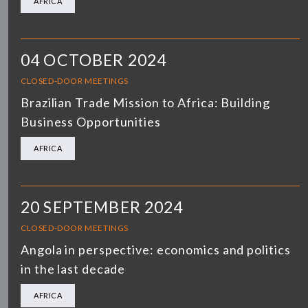
AFRICA
04 OCTOBER 2024
CLOSED-DOOR MEETINGS
Brazilian Trade Mission to Africa: Building
Business Opportunities
AFRICA
20 SEPTEMBER 2024
CLOSED-DOOR MEETINGS
Angola in perspective: economics and politics
in the last decade
AFRICA