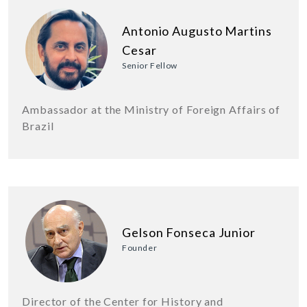
Antonio Augusto Martins
Cesar
Senior Fellow
Ambassador at the Ministry of Foreign Affairs of
Brazil
Gelson Fonseca Junior
Founder
Director of the Center for History and