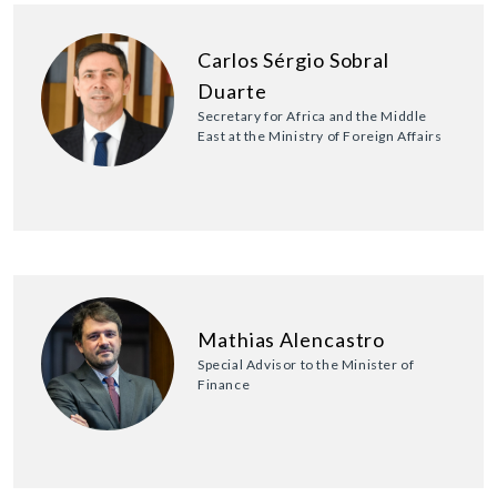
Carlos Sérgio Sobral
Duarte
Secretary for Africa and the Middle
East at the Ministry of Foreign Affairs
Mathias Alencastro
Special Advisor to the Minister of
Finance