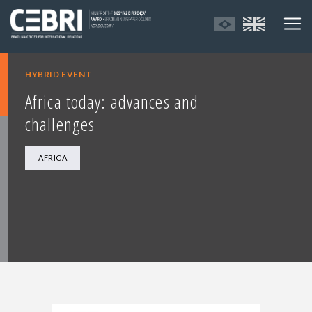
HYBRID EVENT
Africa today: advances and
challenges
AFRICA