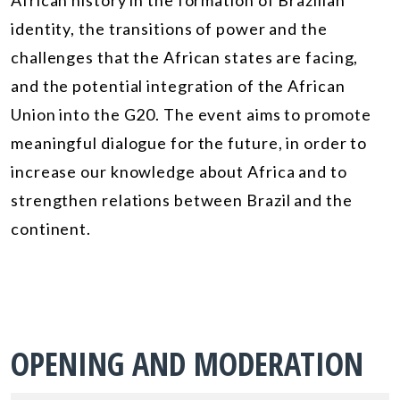
African history in the formation of Brazilian
identity, the transitions of power and the
challenges that the African states are facing,
and the potential integration of the African
Union into the G20. The event aims to promote
meaningful dialogue for the future, in order to
increase our knowledge about Africa and to
strengthen relations between Brazil and the
continent.
OPENING AND MODERATION