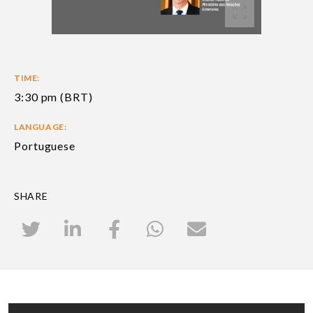
TIME:
3:30 pm (BRT)
LANGUAGE:
Portuguese
SHARE