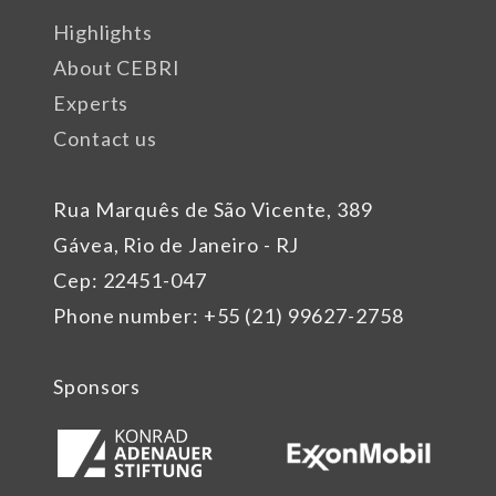
Highlights
About CEBRI
Experts
Contact us
Rua Marquês de São Vicente, 389
Gávea, Rio de Janeiro - RJ
Cep: 22451-047
Phone number: +55 (21) 99627-2758
Sponsors