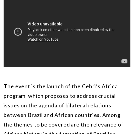
The event is the launch of the Cebri’s Africa
program, which proposes to address crucial
issues on the agenda of bilateral relations
between Brazil and African countries. Among
the themes to be covered are the relevance of