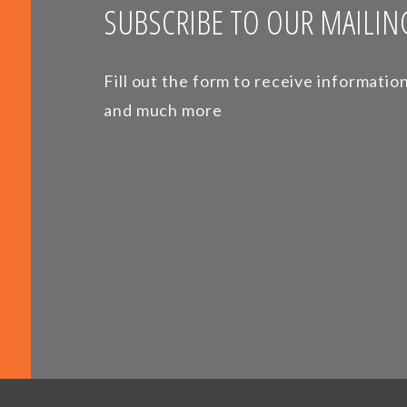
SUBSCRIBE TO OUR MAILING
Fill out the form to receive informati
and much more