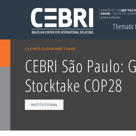
Thematic
CLOSED-DOOR MEETINGS
CEBRI São Paulo: 
Stocktake COP28
INSTITUTIONAL