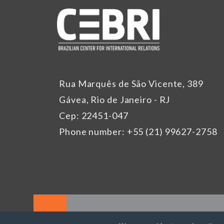
Rua Marquês de São Vicente, 389
Gávea, Rio de Janeiro - RJ
Cep: 22451-047
Phone number: +55 (21) 99627-2758