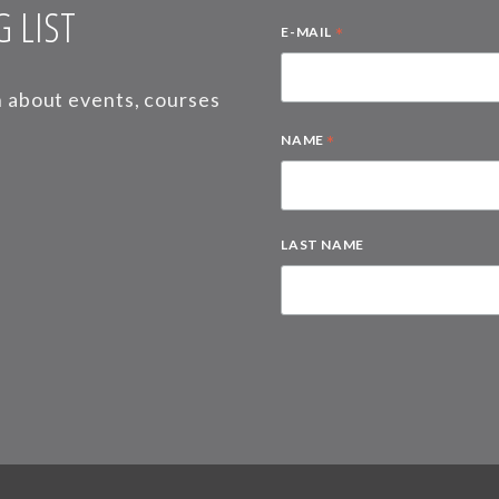
 LIST
*
E-MAIL
on about events, courses
*
NAME
LAST NAME