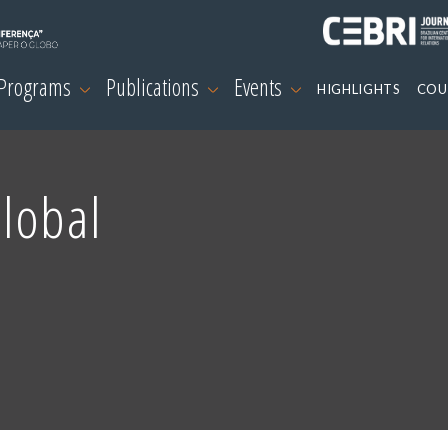
 Programs
Publications
Events
HIGHLIGHTS
COU
Global