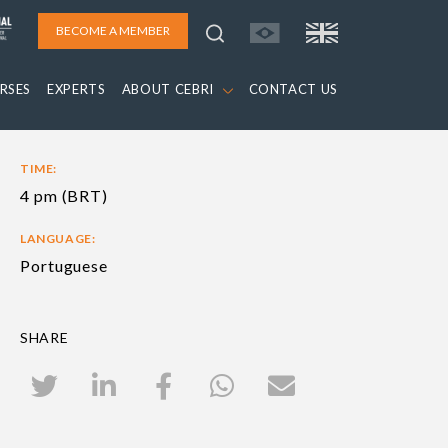
BECOME A MEMBER
RSES
EXPERTS
ABOUT CEBRI
CONTACT US
TIME:
4 pm (BRT)
LANGUAGE:
Portuguese
SHARE