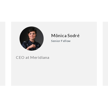
Mônica Sodré
Senior Fellow
CEO at Meridiana