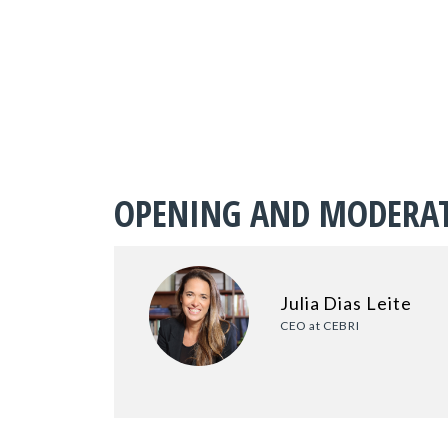
OPENING AND MODERA
Julia Dias Leite
CEO at CEBRI