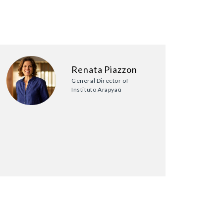
Renata Piazzon
General Director of
Instituto Arapyaú