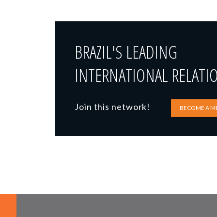
BRAZIL'S LEADING
INTERNATIONAL RELATI
Join this network!
BECOME A M