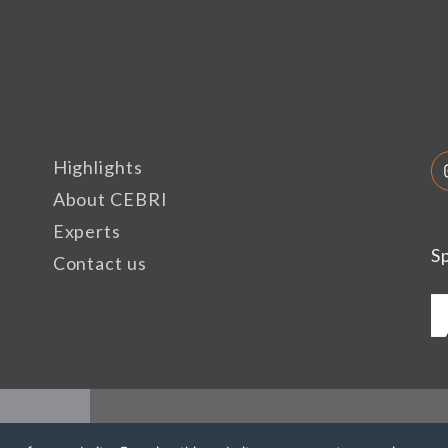
Highlights
About CEBRI
Experts
S
Contact us