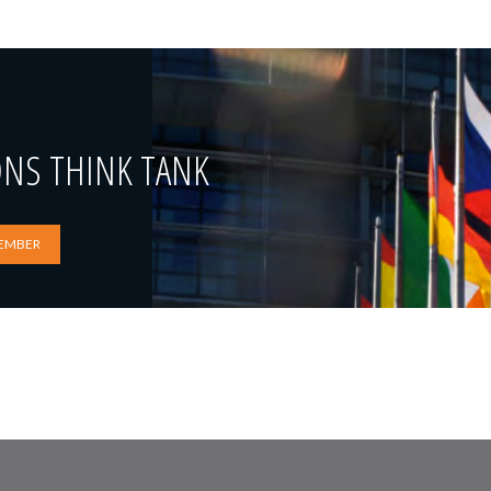
ONS THINK TANK
EMBER