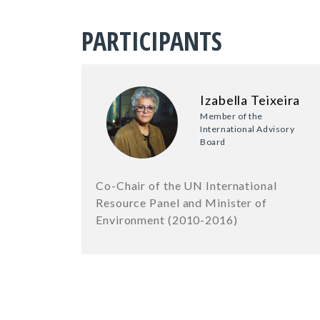
PARTICIPANTS
Izabella Teixeira
Member of the
International Advisory
Board
Co-Chair of the UN International
Resource Panel and Minister of
Environment (2010-2016)