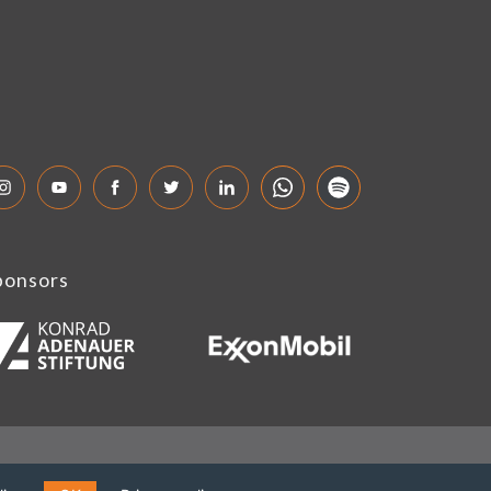
ponsors