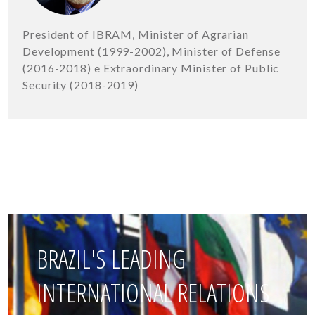
President of IBRAM, Minister of Agrarian
Development (1999-2002), Minister of Defense
(2016-2018) e Extraordinary Minister of Public
Security (2018-2019)
BRAZIL'S LEADING
INTERNATIONAL RELATIONS