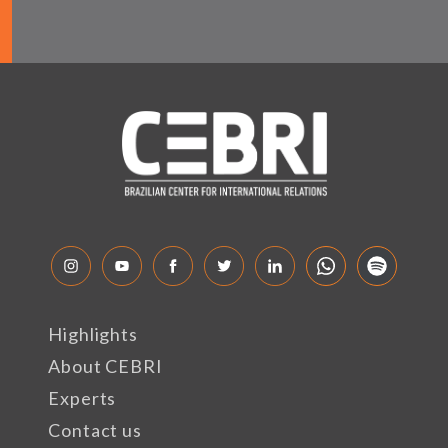
Highlights
About CEBRI
Experts
Contact us