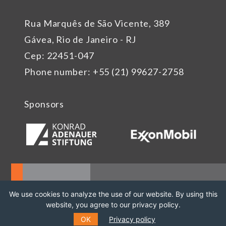
Rua Marquês de São Vicente, 389
Gávea, Rio de Janeiro - RJ
Cep: 22451-047
Phone number: +55 (21) 99627-2758
Sponsors
We use cookies to analyze the use of our website. By using this
website, you agree to our privacy policy.
OK
Privacy policy