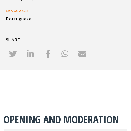
LANGUAGE:
Portuguese
SHARE
OPENING AND MODERATION