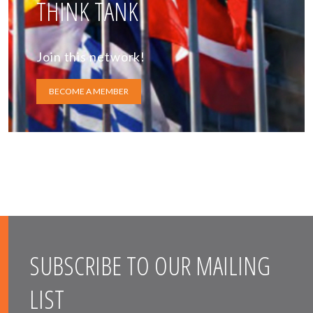
THINK TANK
Join this network!
BECOME A MEMBER
SUBSCRIBE TO OUR MAILING
LIST