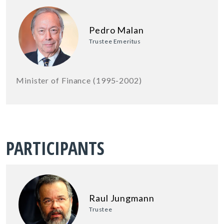
Pedro Malan
Trustee Emeritus
Minister of Finance (1995-2002)
PARTICIPANTS
Raul Jungmann
Trustee