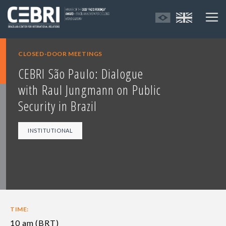
CLOSED-DOOR MEETINGS
CEBRI São Paulo: Dialogue
with Raul Jungmann on Public
Security in Brazil
INSTITUTIONAL
TIME:
10 am (BRT)