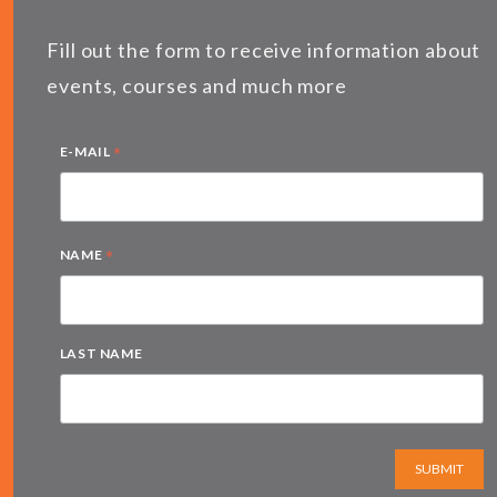
Fill out the form to receive information about
events, courses and much more
*
E-MAIL
*
NAME
LAST NAME
SUBMIT