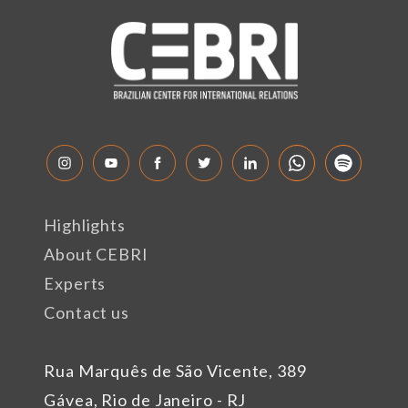
Highlights
About CEBRI
Experts
Contact us
Rua Marquês de São Vicente, 389
Gávea, Rio de Janeiro - RJ