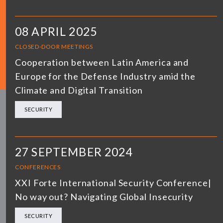
08 APRIL 2025
CLOSED-DOOR MEETINGS
Cooperation between Latin America and
Europe for the Defense Industry amid the
Climate and Digital Transition
SECURITY
27 SEPTEMBER 2024
CONFERENCES
XXI Forte International Security Conference|
No way out? Navigating Global Insecurity
SECURITY