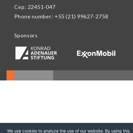
Cep: 22451-047
Phone number: +55 (21) 99627-2758
Sponsors
We use cookies to analyze the use of our website. By using this