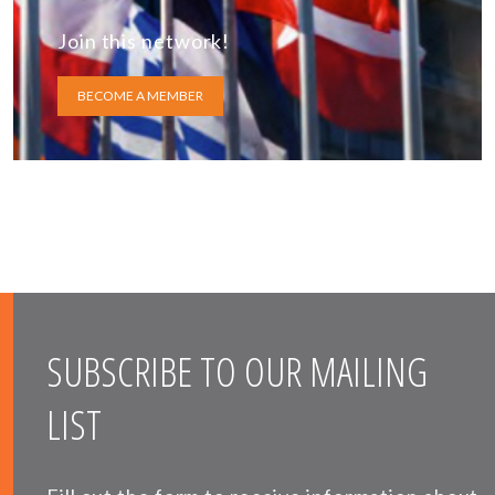
Join this network!
BECOME A MEMBER
SUBSCRIBE TO OUR MAILING
LIST