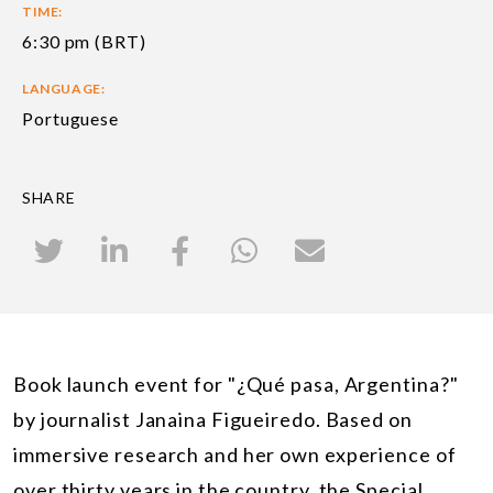
TIME:
6:30 pm (BRT)
LANGUAGE:
Portuguese
SHARE
Book launch event for "¿Qué pasa, Argentina?"
by journalist Janaina Figueiredo. Based on
immersive research and her own experience of
over thirty years in the country, the Special