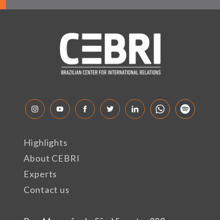
Highlights
About CEBRI
Experts
Contact us