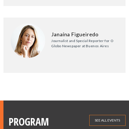
Janaína Figueiredo
Journalist and Special Reporter for O
Globo Newspaper at Buenos Aires
PROGRAM
SEE ALL EVENTS