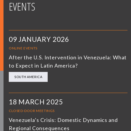
EVENTS
09 JANUARY 2026
ONLINE EVENTS
After the U.S. Intervention in Venezuela: What
to Expect in Latin America?
SOUTH AMERICA
18 MARCH 2025
CLOSED-DOOR MEETINGS
Venezuela’s Crisis: Domestic Dynamics and
Regional Consequences