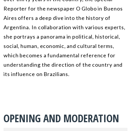
Reporter for the newspaper O Globo in Buenos
Aires offers a deep dive into the history of
Argentina. In collaboration with various experts,
she portrays a panorama in political, historical,
social, human, economic, and cultural terms,
which becomes a fundamental reference for
understanding the direction of the country and
its influence on Brazilians.
OPENING AND MODERATION