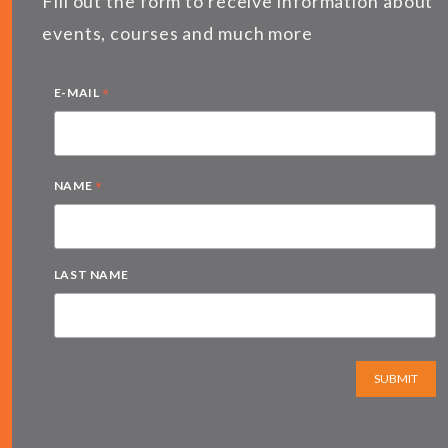
Fill out the form to receive information about
events, courses and much more
*
E-MAIL
*
NAME
LAST NAME
SUBMIT