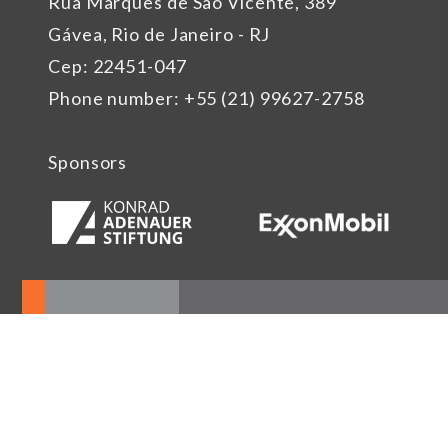
Rua Marquês de São Vicente, 389
Gávea, Rio de Janeiro - RJ
Cep: 22451-047
Phone number: +55 (21) 99627-2758
Sponsors