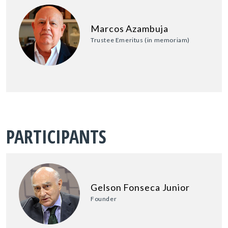
Marcos Azambuja
Trustee Emeritus (in memoriam)
PARTICIPANTS
Gelson Fonseca Junior
Founder