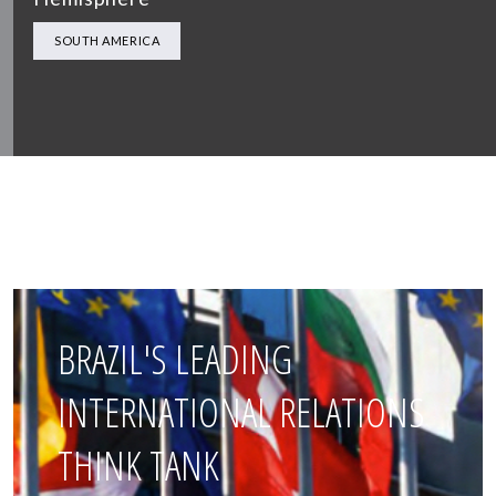
SOUTH AMERICA
BRAZIL'S LEADING
INTERNATIONAL RELATIONS
THINK TANK