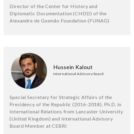
Director of the Center for History and
Diplomatic Documentation (CHDD) of the
Alexandre de Gusmão Foundation (FUNAG)
Hussein Kalout
International Advisory board
Special Secretary for Strategic Affairs of the
Presidency of the Republic (2016-2018), Ph.D. in
International Relations from Lancaster University
(United Kingdom) and International Advisory
Board Member at CEBRI