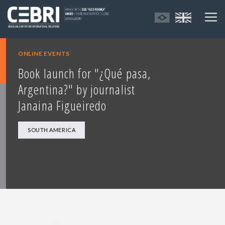
ONLINE EVENTS
Book launch for "¿Qué pasa,
Argentina?" by journalist
Janaina Figueiredo
SOUTH AMERICA