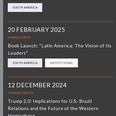
SOUTH AMERICA
20 FEBRUARY 2025
HYBRID EVENT
Book Launch: "Latin America: The Vision of Its
Leaders”
SOUTH AMERICA
INSTITUTIONAL
12 DECEMBER 2024
ONLINE EVENTS
Trump 2.0: Implications for U.S.-Brazil
Relations and the Future of the Western
Hemisphere