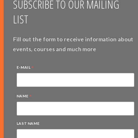
SUBSCRIBE TO OUR MAILING
LIST
Fill out the form to receive information about
events, courses and much more
*
E-MAIL
*
NAME
LAST NAME