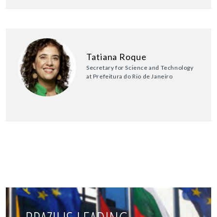
Tatiana Roque
Secretary for Science and Technology
at Prefeitura do Rio de Janeiro