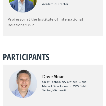
Academic Director
Professor at the Institute of International
Relations/USP
PARTICIPANTS
Dave Sloan
Chief Technology Officer, Global
Market Development, WW Public
Sector, Microsoft