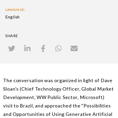
LANGUAGE:
English
SHARE
The conversation was organized in light of Dave
Sloan's (Chief Technology Officer, Global Market
Development, WW Public Sector, Microsoft)
visit to Brazil, and approached the "Possibilities
and Opportunities of Using Generative Artificial