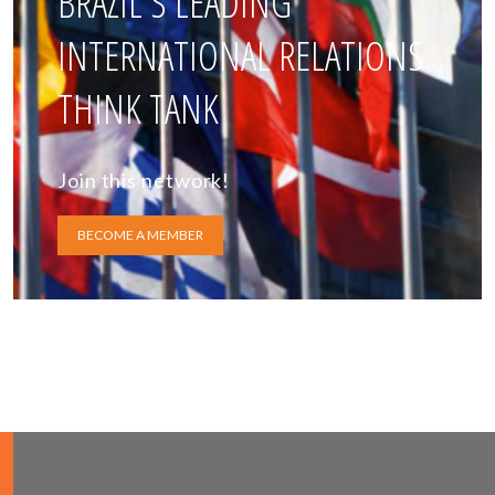
BRAZIL'S LEADING
INTERNATIONAL RELATIONS
THINK TANK
Join this network!
BECOME A MEMBER