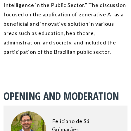
Intelligence in the Public Sector." The discussion
focused on the application of generative AI as a
beneficial and innovative solution in various
areas such as education, healthcare,
administration, and society, and included the
participation of the Brazilian public sector.
OPENING AND MODERATION
Feliciano de Sá
Guimarães