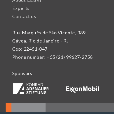
About CEBRI
Experts
Contact us
Rua Marquês de São Vicente, 389
Gávea, Rio de Janeiro - RJ
Cep: 22451-047
Phone number: +55 (21) 99627-2758
Sponsors