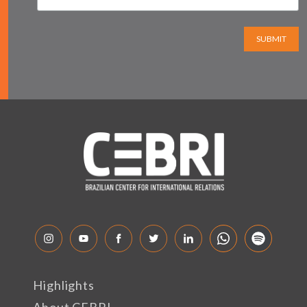
SUBMIT
Highlights