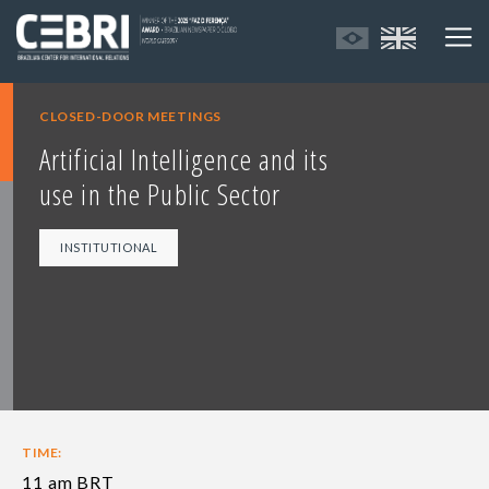
CLOSED-DOOR MEETINGS
Artificial Intelligence and its
use in the Public Sector
INSTITUTIONAL
TIME:
11 am BRT