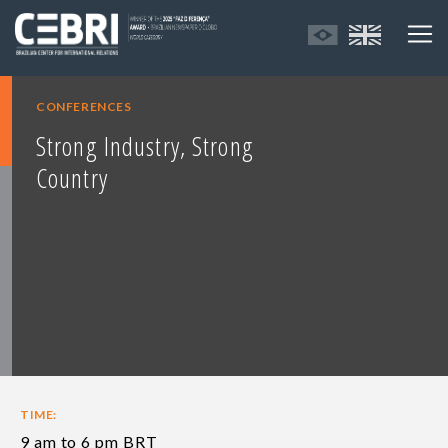
CONFERENCES
Strong Industry, Strong
Country
TIME:
9 am to 6 pm BRT