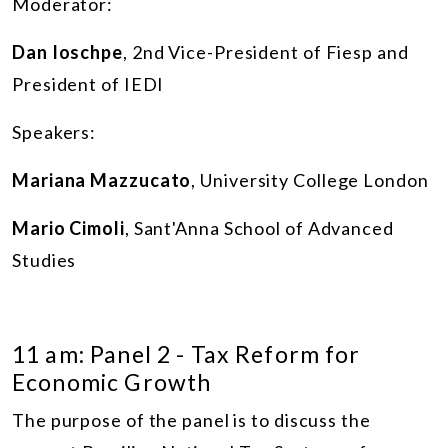
Moderator:
Dan Ioschpe
, 2nd Vice-President of Fiesp and
President of IEDI
Speakers:
Mariana Mazzucato
, University College London
Mario Cimoli
, Sant'Anna School of Advanced
Studies
11 am: Panel 2 - Tax Reform for
Economic Growth
The purpose of the panel is to discuss the