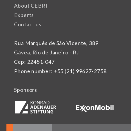
About CEBRI
Experts
Contact us
Rua Marquês de São Vicente, 389
Gávea, Rio de Janeiro - RJ
Cep: 22451-047
Phone number: +55 (21) 99627-2758
Sponsors