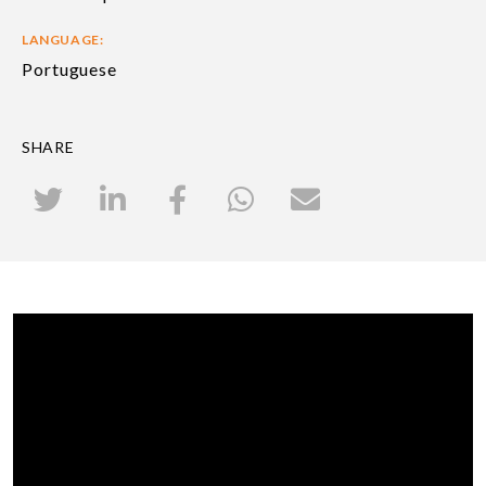
LANGUAGE:
Portuguese
SHARE