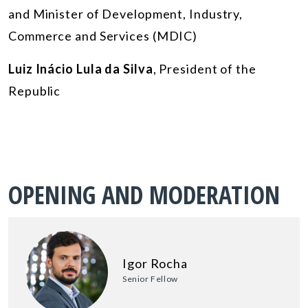
and Minister of Development, Industry,
Commerce and Services (MDIC)
Luiz Inácio Lula da Silva
, President of the
Republic
OPENING AND MODERATION
Igor Rocha
Senior Fellow