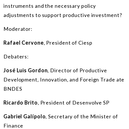
instruments and the necessary policy
adjustments to support productive investment?
Moderator:
Rafael Cervone
, President of Ciesp
Debaters:
José Luis Gordon
, Director of Productive
Development, Innovation, and Foreign Trade ate
BNDES
Ricardo Brito
, President of Desenvolve SP
Gabriel Galípolo
, Secretary of the Minister of
Finance