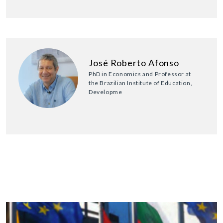
José Roberto Afonso
PhD in Economics and Professor at
the Brazilian Institute of Education,
Developme