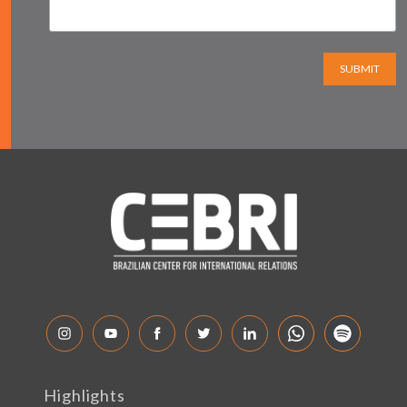
SUBMIT
Highlights