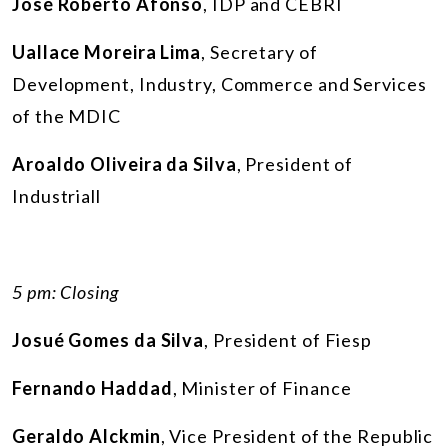
José Roberto Afonso
, IDP and CEBRI
Uallace Moreira Lima
, Secretary of
Development, Industry, Commerce and Services
of the MDIC
Aroaldo Oliveira da Silva
, President of
Industriall
5 pm: Closing
Josué Gomes da Silva
, President of Fiesp
Fernando Haddad
, Minister of Finance
Geraldo Alckmin
, Vice President of the Republic