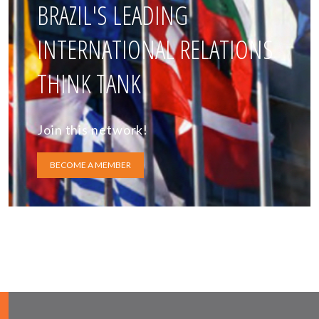
BRAZIL'S LEADING
INTERNATIONAL RELATIONS
THINK TANK
Join this network!
BECOME A MEMBER