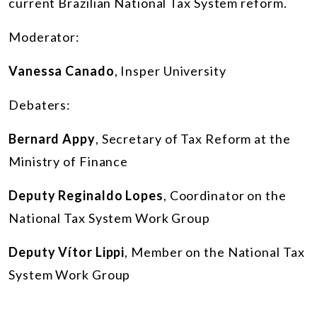
current Brazilian National Tax System reform.
Moderator:
Vanessa Canado
, Insper University
Debaters:
Bernard Appy
, Secretary of Tax Reform at the
Ministry of Finance
Deputy Reginaldo Lopes
, Coordinator on the
National Tax System Work Group
Deputy Vítor Lippi
, Member on the National Tax
System Work Group