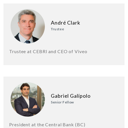
André Clark
Trustee
Trustee at CEBRI and CEO of Viveo
Gabriel Galípolo
Senior Fellow
President at the Central Bank (BC)