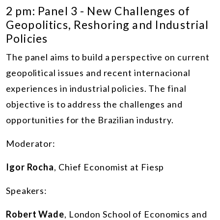
2 pm: Panel 3 - New Challenges of
Geopolitics, Reshoring and Industrial
Policies
The panel aims to build a perspective on current
geopolitical issues and recent internacional
experiences in industrial policies. The final
objective is to address the challenges and
opportunities for the Brazilian industry.
Moderator:
Igor Rocha
, Chief Economist at Fiesp
Speakers:
Robert Wade
, London School of Economics and