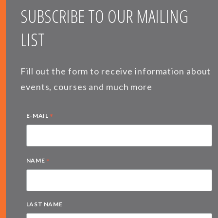
SUBSCRIBE TO OUR MAILING
LIST
Fill out the form to receive information about
events, courses and much more
*
E-MAIL
*
NAME
LAST NAME