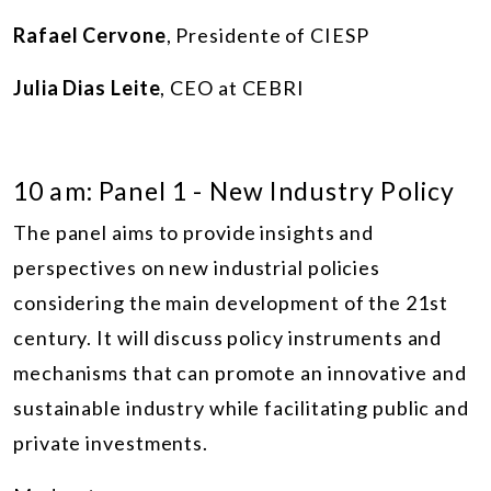
Rafael Cervone
, Presidente of CIESP
Julia Dias Leite
, CEO at CEBRI
10 am: Panel 1 - New Industry Policy
The panel aims to provide insights and
perspectives on new industrial policies
considering the main development of the 21st
century. It will discuss policy instruments and
mechanisms that can promote an innovative and
sustainable industry while facilitating public and
private investments.