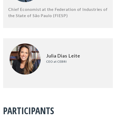
Chief Economist at the Federation of Industries of
the State of São Paulo (FIESP)
Julia Dias Leite
CEO at CEBRI
PARTICIPANTS