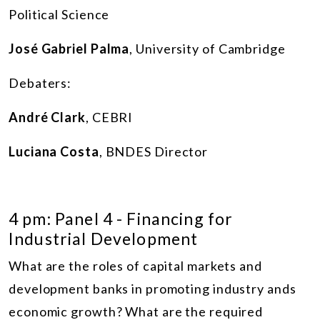
Political Science
José Gabriel Palma
, University of Cambridge
Debaters:
André Clark
, CEBRI
Luciana Costa
, BNDES Director
4 pm: Panel 4 - Financing for
Industrial Development
What are the roles of capital markets and
development banks in promoting industry ands
economic growth? What are the required