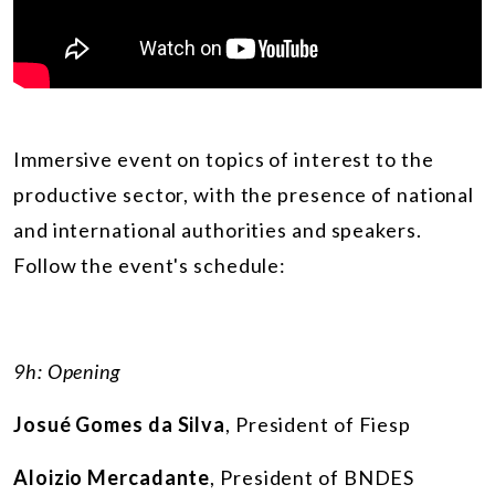
Immersive event on topics of interest to the
productive sector, with the presence of national
and international authorities and speakers.
Follow the event's schedule:
9h: Opening
Josué Gomes da Silva
, President of Fiesp
Aloizio Mercadante
, President of BNDES