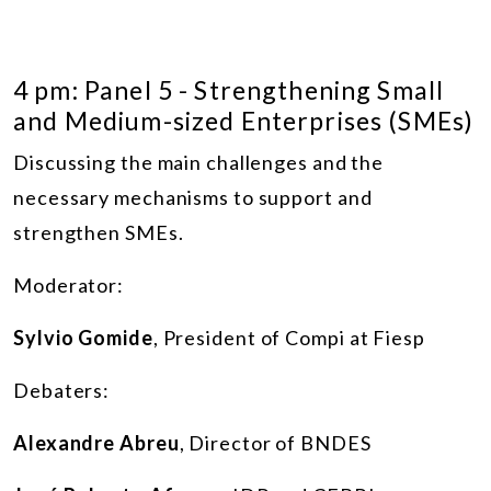
4 pm: Panel 5 - Strengthening Small
and Medium-sized Enterprises (SMEs)
Discussing the main challenges and the
necessary mechanisms to support and
strengthen SMEs.
Moderator:
Sylvio Gomide
, President of Compi at Fiesp
Debaters:
Alexandre Abreu
, Director of BNDES