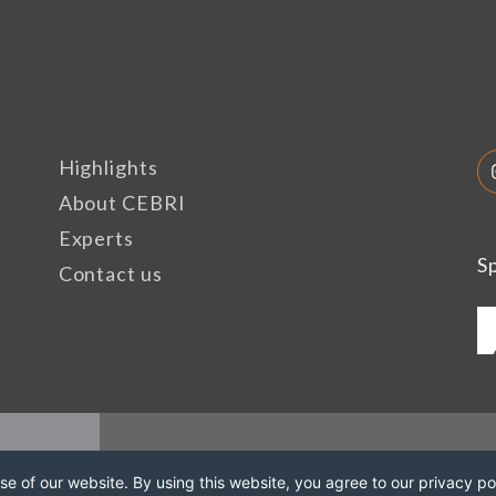
Highlights
About CEBRI
Experts
S
Contact us
e of our website. By using this website, you agree to our privacy pol