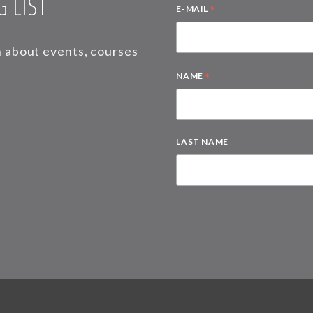
 LIST
*
E-MAIL
on about events, courses
*
NAME
LAST NAME