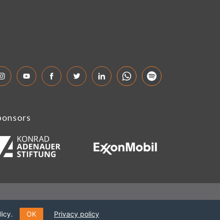
ponsors
icy.
OK
Privacy policy