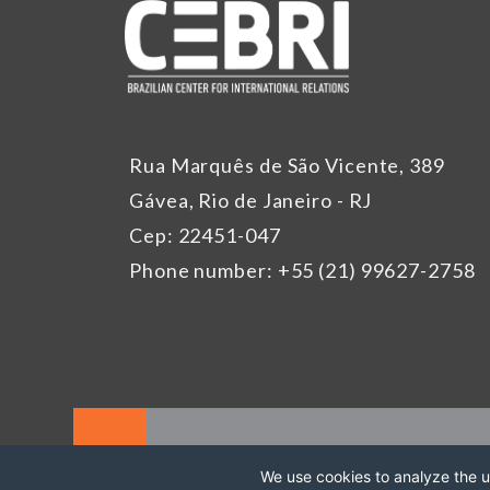
Rua Marquês de São Vicente, 389
Gávea, Rio de Janeiro - RJ
Cep: 22451-047
Phone number: +55 (21) 99627-2758
We use cookies to analyze the us