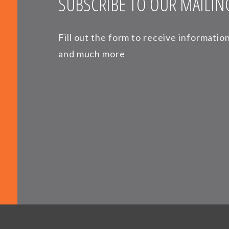
SUBSCRIBE TO OUR MAILING
Fill out the form to receive informati
and much more