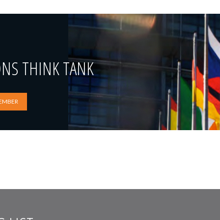
ONS THINK TANK
EMBER