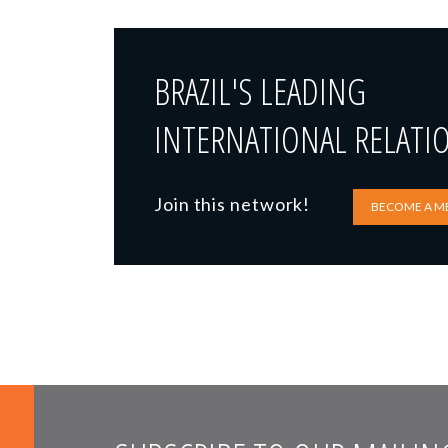
BRAZIL'S LEADING
INTERNATIONAL RELATI
Join this network!
BECOME A M