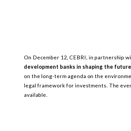
On December 12, CEBRI, in partnership w
development banks in shaping the futur
on the long-term agenda on the environme
legal framework for investments. The event
available.