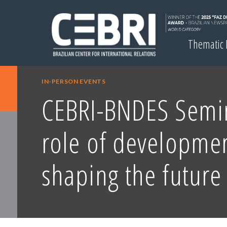
Thematic
IN-PERSON EVENTS
CEBRI-BNDES Semi
role of developme
shaping the future