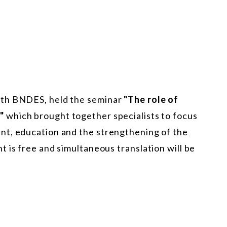
ith BNDES, held the seminar
"The role of
e"
which brought together specialists to focus
nt, education and the strengthening of the
 is free and simultaneous translation will be