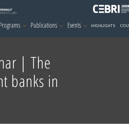
 Programs
Publications
Events
HIGHLIGHTS
COU
nar | The
nt banks in