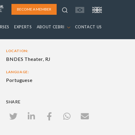
BECOME A MEMBER
RSES
EXPERTS
ABOUT CEBRI
CONTACT US
LOCATION:
BNDES Theater, RJ
LANGUAGE:
Portuguese
SHARE