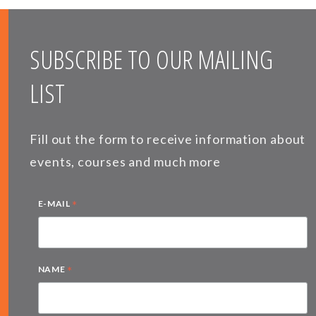
SUBSCRIBE TO OUR MAILING
LIST
Fill out the form to receive information about
events, courses and much more
*
E-MAIL
*
NAME