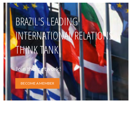
BRAZIL'S LEADING
INTERNATIONAL RELATIONS
THINK TANK
Join this network!
BECOME A MEMBER