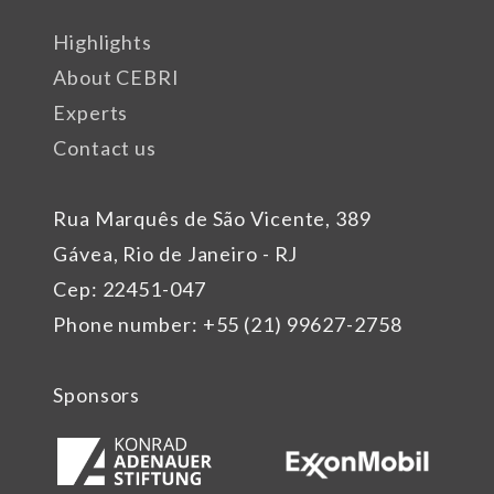
Highlights
About CEBRI
Experts
Contact us
Rua Marquês de São Vicente, 389
Gávea, Rio de Janeiro - RJ
Cep: 22451-047
Phone number: +55 (21) 99627-2758
Sponsors