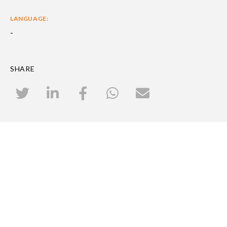
LANGUAGE:
-
SHARE