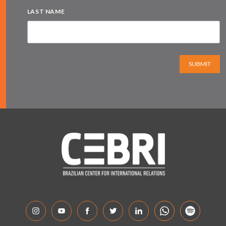
LAST NAME
SUBMIT