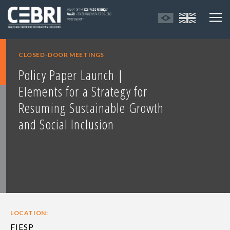
CLOSED-DOOR MEETINGS
Policy Paper Launch |
Elements for a Strategy for
Resuming Sustainable Growth
and Social Inclusion
LOCATION:
FIESP