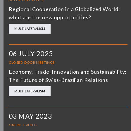
Regional Cooperation in a Globalized World:
what are the new opportunities?
MULTILATERALISM
06 JULY 2023
CLOSED-DOOR MEETINGS
Economy, Trade, Innovation and Sustainability:
The Future of Swiss-Brazilian Relations
MULTILATERALISM
03 MAY 2023
ONLINE EVENTS