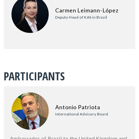
Carmen Leimann-López
Deputy Head of KAS in Brazil
PARTICIPANTS
Antonio Patriota
International Advisory Board
Ambassador of Brazil to the United Kingdom and