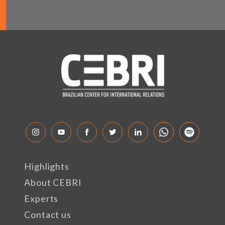
Highlights
About CEBRI
Experts
Contact us