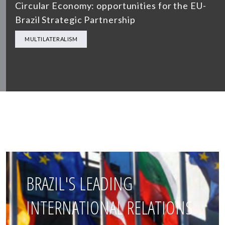
Circular Economy: opportunities for the EU-
Brazil Strategic Partnership
MULTILATERALISM
BRAZIL'S LEADING
INTERNATIONAL RELATIONS