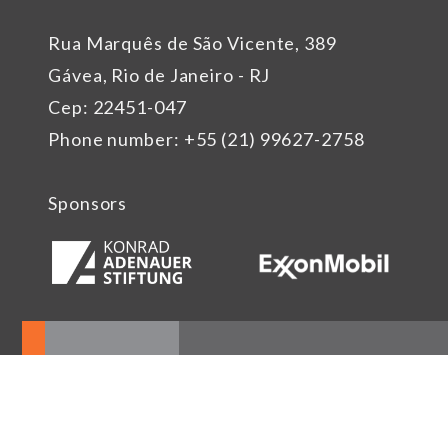
Rua Marquês de São Vicente, 389
Gávea, Rio de Janeiro - RJ
Cep: 22451-047
Phone number: +55 (21) 99627-2758
Sponsors