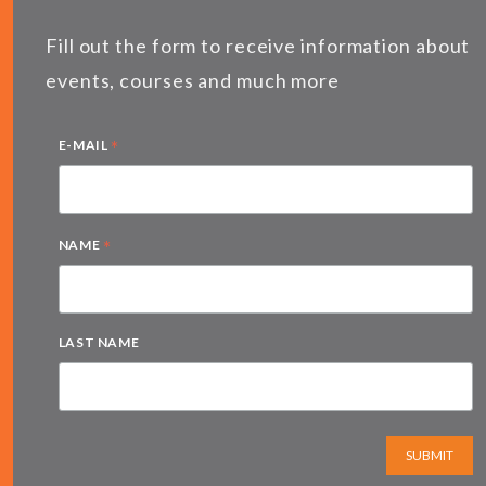
Fill out the form to receive information about
events, courses and much more
*
E-MAIL
*
NAME
LAST NAME
SUBMIT