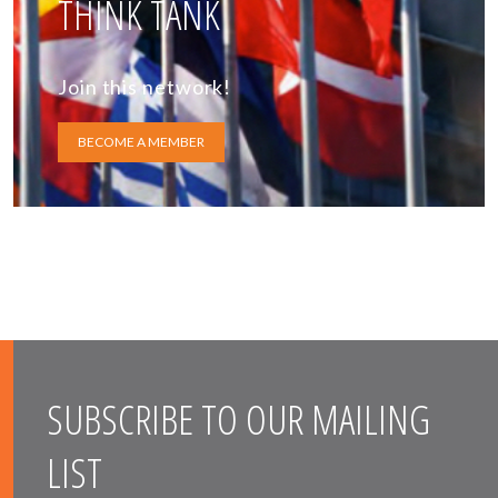
THINK TANK
Join this network!
BECOME A MEMBER
SUBSCRIBE TO OUR MAILING
LIST