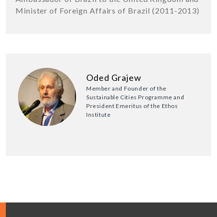
Minister of Foreign Affairs of Brazil (2011-2013)
Oded Grajew
Member and Founder of the
Sustainable Cities Programme and
President Emeritus of the Ethos
Institute