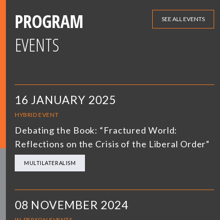
PROGRAM
SEE ALL EVENTS
EVENTS
16 JANUARY 2025
HYBRID EVENT
Debating the Book: “Fractured World:
Reflections on the Crisis of the Liberal Order”
MULTILATERALISM
08 NOVEMBER 2024
IN-PERSON EVENTS