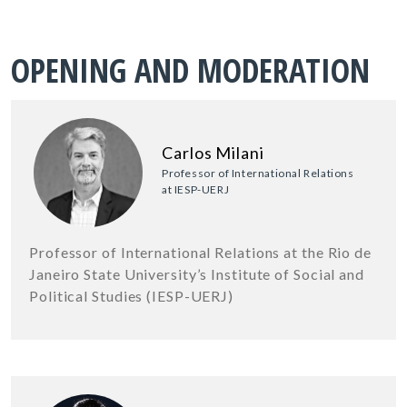
OPENING AND MODERATION
Carlos Milani
Professor of International Relations
at IESP-UERJ
Professor of International Relations at the Rio de
Janeiro State University’s Institute of Social and
Political Studies (IESP-UERJ)