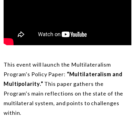
This event will launch the Multilateralism
Program’s Policy Paper:
“Multilateralism and
Multipolarity.”
This paper gathers the
Program’s main reflections on the state of the
multilateral system, and points to challenges
within.