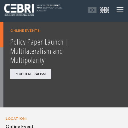
ONLINE EVENTS
Policy Paper Launch |
Multilateralism and
Multipolarity
MULTILATERALISM
LOCATION:
Online Event