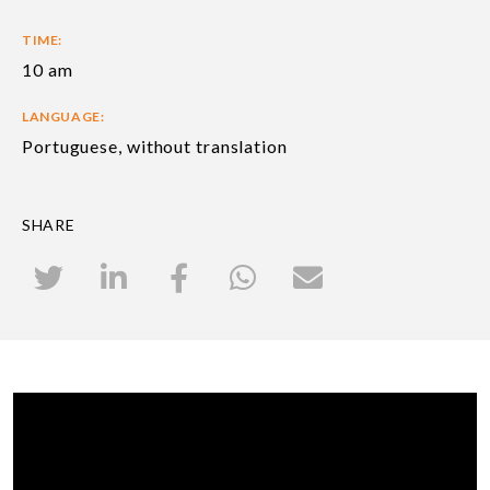
TIME:
10 am
LANGUAGE:
Portuguese, without translation
SHARE