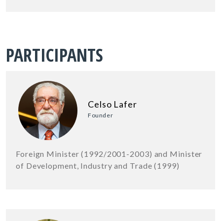
PARTICIPANTS
Celso Lafer
Founder
Foreign Minister (1992/2001-2003) and Minister
of Development, Industry and Trade (1999)