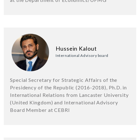
Hussein Kalout
International Advisory board
Special Secretary for Strategic Affairs of the
Presidency of the Republic (2016-2018), Ph.D. in
International Relations from Lancaster University
(United Kingdom) and International Advisory
Board Member at CEBRI