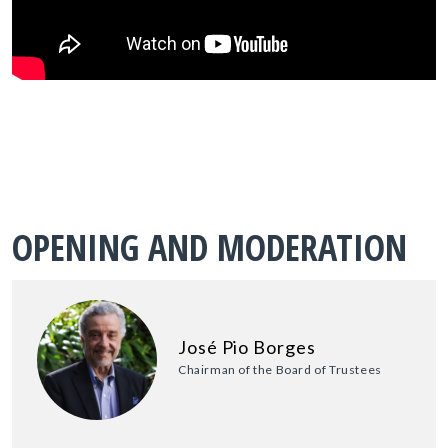
OPENING AND MODERATION
José Pio Borges
Chairman of the Board of Trustees