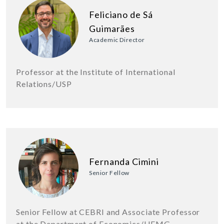
Feliciano de Sá
Guimarães
Academic Director
Professor at the Institute of International
Relations/USP
Fernanda Cimini
Senior Fellow
Senior Fellow at CEBRI and Associate Professor
at the Department of Economics/UFMG