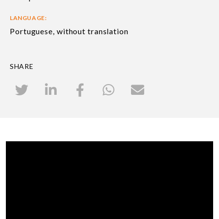
LANGUAGE:
Portuguese, without translation
SHARE