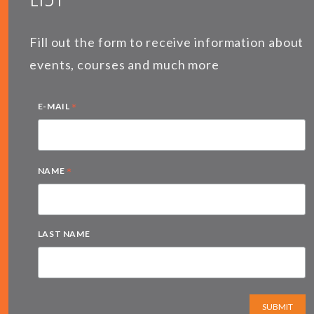
Fill out the form to receive information about
events, courses and much more
*
E-MAIL
*
NAME
LAST NAME
SUBMIT