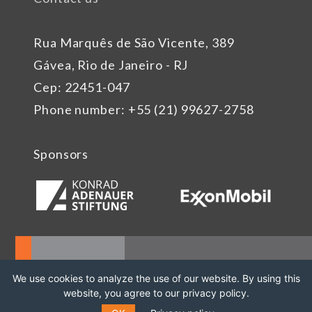
Rua Marquês de São Vicente, 389
Gávea, Rio de Janeiro - RJ
Cep: 22451-047
Phone number: +55 (21) 99627-2758
Sponsors
We use cookies to analyze the use of our website. By using this
website, you agree to our privacy policy.