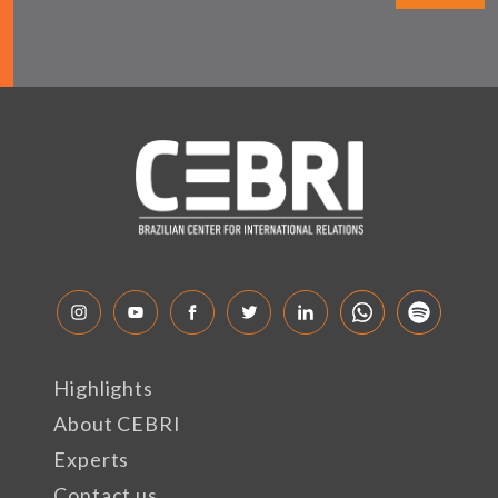
Highlights
About CEBRI
Experts
Contact us