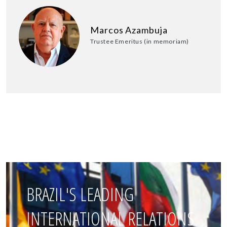
Marcos Azambuja
Trustee Emeritus (in memoriam)
BRAZIL'S LEADING
INTERNATIONAL RELATIONS