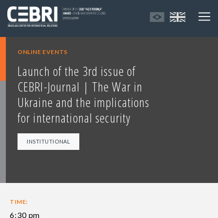
ONLINE EVENTS
Launch of the 3rd issue of
CEBRI-Journal | The War in
Ukraine and the implications
for international security
INSTITUTIONAL
TIME:
6:30 pm