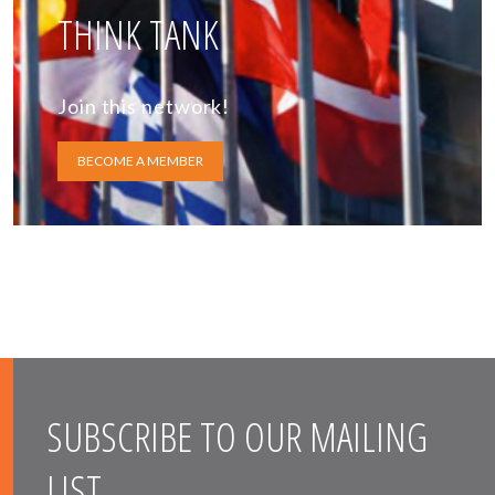
THINK TANK
Join this network!
BECOME A MEMBER
SUBSCRIBE TO OUR MAILING
LIST