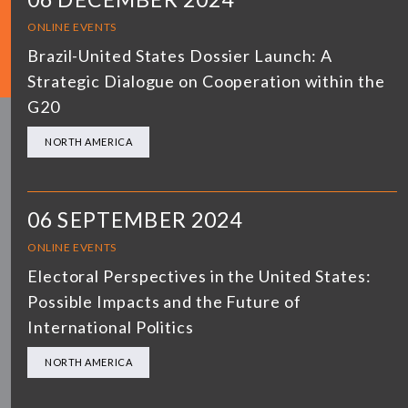
ONLINE EVENTS
Brazil-United States Dossier Launch: A
Strategic Dialogue on Cooperation within the
G20
NORTH AMERICA
06 SEPTEMBER 2024
ONLINE EVENTS
Electoral Perspectives in the United States:
Possible Impacts and the Future of
International Politics
NORTH AMERICA