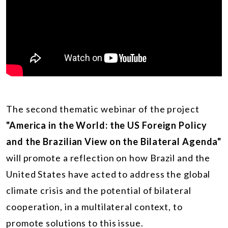
The second thematic webinar of the project
"America in the World: the US Foreign Policy
and the Brazilian View on the Bilateral Agenda"
will promote a reflection on how Brazil and the
United States have acted to address the global
climate crisis and the potential of bilateral
cooperation, in a multilateral context, to
promote solutions to this issue.