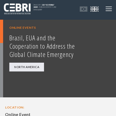
ONLINE EVENTS
Brazil, EUA and the
Cooperation to Address the
Global Climate Emergency
NORTH AMERICA
LOCATION:
Online Event