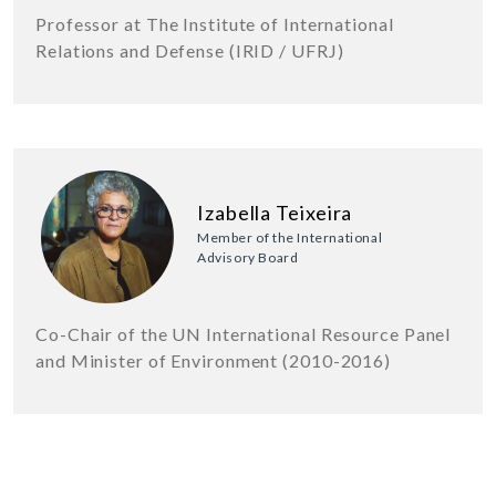
Professor at The Institute of International
Relations and Defense (IRID / UFRJ)
Izabella Teixeira
Member of the International
Advisory Board
Co-Chair of the UN International Resource Panel
and Minister of Environment (2010-2016)