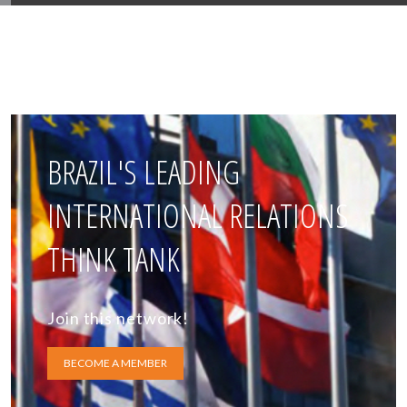
BRAZIL'S LEADING
INTERNATIONAL RELATIONS
THINK TANK
Join this network!
BECOME A MEMBER