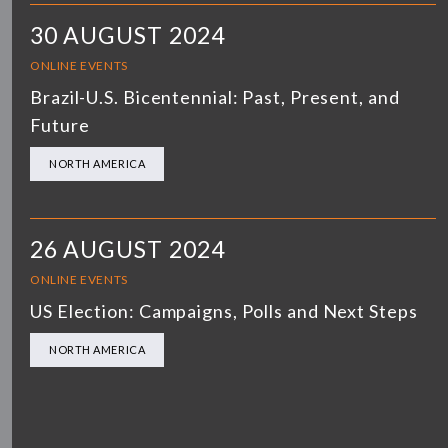
30 AUGUST 2024
ONLINE EVENTS
Brazil-U.S. Bicentennial: Past, Present, and
Future
NORTH AMERICA
26 AUGUST 2024
ONLINE EVENTS
US Election: Campaigns, Polls and Next Steps
NORTH AMERICA