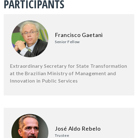
PARTICIPANTS
Francisco Gaetani
Senior Fellow
Extraordinary Secretary for State Transformation
at the Brazilian Ministry of Management and
Innovation in Public Services
José Aldo Rebelo
Trustee