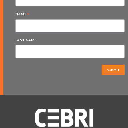
*
NAME
LAST NAME
SUBMIT