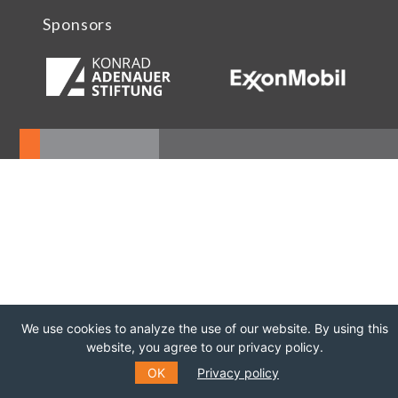
Sponsors
We use cookies to analyze the use of our website. By using this
website, you agree to our privacy policy.
OK
Privacy policy