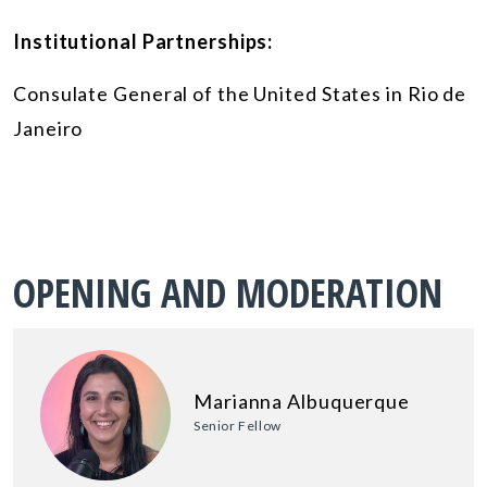
Institutional Partnerships:
Consulate General of the United States in Rio de
Janeiro
OPENING AND MODERATION
Marianna Albuquerque
Senior Fellow