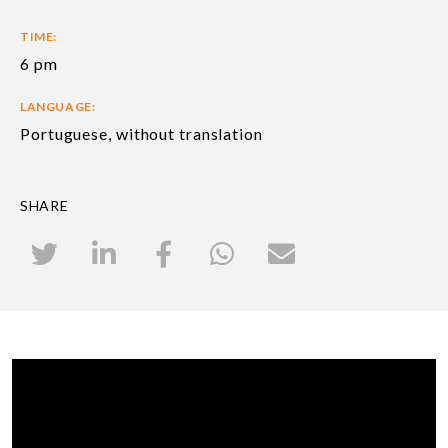
TIME:
6 pm
LANGUAGE:
Portuguese, without translation
SHARE