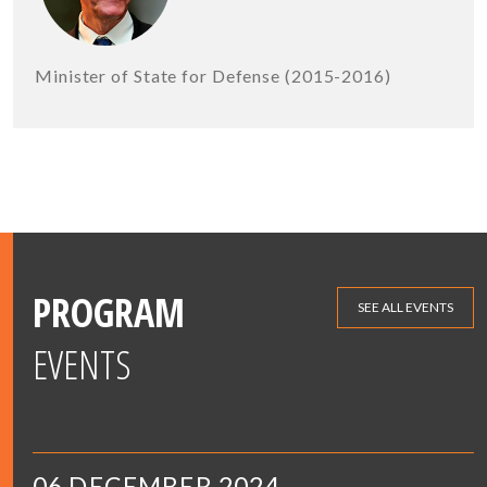
Minister of State for Defense (2015-2016)
PROGRAM
SEE ALL EVENTS
EVENTS
06 DECEMBER 2024