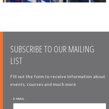
SUBSCRIBE TO OUR MAILING
LIST
Fill out the form to receive information about
events, courses and much more
*
E-MAIL