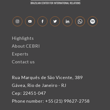
Highlights
About CEBRI
Experts
Contact us
Rua Marquês de São Vicente, 389
Gávea, Rio de Janeiro - RJ
Cep: 22451-047
Phone number: +55 (21) 99627-2758