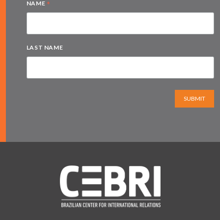
*
NAME
LAST NAME
SUBMIT