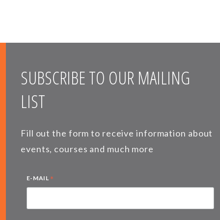
SUBSCRIBE TO OUR MAILING
LIST
Fill out the form to receive information about
events, courses and much more
*
E-MAIL