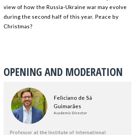
view of how the Russia-Ukraine war may evolve
during the second half of this year. Peace by
Christmas?
OPENING AND MODERATION
Feliciano de Sá
Guimarães
Academic Director
Professor at the Institute of International