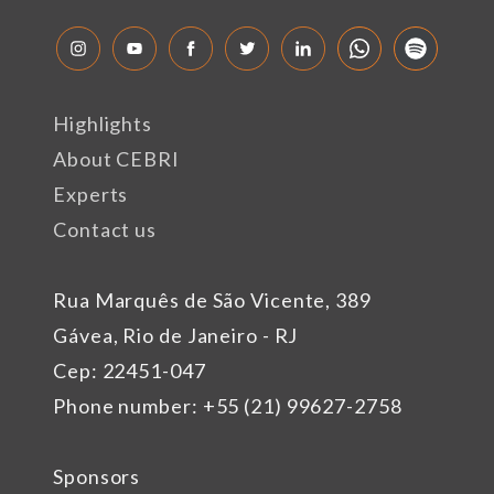
Highlights
About CEBRI
Experts
Contact us
Rua Marquês de São Vicente, 389
Gávea, Rio de Janeiro - RJ
Cep: 22451-047
Phone number: +55 (21) 99627-2758
Sponsors