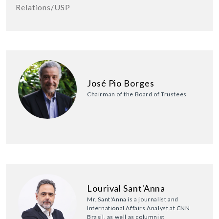
Relations/USP
José Pio Borges
Chairman of the Board of Trustees
Lourival Sant'Anna
Mr. Sant'Anna is a journalist and
International Affairs Analyst at CNN
Brasil, as well as columnist