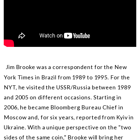
Jim Brooke was a correspondent for the New
York Times in Brazil from 1989 to 1995. For the
NYT, he visited the USSR/Russia between 1989
and 2005 on different occasions. Starting in
2006, he became Bloomberg Bureau Chief in
Moscow and, for six years, reported from Kyiv in
Ukraine. With a unique perspective on the "two
sides of the same coin," Brooke will bring her