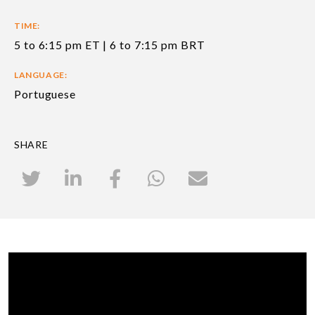
TIME:
5 to 6:15 pm ET | 6 to 7:15 pm BRT
LANGUAGE:
Portuguese
SHARE