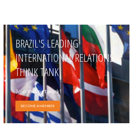
BRAZIL'S LEADING
INTERNATIONAL RELATIONS
THINK TANK
Join this network!
BECOME A MEMBER