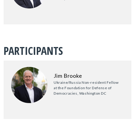
PARTICIPANTS
Jim Brooke
Ukraine/Russia Non-resident Fellow
at the Foundation for Defense of
Democracies, Washington DC