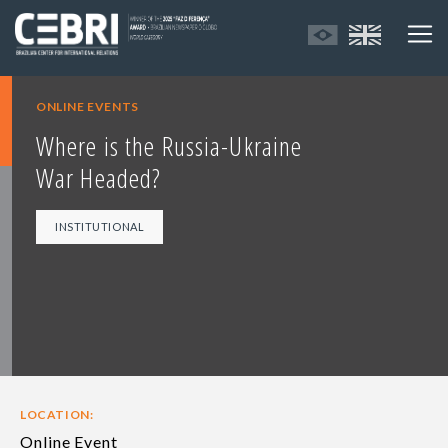
ONLINE EVENTS
Where is the Russia-Ukraine
War Headed?
INSTITUTIONAL
LOCATION:
Online Event