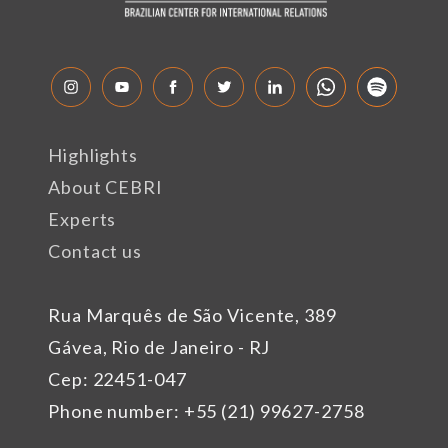
Highlights
About CEBRI
Experts
Contact us
Rua Marquês de São Vicente, 389
Gávea, Rio de Janeiro - RJ
Cep: 22451-047
Phone number: +55 (21) 99627-2758