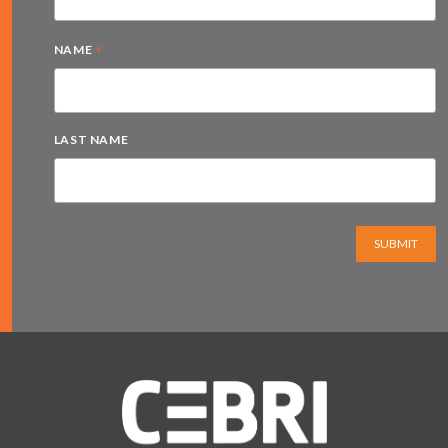
*
NAME
LAST NAME
SUBMIT