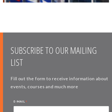
SUBSCRIBE TO OUR MAILING
LIST
Fill out the form to receive information about
events, courses and much more
*
E-MAIL