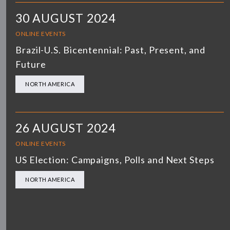
30 AUGUST 2024
ONLINE EVENTS
Brazil-U.S. Bicentennial: Past, Present, and
Future
NORTH AMERICA
26 AUGUST 2024
ONLINE EVENTS
US Election: Campaigns, Polls and Next Steps
NORTH AMERICA