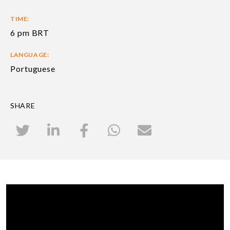
TIME:
6 pm BRT
LANGUAGE:
Portuguese
SHARE