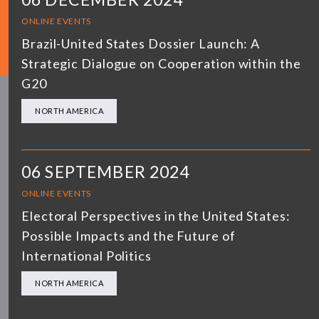
ONLINE EVENTS
Brazil-United States Dossier Launch: A
Strategic Dialogue on Cooperation within the
G20
NORTH AMERICA
06 SEPTEMBER 2024
ONLINE EVENTS
Electoral Perspectives in the United States:
Possible Impacts and the Future of
International Politics
NORTH AMERICA