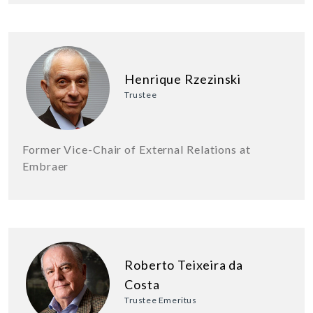
Henrique Rzezinski
Trustee
Former Vice-Chair of External Relations at
Embraer
Roberto Teixeira da
Costa
Trustee Emeritus