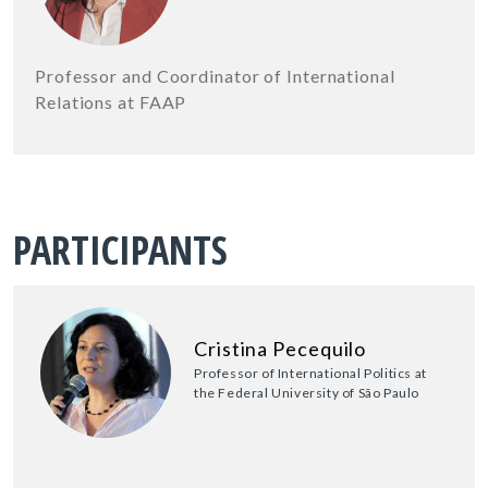
Professor and Coordinator of International
Relations at FAAP
PARTICIPANTS
Cristina Pecequilo
Professor of International Politics at
the Federal University of São Paulo