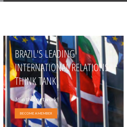
BRAZIL'S LEADING
INTERNATIONAL RELATIONS
THINK TANK
Join this network!
BECOME A MEMBER