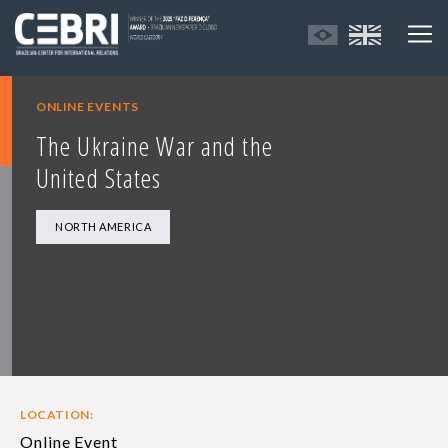
ONLINE EVENTS
The Ukraine War and the
United States
NORTH AMERICA
LOCATION:
Online Event