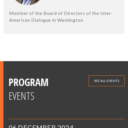
Member of the Board of Directors of the Inter-
American Dialogue in Washington
PROGRAM
SEE ALL EVENTS
EVENTS
06 DECEMBER 2024