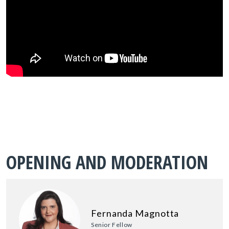
OPENING AND MODERATION
Fernanda Magnotta
Senior Fellow