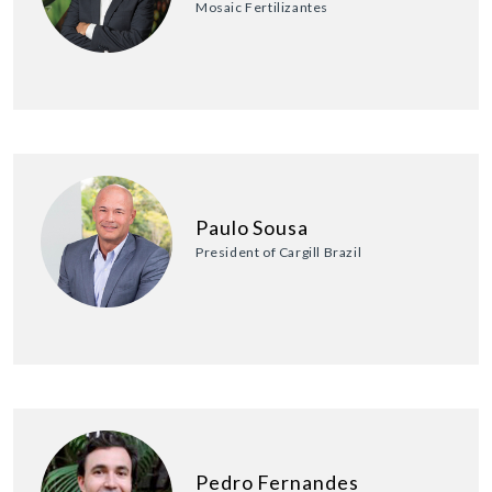
Mosaic Fertilizantes
Paulo Sousa
President of Cargill Brazil
Pedro Fernandes