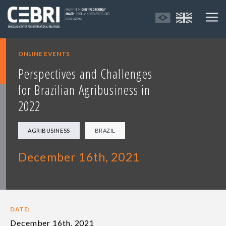
ONLINE EVENTS
Perspectives and Challenges
for Brazilian Agribusiness in
2022
AGRIBUSINESS
BRAZIL
December 16th, 2021
DATE:
December 16th, 2021