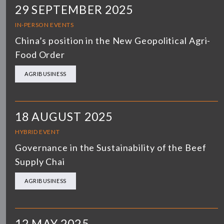
29 SEPTEMBER 2025
IN-PERSON EVENTS
China’s position in the New Geopolitical Agri-
Food Order
AGRIBUSINESS
18 AUGUST 2025
HYBRID EVENT
Governance in the Sustainability of the Beef
Supply Chai
AGRIBUSINESS
12 MAY 2025