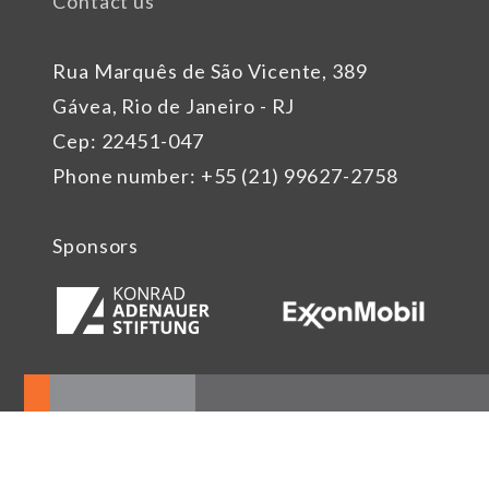
Contact us
Rua Marquês de São Vicente, 389
Gávea, Rio de Janeiro - RJ
Cep: 22451-047
Phone number: +55 (21) 99627-2758
Sponsors