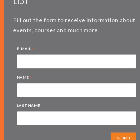
Fill out the form to receive information about
events, courses and much more
*
E-MAIL
*
NAME
LAST NAME
SUBMIT