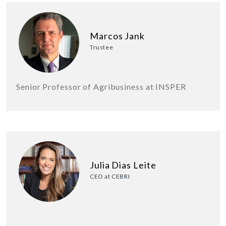
Marcos Jank
Trustee
Senior Professor of Agribusiness at INSPER
Julia Dias Leite
CEO at CEBRI