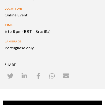
LOCATION:
Online Event
TIME:
6 to 8 pm (BRT - Brasilia)
LANGUAGE:
Portuguese only
SHARE