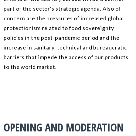
part of the sector's strategic agenda. Also of
concern are the pressures of increased global
protectionism related to food sovereignty
policies in the post-pandemic period and the
increase in sanitary, technical and bureaucratic
barriers that impede the access of our products
to the world market.
OPENING AND MODERATION