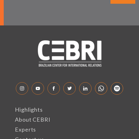
Highlights
About CEBRI
Experts