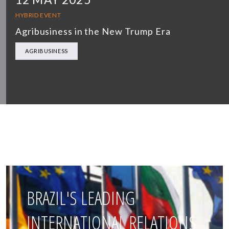
HYBRID EVENT
Agribusiness in the New Trump Era
AGRIBUSINESS
BRAZIL'S LEADING
INTERNATIONAL RELATIONS