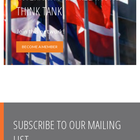
THINK TANK
Join this network!
BECOME A MEMBER
SUBSCRIBE TO OUR MAILING
LIST