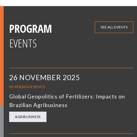
PROGRAM
SEE ALL EVENTS
EVENTS
26 NOVEMBER 2025
IN-PERSON EVENTS
Global Geopolitics of Fertilizers: Impacts on
Brazilian Agribusiness
AGRIBUSINESS