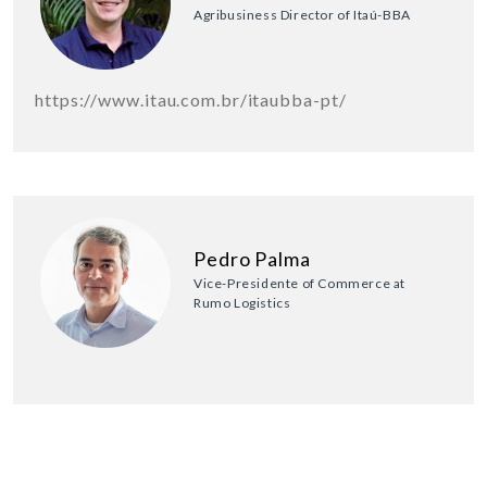
Agribusiness Director of Itaú-BBA
https://www.itau.com.br/itaubba-pt/
Pedro Palma
Vice-Presidente of Commerce at
Rumo Logistics