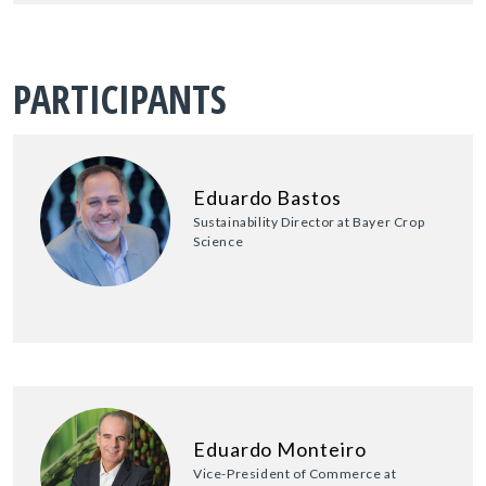
PARTICIPANTS
Eduardo Bastos
Sustainability Director at Bayer Crop
Science
Eduardo Monteiro
Vice-President of Commerce at