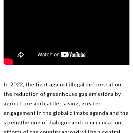
In 2022, the fight against illegal deforestation,
the reduction of greenhouse gas emissions by
agriculture and cattle-raising, greater
engagement in the global climate agenda and the
strengthening of dialogue and communication
efforts of the country abroad will be a central