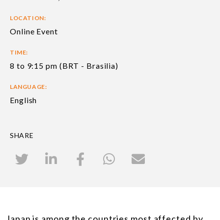
LOCATION:
Online Event
TIME:
8 to 9:15 pm (BRT - Brasilia)
LANGUAGE:
English
SHARE
Japan is among the countries most affected by