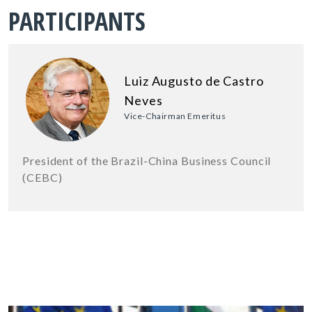
PARTICIPANTS
Luiz Augusto de Castro
Neves
Vice-Chairman Emeritus
President of the Brazil-China Business Council
(CEBC)