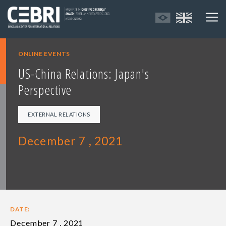
ONLINE EVENTS
US-China Relations: Japan's
Perspective
EXTERNAL RELATIONS
December 7 , 2021
DATE:
December 7 , 2021