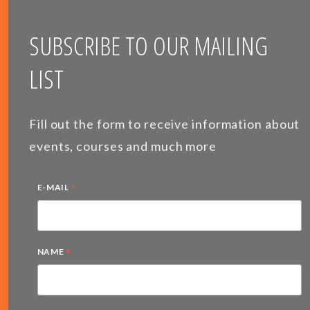
SUBSCRIBE TO OUR MAILING
LIST
Fill out the form to receive information about
events, courses and much more
*
E-MAIL
*
NAME