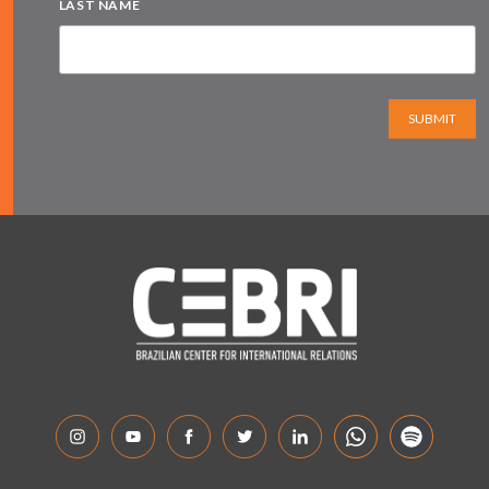
LAST NAME
SUBMIT