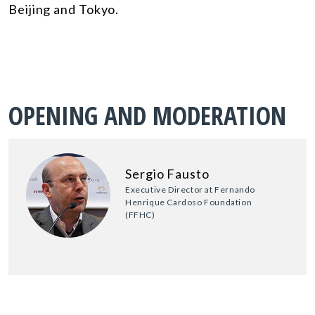
Beijing and Tokyo.
OPENING AND MODERATION
Sergio Fausto
Executive Director at Fernando
Henrique Cardoso Foundation
(FFHC)