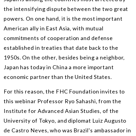
the intensifying dispute between the two great
powers. On one hand, it is the most important
American ally in East Asia, with mutual
commitments of cooperation and defense
established in treaties that date back to the
1950s. On the other, besides being a neighbor,
Japan has today in China a more important
economic partner than the United States.
For this reason, the FHC Foundation invites to
this webinar Professor Ryo Sahashi, from the
Institute for Advanced Asian Studies, of the
University of Tokyo, and diplomat Luiz Augusto
de Castro Neves, who was Brazil's ambassador in