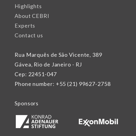
Highlights
About CEBRI
Experts
Contact us
Rua Marquês de São Vicente, 389
Gávea, Rio de Janeiro - RJ
Cep: 22451-047
Phone number: +55 (21) 99627-2758
Sponsors