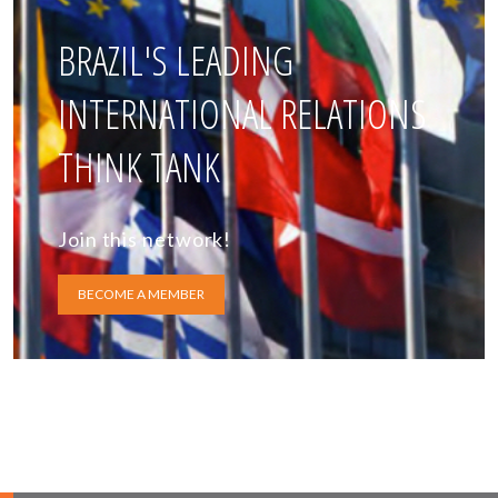
BRAZIL'S LEADING
INTERNATIONAL RELATIONS
THINK TANK
Join this network!
BECOME A MEMBER