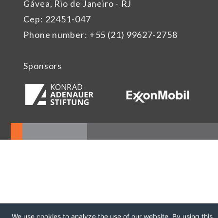
Gávea, Rio de Janeiro - RJ
Cep: 22451-047
Phone number: +55 (21) 99627-2758
Sponsors
We use cookies to analyze the use of our website. By using this