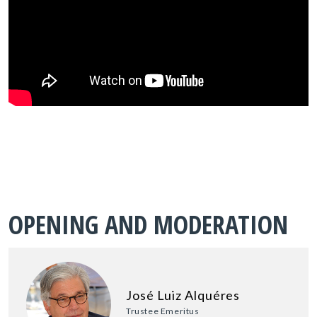
OPENING AND MODERATION
José Luiz Alquéres
Trustee Emeritus