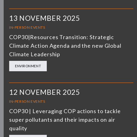
13 NOVEMBER 2025
IN-PERSON EVENTS
COP30|Resources Transition: Strategic
Climate Action Agenda and the new Global
Climate Leadership
ENVIRONMENT
12 NOVEMBER 2025
IN-PERSON EVENTS
COP30 | Leveraging COP actions to tackle
super pollutants and their impacts on air
quality