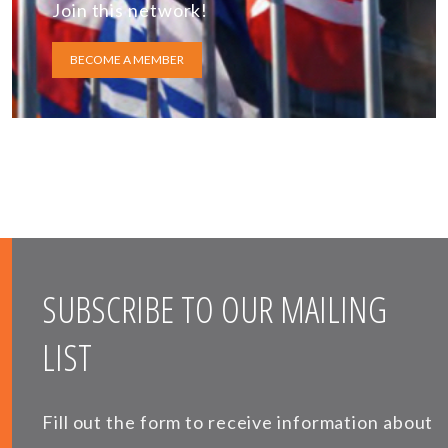
Join this network!
BECOME A MEMBER
SUBSCRIBE TO OUR MAILING
LIST
Fill out the form to receive information about