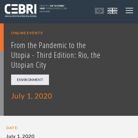
ONLINE EVENTS
From the Pandemic to the
Utopia - Third Edition: Rio, the
Utopian City
ENVIRONMENT
July 1, 2020
DATE:
July 1, 2020