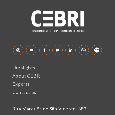
Highlights
About CEBRI
Experts
Contact us
Rua Marquês de São Vicente, 389