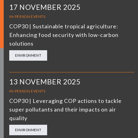
17 NOVEMBER 2025
IN-PERSON EVENTS
COP30 | Sustainable tropical agriculture:
Enhancing food security with low-carbon
solutions
ENVIRONMENT
13 NOVEMBER 2025
IN-PERSON EVENTS
COP30 | Leveraging COP actions to tackle
super pollutants and their impacts on air
quality
ENVIRONMENT