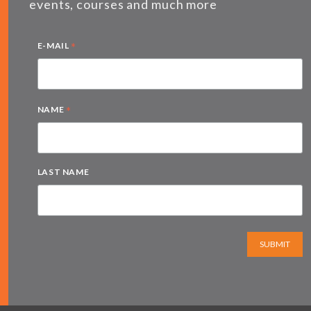
events, courses and much more
*
E-MAIL
*
NAME
LAST NAME
SUBMIT