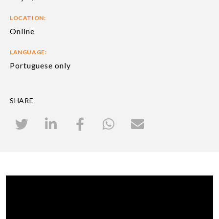
LOCATION:
Online
LANGUAGE:
Portuguese only
SHARE