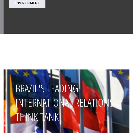
ENVIRONMENT
BRAZIL'S LEADING
INTERNATIONAL RELATIONS
THINK TANK