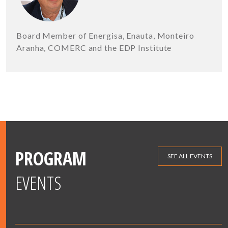
Board Member of Energisa, Enauta, Monteiro
Aranha, COMERC and the EDP Institute
PROGRAM
SEE ALL EVENTS
EVENTS