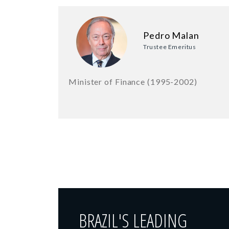
Pedro Malan
Trustee Emeritus
Minister of Finance (1995-2002)
BRAZIL'S LEADING