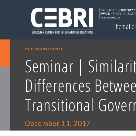
Thematic
IN-PERSON EVENTS
Seminar | Similari
Differences Betwe
Transitional Gove
December 11, 2017