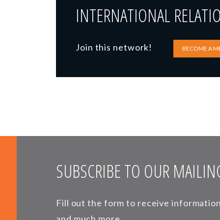
INTERNATIONAL RELATI
Join this network!
BECOME A M
SUBSCRIBE TO OUR MAILING
Fill out the form to receive informati
and much more