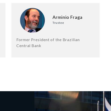
Arminio Fraga
Trustee
Former President of the Brazilian
Central Bank