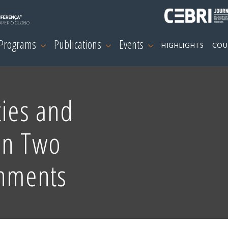
 Programs
Publications
Events
HIGHLIGHTS
COU
ties and
en Two
rnments