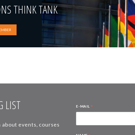
ONS THINK TANK
EMBER
 LIST
*
E-MAIL
on about events, courses