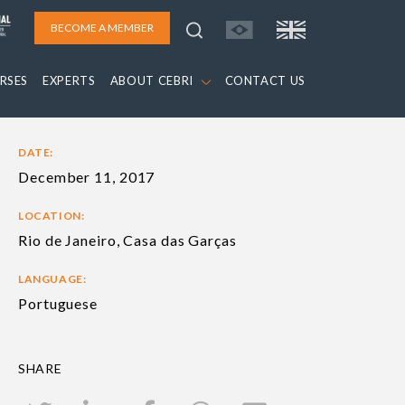
BECOME A MEMBER
RSES
EXPERTS
ABOUT CEBRI
CONTACT US
DATE:
December 11, 2017
LOCATION:
Rio de Janeiro, Casa das Garças
LANGUAGE:
Portuguese
SHARE