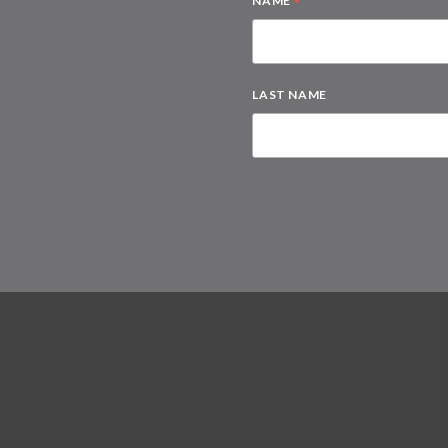
*
NAME
LAST NAME