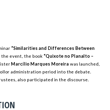
minar
“Similarities and Differences Between
 the event, the book
“Quixote no Planalto –
ister
Marcílio Marques Moreira
was launched,
llor administration period into the debate.
ustees, also participated in the discourse.
TION