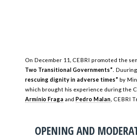
On December 11, CEBRI promoted the se
Two Transitional Governments”
. Duuring
rescuing dignity in adverse times”
by Min
which brought his experience during the Co
Armínio Fraga
and
Pedro Malan
, CEBRI Tr
OPENING AND MODERA