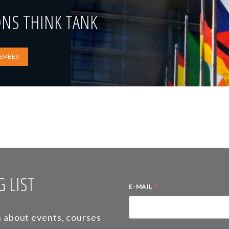
ONS THINK TANK
EMBER
 LIST
*
E-MAIL
on about events, courses