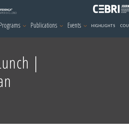
 Programs
Publications
Events
HIGHLIGHTS
COU
Lunch |
an