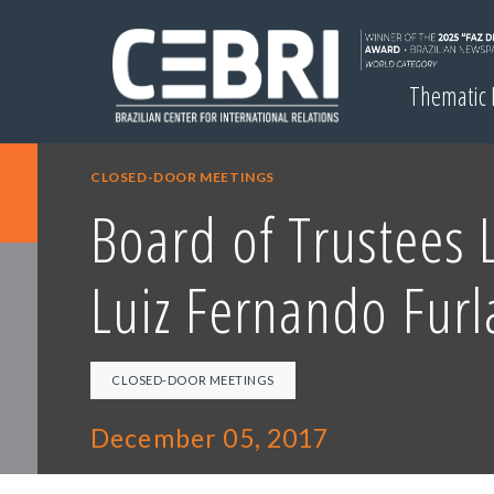
Thematic
CLOSED-DOOR MEETINGS
Board of Trustees 
Luiz Fernando Furl
CLOSED-DOOR MEETINGS
December 05, 2017