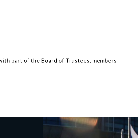
ith part of the Board of Trustees, members