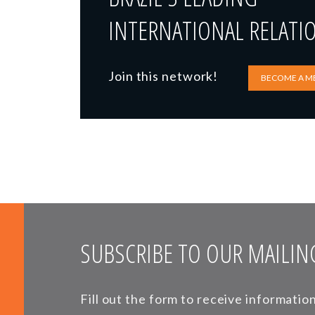
INTERNATIONAL RELATI
Join this network!
BECOME A M
SUBSCRIBE TO OUR MAILING
Fill out the form to receive informati