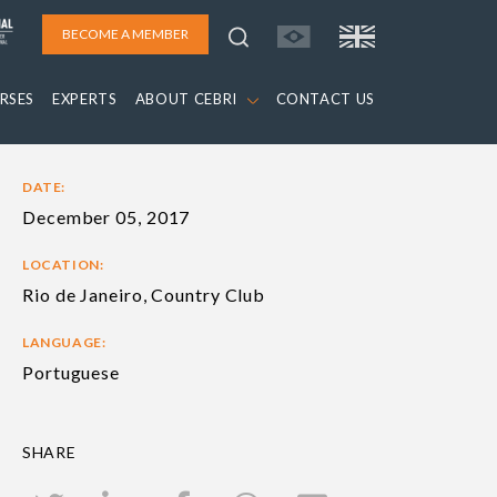
BECOME A MEMBER
RSES
EXPERTS
ABOUT CEBRI
CONTACT US
DATE:
December 05, 2017
LOCATION:
Rio de Janeiro, Country Club
LANGUAGE:
Portuguese
SHARE