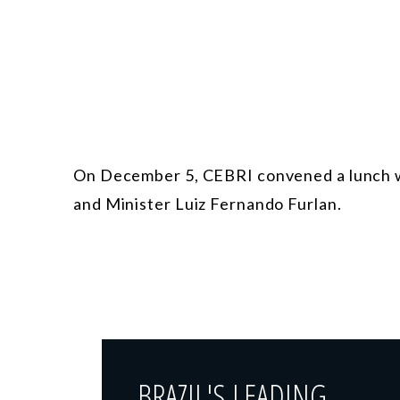
On December 5, CEBRI convened a lunch w
and Minister Luiz Fernando Furlan.
BRAZIL'S LEADING