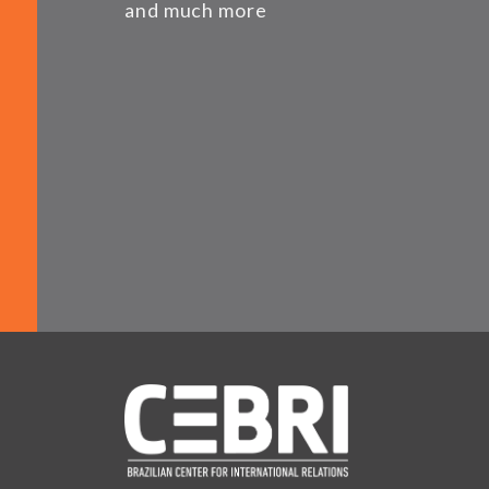
and much more