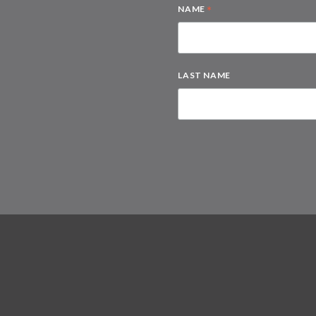
*
NAME
LAST NAME