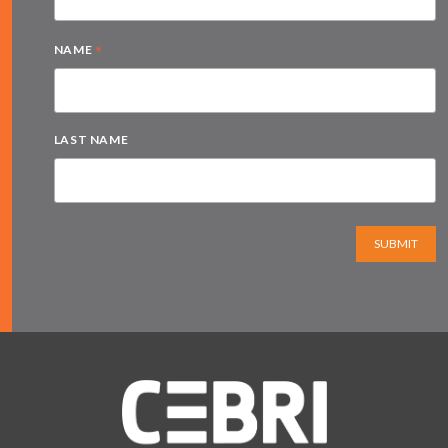
*
NAME
LAST NAME
SUBMIT