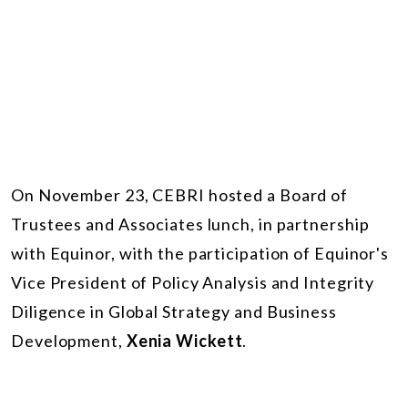
On November 23, CEBRI hosted a Board of
Trustees and Associates lunch, in partnership
with Equinor, with the participation of Equinor's
Vice President of Policy Analysis and Integrity
Diligence in Global Strategy and Business
Development,
Xenia Wickett
.