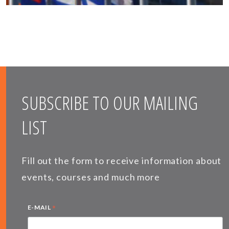
SUBSCRIBE TO OUR MAILING
LIST
Fill out the form to receive information about
events, courses and much more
*
E-MAIL