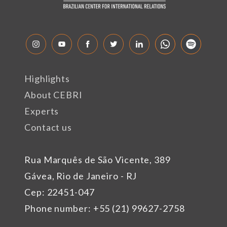
Highlights
About CEBRI
Experts
Contact us
Rua Marquês de São Vicente, 389
Gávea, Rio de Janeiro - RJ
Cep: 22451-047
Phone number: +55 (21) 99627-2758