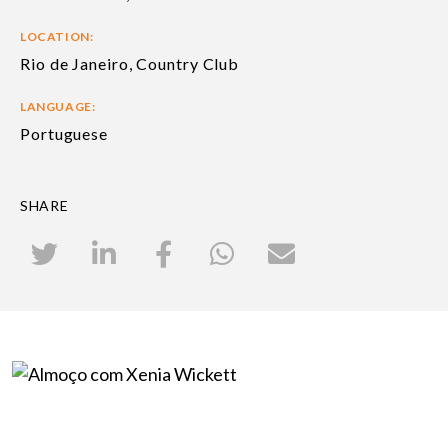
LOCATION:
Rio de Janeiro, Country Club
LANGUAGE:
Portuguese
SHARE