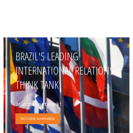
BRAZIL'S LEADING
INTERNATIONAL RELATIONS
THINK TANK
Join this network!
BECOME A MEMBER