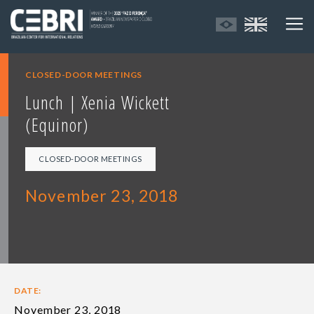
CLOSED-DOOR MEETINGS
Lunch | Xenia Wickett
(Equinor)
CLOSED-DOOR MEETINGS
November 23, 2018
DATE:
November 23, 2018