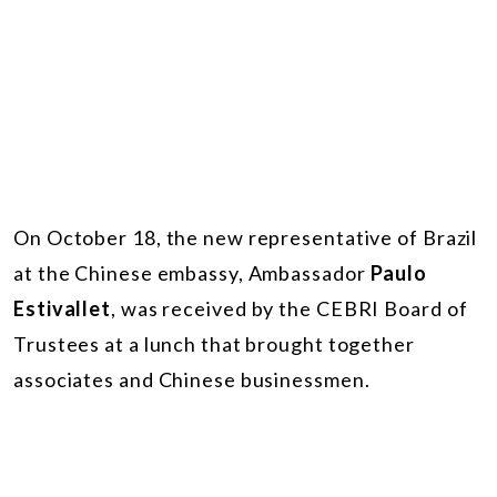
On October 18, the new representative of Brazil
at the Chinese embassy, Ambassador
Paulo
Estivallet
, was received by the CEBRI Board of
Trustees at a lunch that brought together
associates and Chinese businessmen.