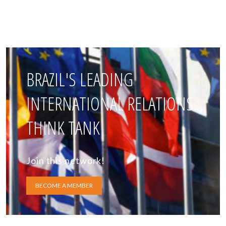
BRAZIL'S LEADING
INTERNATIONAL RELATIONS
THINK TANK
Join this network!
BECOME A MEMBER