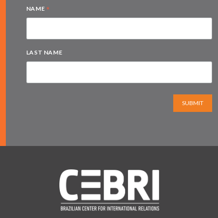
*
NAME
LAST NAME
SUBMIT