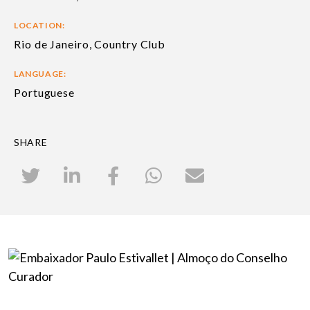
LOCATION:
Rio de Janeiro, Country Club
LANGUAGE:
Portuguese
SHARE