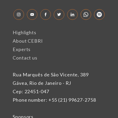
Highlights
About CEBRI
Experts
Contact us
Rua Marquês de São Vicente, 389
Gávea, Rio de Janeiro - RJ
Cep: 22451-047
Phone number: +55 (21) 99627-2758
Sponsors