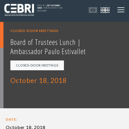
CLOSED-DOOR MEETINGS
Board of Trustees Lunch |
Ambassador Paulo Estivallet
CLOSED-DOOR MEETINGS
October 18, 2018
DATE:
October 18, 2018