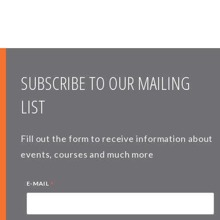
SUBSCRIBE TO OUR MAILING
LIST
Fill out the form to receive information about
events, courses and much more
*
E-MAIL