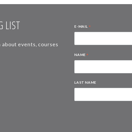
 LIST
*
E-MAIL
on about events, courses
*
NAME
LAST NAME