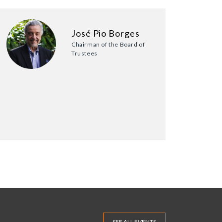
José Pio Borges
Chairman of the Board of
Trustees
SEE ALL EVENTS