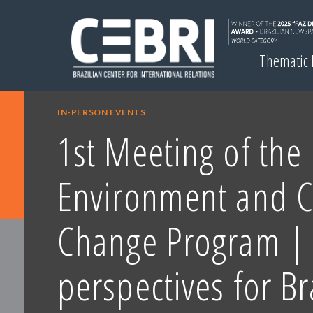
Thematic
IN-PERSON EVENTS
1st Meeting of the
Environment and C
Change Program |
perspectives for Br