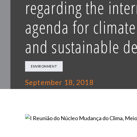
regarding the inte
agenda for climat
and sustainable d
ENVIRONMENT
September 18, 2018