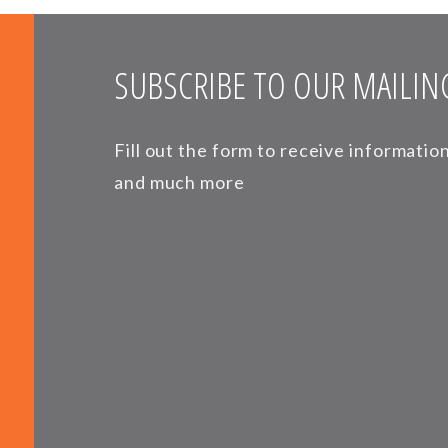
SUBSCRIBE TO OUR MAILING
Fill out the form to receive informati
and much more