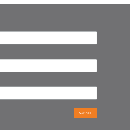
SUBMIT