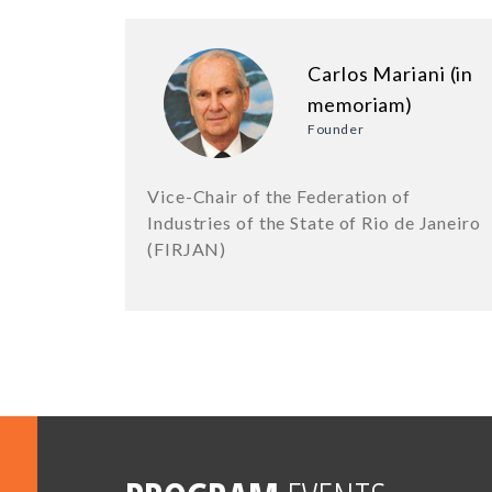
Carlos Mariani (in
memoriam)
Founder
Vice-Chair of the Federation of
Industries of the State of Rio de Janeiro
(FIRJAN)