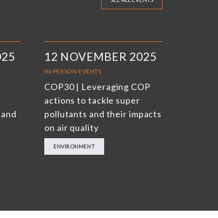
025
12 NOVEMBER 2025
IN-PERSON EVENTS
COP30 | Leveraging COP
actions to tackle super
 and
pollutants and their impacts
on air quality
ENVIRONMENT