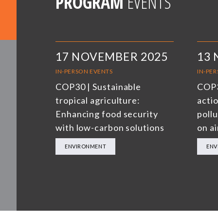
PROGRAM
EVENTS
17 NOVEMBER 2025
13
IN-PERSON EVENTS
IN-PE
COP30 | Sustainable
COP3
tropical agriculture:
actio
Enhancing food security
poll
with low-carbon solutions
on ai
ENVIRONMENT
ENV