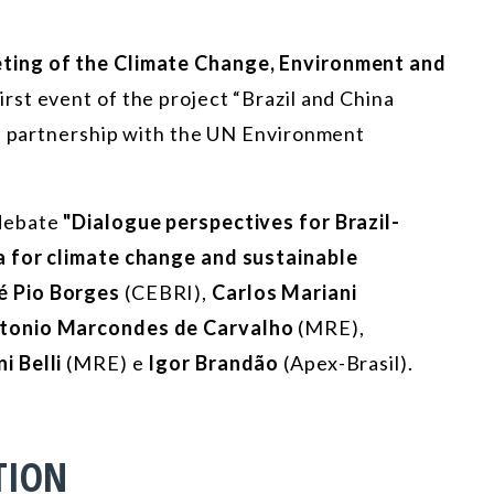
ting of the Climate Change, Environment and
irst event of the project “Brazil and China
in partnership with the UN Environment
debate
"Dialogue perspectives for Brazil-
a for climate change and sustainable
é Pio Borges
(CEBRI),
Carlos Mariani
tonio Marcondes de Carvalho
(MRE),
i Belli
(MRE) e
Igor Brandão
(Apex-Brasil).
TION