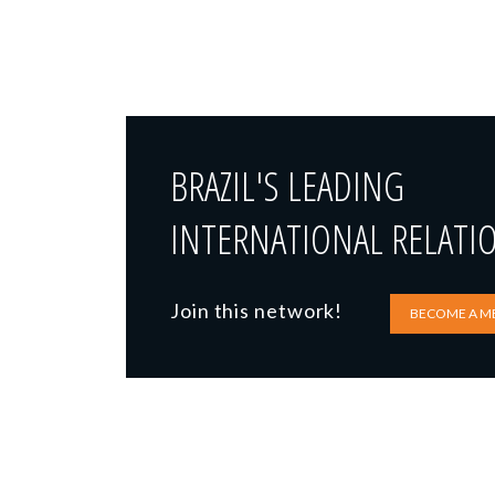
BRAZIL'S LEADING
INTERNATIONAL RELATI
Join this network!
BECOME A M