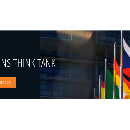
ONS THINK TANK
EMBER