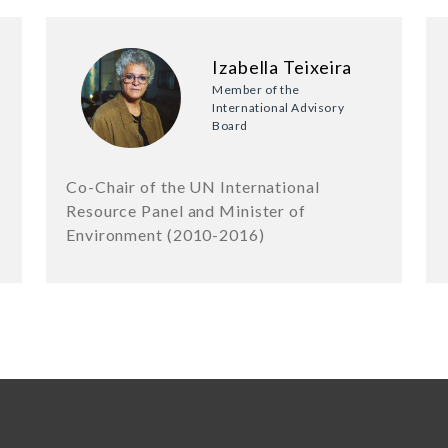
Izabella Teixeira
Member of the
International Advisory
Board
Co-Chair of the UN International
Resource Panel and Minister of
Environment (2010-2016)