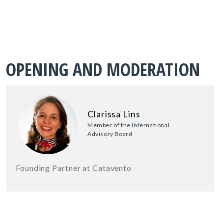
OPENING AND MODERATION
Clarissa Lins
Member of the International
Advisory Board
Founding Partner at Catavento