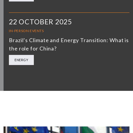
22 OCTOBER 2025
IN-PERSON EVENTS
Brazil’s Climate and Energy Transition: What is
the role for China?
ENERGY