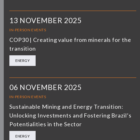
13 NOVEMBER 2025
IN-PERSON EVENTS
COP30 | Creating value from minerals for the
transition
ENERGY
06 NOVEMBER 2025
IN-PERSON EVENTS
Sustainable Mining and Energy Transition:
Unlocking Investments and Fostering Brazil’s
Potentialities in the Sector
ENERGY