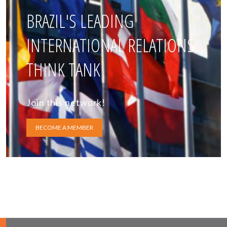
BRAZIL'S LEADING
INTERNATIONAL RELATIONS
THINK TANK
Join this network!
BECOME A MEMBER