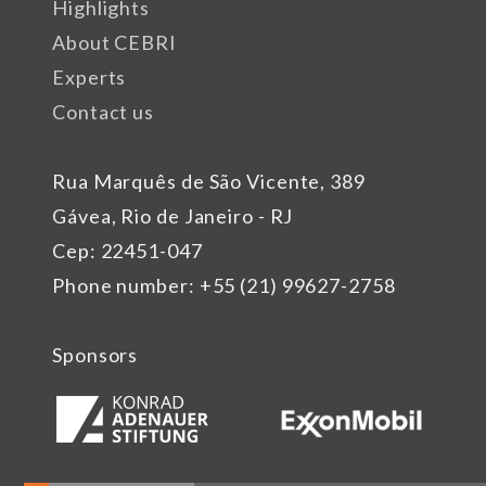
Highlights
About CEBRI
Experts
Contact us
Rua Marquês de São Vicente, 389
Gávea, Rio de Janeiro - RJ
Cep: 22451-047
Phone number: +55 (21) 99627-2758
Sponsors