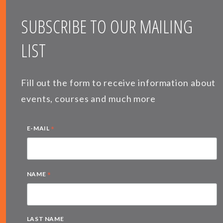
SUBSCRIBE TO OUR MAILING
LIST
Fill out the form to receive information about
events, courses and much more
*
E-MAIL
*
NAME
LAST NAME