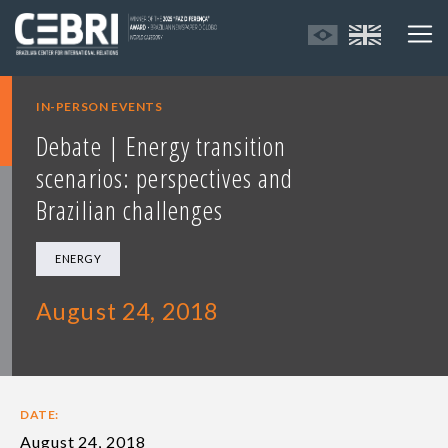
IN-PERSON EVENTS
Debate | Energy transition
scenarios: perspectives and
Brazilian challenges
ENERGY
August 24, 2018
DATE:
August 24, 2018