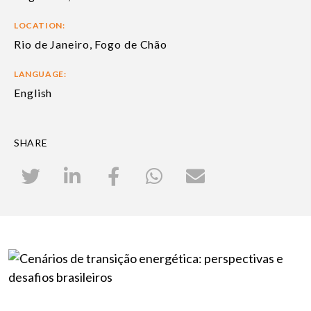
LOCATION:
Rio de Janeiro, Fogo de Chão
LANGUAGE:
English
SHARE