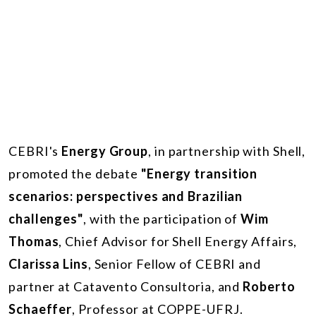
CEBRI's
Energy Group
, in partnership with Shell,
promoted the debate
"Energy transition
scenarios: perspectives and Brazilian
challenges"
, with the participation of
Wim
Thomas
, Chief Advisor for Shell Energy Affairs,
Clarissa Lins
, Senior Fellow of CEBRI and
partner at Catavento Consultoria, and
Roberto
Schaeffer
, Professor at COPPE-UFRJ.