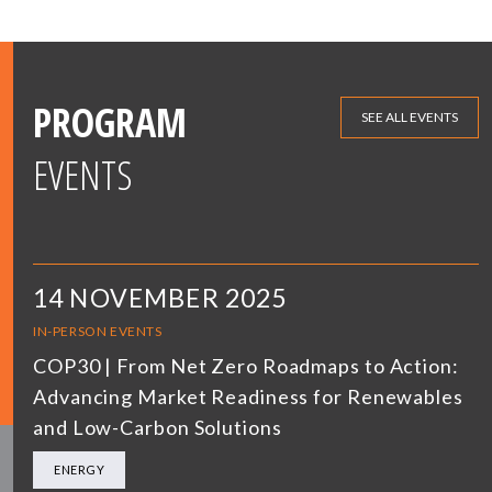
PROGRAM
SEE ALL EVENTS
EVENTS
14 NOVEMBER 2025
IN-PERSON EVENTS
COP30 | From Net Zero Roadmaps to Action:
Advancing Market Readiness for Renewables
and Low-Carbon Solutions
ENERGY