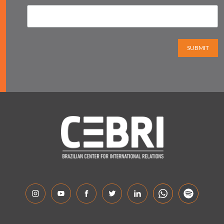
SUBMIT