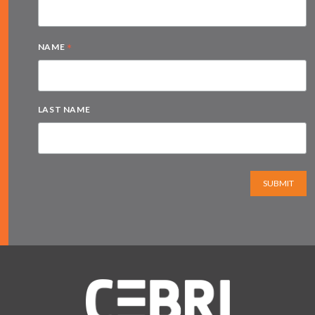
*
NAME
LAST NAME
SUBMIT