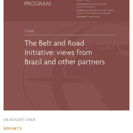
14 AUGUST 2018
REPORTS