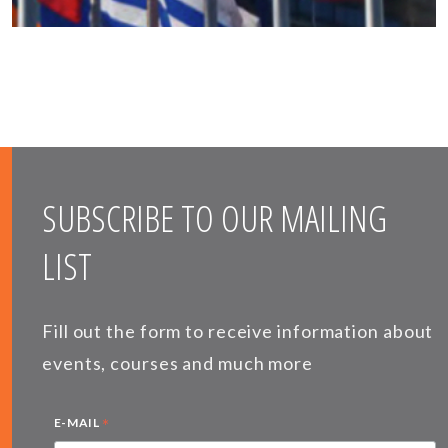
SUBSCRIBE TO OUR MAILING
LIST
Fill out the form to receive information about
events, courses and much more
*
E-MAIL