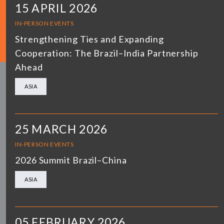
15 APRIL 2026
IN-PERSON EVENTS
Strengthening Ties and Expanding
Cooperation: The Brazil–India Partnership
Ahead
ASIA
25 MARCH 2026
IN-PERSON EVENTS
2026 Summit Brazil–China
ASIA
05 FEBRUARY 2026