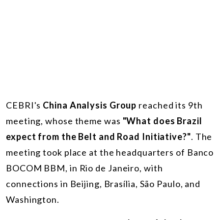
CEBRI's
China Analysis Group
reached its 9th
meeting, whose theme was
"What does Brazil
expect from the Belt and Road Initiative?"
. The
meeting took place at the headquarters of Banco
BOCOM BBM, in Rio de Janeiro, with
connections in Beijing, Brasília, São Paulo, and
Washington.