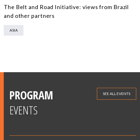
The Belt and Road Initiative: views from Brazil
and other partners
ASIA
PROGRAM
SEE ALL EVENTS
EVENTS