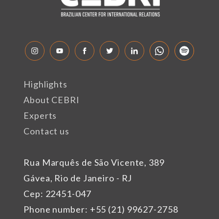
Highlights
About CEBRI
Experts
Contact us
Rua Marquês de São Vicente, 389
Gávea, Rio de Janeiro - RJ
Cep: 22451-047
Phone number: +55 (21) 99627-2758