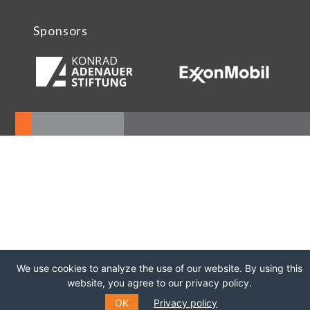
Sponsors
We use cookies to analyze the use of our website. By using this
website, you agree to our privacy policy.
OK
Privacy policy