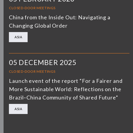
CLOSED-DOOR MEETINGS
China from the Inside Out: Navigating a
Changing Global Order
ASIA
05 DECEMBER 2025
CLOSED-DOOR MEETINGS
Launch event of the report “For a Fairer and
More Sustainable World: Reflections on the
Brazil–China Community of Shared Future”
ASIA