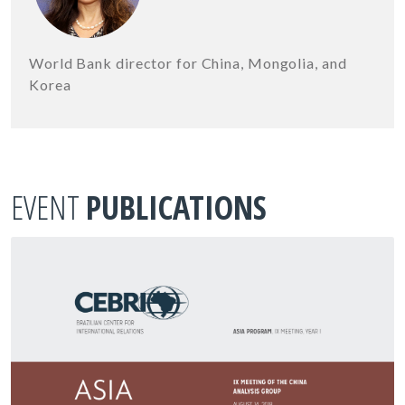
World Bank director for China, Mongolia, and
Korea
EVENT
PUBLICATIONS