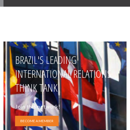
BRAZIL'S LEADING
INTERNATIONAL RELATIONS
THINK TANK
Join this network!
BECOME A MEMBER