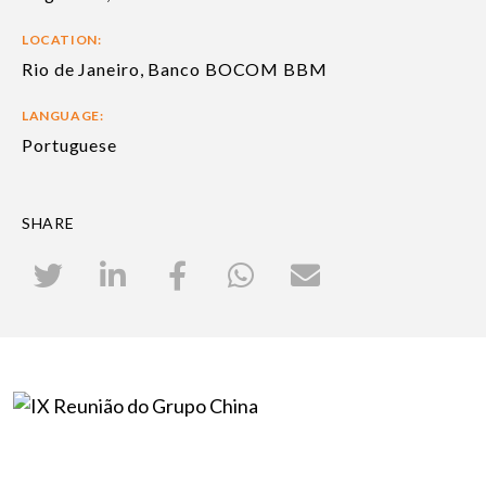
LOCATION:
Rio de Janeiro, Banco BOCOM BBM
LANGUAGE:
Portuguese
SHARE