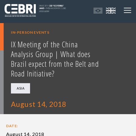
IN-PERSON EVENTS
IX Meeting of the China
Analysis Group | What does
Brazil expect from the Belt and
Road Initiative?
ASIA
August 14, 2018
DATE:
August 14, 2018