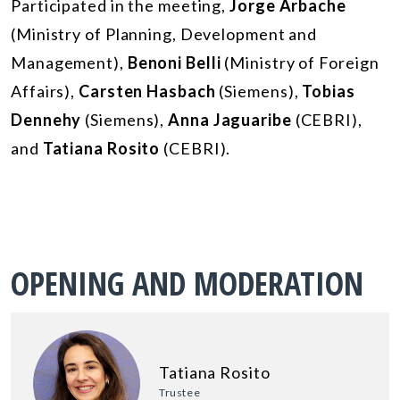
Participated in the meeting,
Jorge Arbache
(Ministry of Planning, Development and
Management),
Benoni Belli
(Ministry of Foreign
Affairs),
Carsten Hasbach
(Siemens),
Tobias
Dennehy
(Siemens),
Anna Jaguaribe
(CEBRI),
and
Tatiana Rosito
(CEBRI).
OPENING AND MODERATION
Tatiana Rosito
Trustee