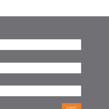
SUBMIT