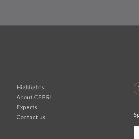
Highlights
About CEBRI
Experts
S
Contact us