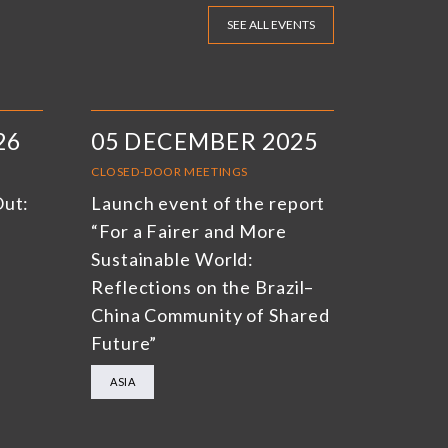
SEE ALL EVENTS
26
05 DECEMBER 2025
CLOSED-DOOR MEETINGS
Out:
Launch event of the report
“For a Fairer and More
Sustainable World:
Reflections on the Brazil–
China Community of Shared
Future”
ASIA