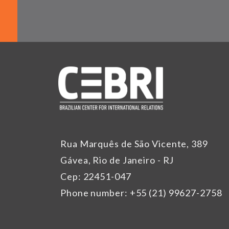
Rua Marquês de São Vicente, 389
Gávea, Rio de Janeiro - RJ
Cep: 22451-047
Phone number: +55 (21) 99627-2758