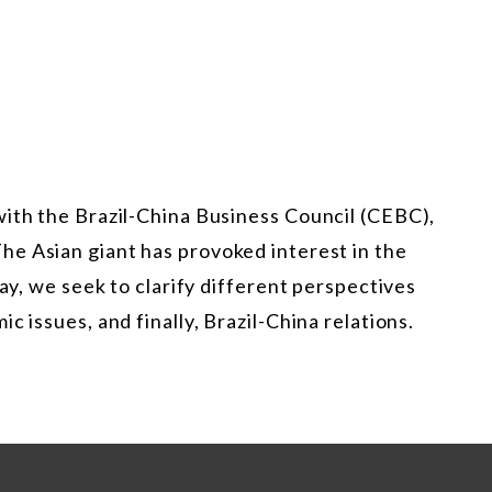
with the Brazil-China Business Council (CEBC),
The Asian giant has provoked interest in the
way, we seek to clarify different perspectives
c issues, and finally, Brazil-China relations.