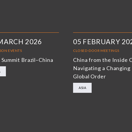
MARCH 2026
05 FEBRUARY 20
RSON EVENTS
CLOSED-DOOR MEETINGS
 Summit Brazil–China
China from the Inside 
Navigating a Changing
A
Global Order
ASIA