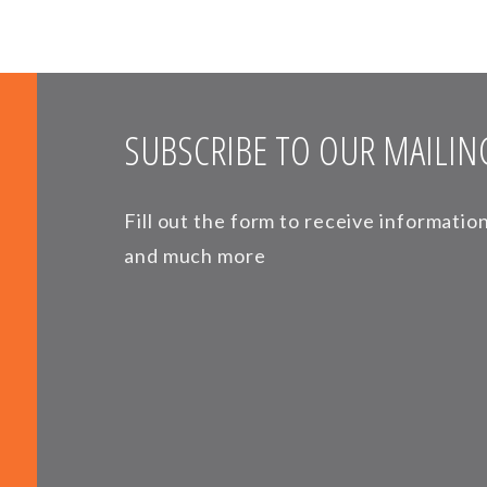
SUBSCRIBE TO OUR MAILING
Fill out the form to receive informati
and much more