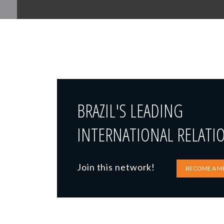
BRAZIL'S LEADING
INTERNATIONAL RELATI
Join this network!
BECOME A M