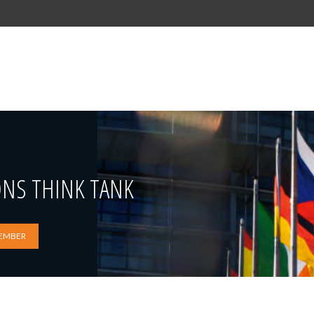
ONS THINK TANK
EMBER