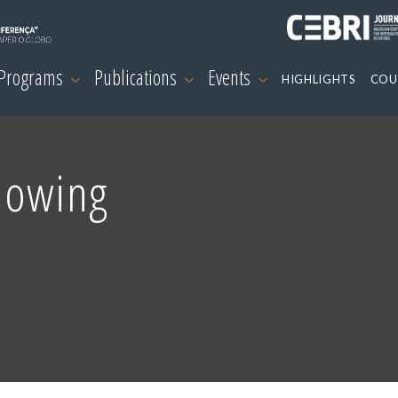
 Programs
Publications
Events
HIGHLIGHTS
COU
nowing