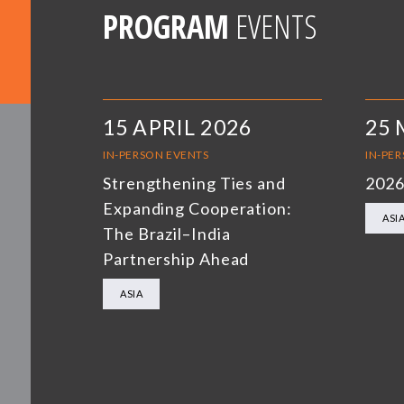
PROGRAM
EVENTS
15 APRIL 2026
25 
IN-PERSON EVENTS
IN-PE
Strengthening Ties and
2026
Expanding Cooperation:
ASI
The Brazil–India
Partnership Ahead
ASIA