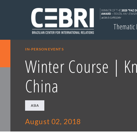
Thematic
IN-PERSON EVENTS
Winter Course | K
China
ASIA
August 02, 2018