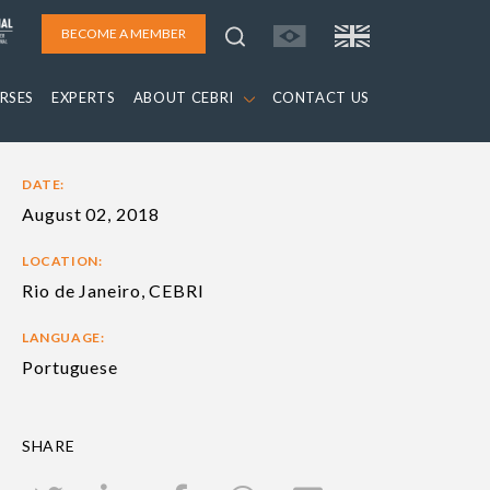
BECOME A MEMBER
RSES
EXPERTS
ABOUT CEBRI
CONTACT US
DATE:
August 02, 2018
LOCATION:
Rio de Janeiro, CEBRI
LANGUAGE:
Portuguese
SHARE