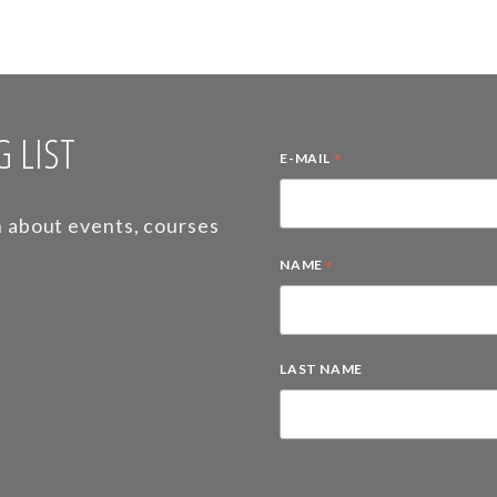
 LIST
*
E-MAIL
on about events, courses
*
NAME
LAST NAME