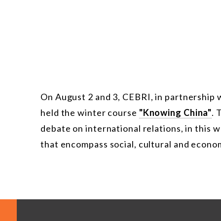
On August 2 and 3, CEBRI, in partnership 
held the winter course
"Knowing China"
. 
debate on international relations, in this 
that encompass social, cultural and economi