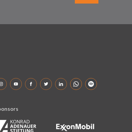
ponsors