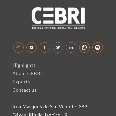
Highlights
About CEBRI
Experts
Contact us
Rua Marquês de São Vicente, 389
Gávea, Rio de Janeiro - RJ