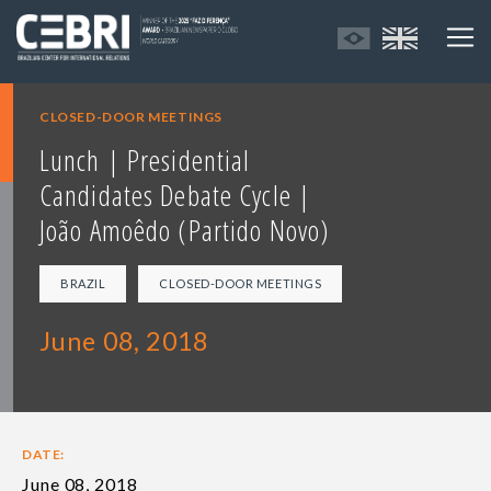
CLOSED-DOOR MEETINGS
Lunch | Presidential
Candidates Debate Cycle |
João Amoêdo (Partido Novo)
BRAZIL
CLOSED-DOOR MEETINGS
June 08, 2018
DATE:
June 08, 2018