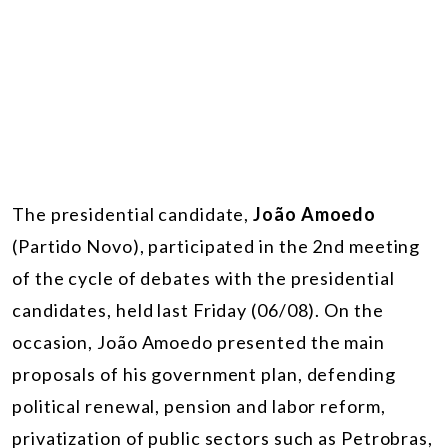
The presidential candidate,
João Amoedo
(Partido Novo), participated in the 2nd meeting
of the cycle of debates with the presidential
candidates, held last Friday (06/08). On the
occasion, João Amoedo presented the main
proposals of his government plan, defending
political renewal, pension and labor reform,
privatization of public sectors such as Petrobras,