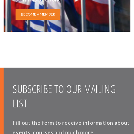
BECOME A MEMBER
SUBSCRIBE TO OUR MAILING
LIST
Fill out the form to receive information about
events, courses and much more