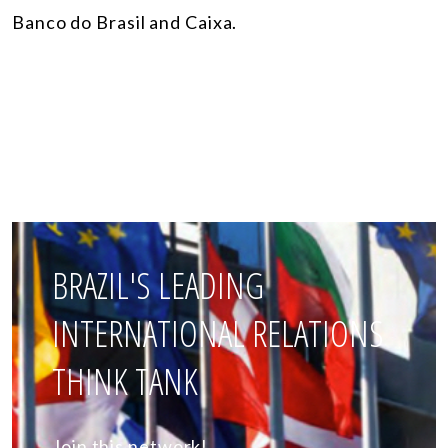
Banco do Brasil and Caixa.
BRAZIL'S LEADING
INTERNATIONAL RELATIONS
THINK TANK
Join this network!