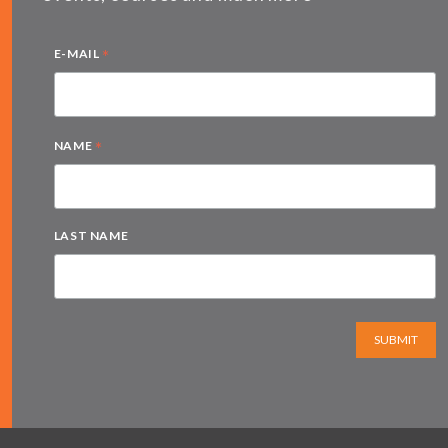
*
E-MAIL
*
NAME
LAST NAME
SUBMIT