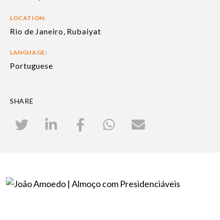
LOCATION:
Rio de Janeiro, Rubaiyat
LANGUAGE:
Portuguese
SHARE